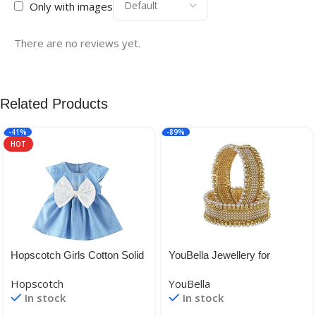
Only with images
There are no reviews yet.
Related Products
-41%
-89%
HOT
Hopscotch Girls Cotton Solid
YouBella Jewellery for
Cap Sleeves Fit and Flare
women Traditional Gold
Hopscotch
YouBella
Dresses in Blue Color
Plated Bangles for Women
In stock
In stock
and Girls