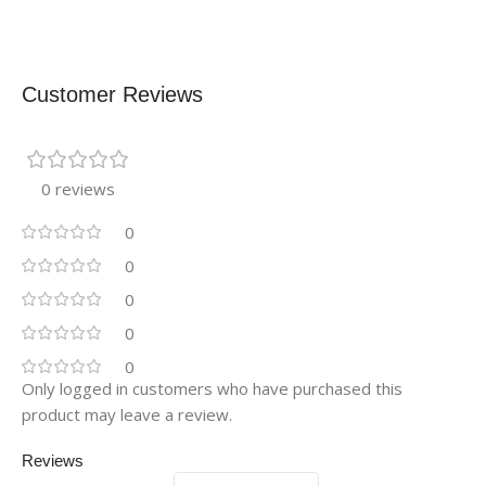
Customer Reviews
0 reviews
0
0
0
0
0
Only logged in customers who have purchased this
product may leave a review.
Reviews