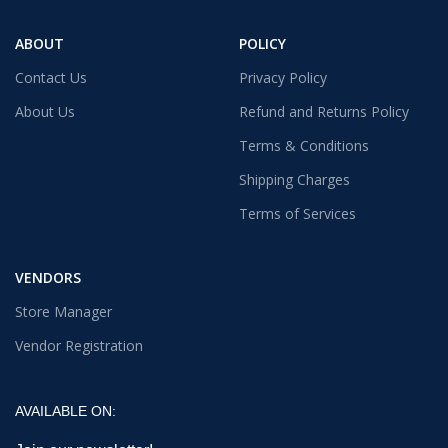
ABOUT
POLICY
Contact Us
Privacy Policy
About Us
Refund and Returns Policy
Terms & Conditions
Shipping Charges
Terms of Services
VENDORS
Store Manager
Vendor Registration
AVAILABLE ON: