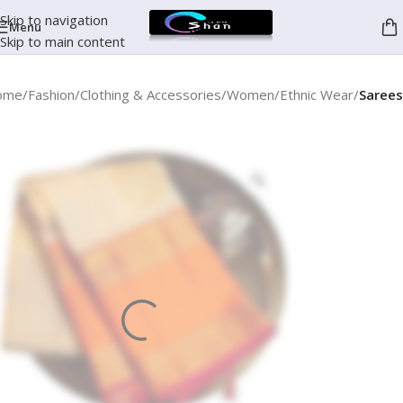
Skip to navigation
Menu
Skip to main content
ome
Fashion
Clothing & Accessories
Women
Ethnic Wear
Sarees