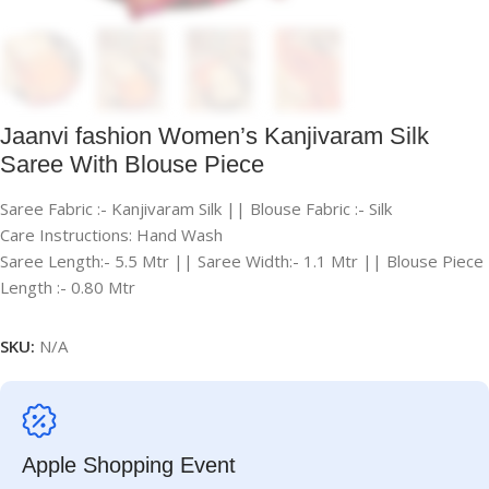
Jaanvi fashion Women’s Kanjivaram Silk
Saree With Blouse Piece
Saree Fabric :- Kanjivaram Silk || Blouse Fabric :- Silk
Care Instructions: Hand Wash
Saree Length:- 5.5 Mtr || Saree Width:- 1.1 Mtr || Blouse Piece
Length :- 0.80 Mtr
SKU:
N/A
Apple Shopping Event