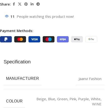
Share:
11
People watching this product now!
Payment Methods:
Specification
Jaanvi Fashion
MANUFACTURER
‎Beige
,
Blue
,
‎Green
,
Pink
,
Purple
,
White
,
COLOUR
WINE