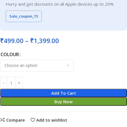
Hurry and get discounts on all Apple devices up to 20%
Sale_coupon_15
₹
499.00
–
₹
1,399.00
COLOUR
Add To Cart
Buy Now
Compare
Add to wishlist