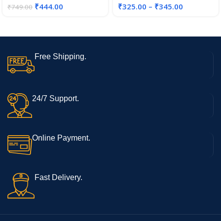
₹
444.00
₹
325.00
–
₹
345.00
₹
749.00
Free Shipping.
24/7 Support.
Online Payment.
Fast Delivery.