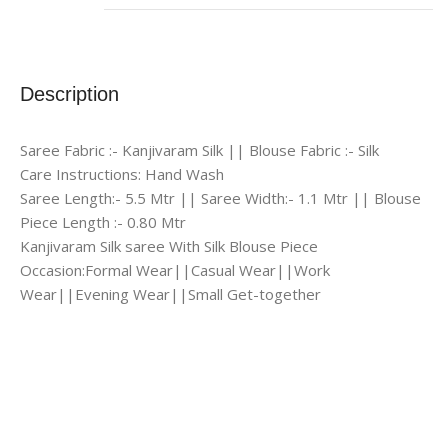
Description
Saree Fabric :- Kanjivaram Silk || Blouse Fabric :- Silk
Care Instructions: Hand Wash
Saree Length:- 5.5 Mtr || Saree Width:- 1.1 Mtr || Blouse
Piece Length :- 0.80 Mtr
Kanjivaram Silk saree With Silk Blouse Piece
Occasion:Formal Wear||Casual Wear||Work
Wear||Evening Wear||Small Get-together