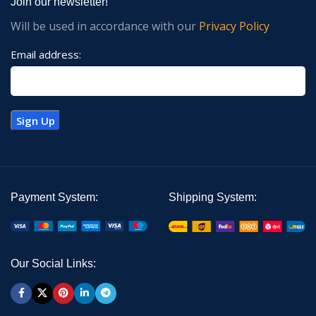
Join our newsletter!
Will be used in accordance with our
Privacy Policy
Email address:
Payment System:
Shipping System:
Our Social Links: