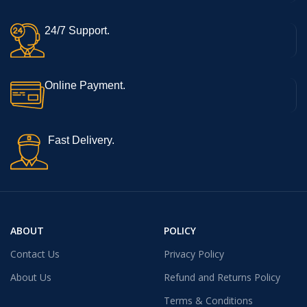
24/7 Support.
Online Payment.
Fast Delivery.
ABOUT
POLICY
Contact Us
Privacy Policy
About Us
Refund and Returns Policy
Terms & Conditions