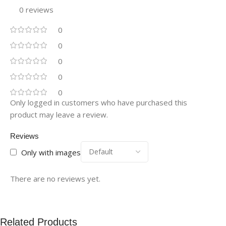
0 reviews
0
0
0
0
0
Only logged in customers who have purchased this
product may leave a review.
Reviews
Only with images
There are no reviews yet.
Related Products