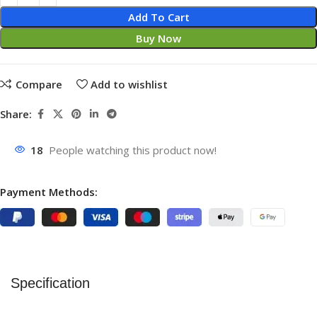
Add To Cart
Buy Now
Compare
Add to wishlist
Share:
18
People watching this product now!
Payment Methods:
Specification