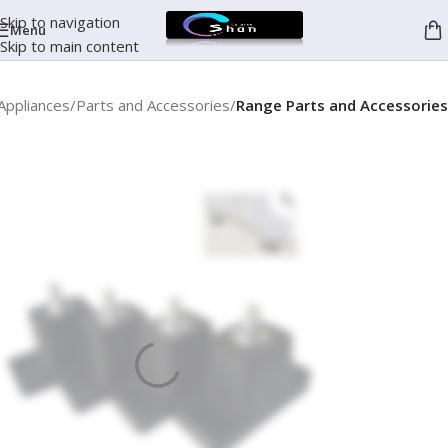
Skip to navigation
Menu
Skip to main content
Appliances
Parts and Accessories
Range Parts and Accessories