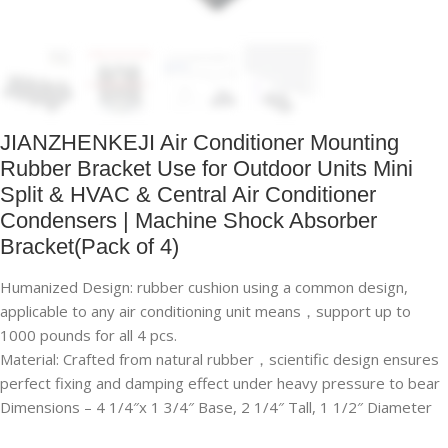
JIANZHENKEJI Air Conditioner Mounting
Rubber Bracket Use for Outdoor Units Mini
Split & HVAC & Central Air Conditioner
Condensers | Machine Shock Absorber
Bracket(Pack of 4)
Humanized Design: rubber cushion using a common design,
applicable to any air conditioning unit means，support up to
1000 pounds for all 4 pcs.
Material: Crafted from natural rubber，scientific design ensures
perfect fixing and damping effect under heavy pressure to bear
Dimensions – 4 1/4″x 1 3/4″ Base, 2 1/4″ Tall, 1 1/2″ Diameter