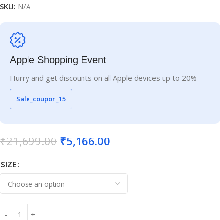
SKU:
N/A
Apple Shopping Event
Hurry and get discounts on all Apple devices up to 20%
Sale_coupon_15
₹
21,699.00
₹
5,166.00
SIZE