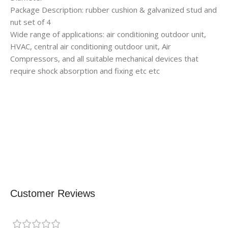
Package Description: rubber cushion & galvanized stud and
nut set of 4
Wide range of applications: air conditioning outdoor unit,
HVAC, central air conditioning outdoor unit, Air
Compressors, and all suitable mechanical devices that
require shock absorption and fixing etc etc
Customer Reviews