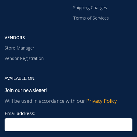
Shipping Charges
Terms of Services
VENDORS
Store Manager
Vendor Registration
AVAILABLE ON:
Join our newsletter!
Will be used in accordance with our
Privacy Policy
Email address: