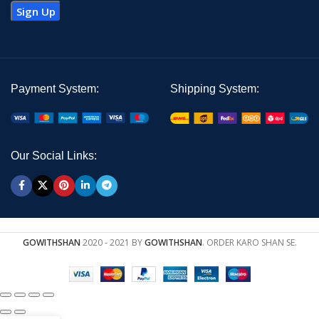
Payment System:
Shipping System:
Our Social Links:
GOWITHSHAN
2020 - 2021 BY
GOWITHSHAN
. ORDER KARO SHAN SE.