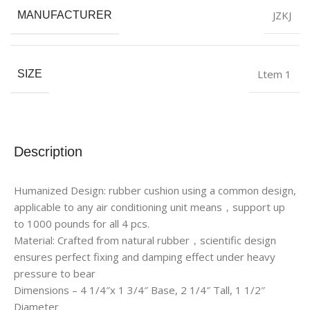
JZKJ
MANUFACTURER
Ltem 1
SIZE
Description
Humanized Design: rubber cushion using a common design,
applicable to any air conditioning unit means，support up
to 1000 pounds for all 4 pcs.
Material: Crafted from natural rubber，scientific design
ensures perfect fixing and damping effect under heavy
pressure to bear
Dimensions – 4 1/4″x 1 3/4″ Base, 2 1/4″ Tall, 1 1/2″
Diameter