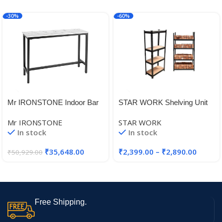
-30%
-60%
Mr IRONSTONE Indoor Bar
STAR WORK Shelving Unit
Table
Adjustable Garage Storage
Mr IRONSTONE
STAR WORK
Heavy Duty Multipurpose
In stock
In stock
Shelf Warehouse Basement
Kitchen Living Room Pantry
₹
35,648.00
₹
2,399.00
–
₹
2,890.00
₹
50,929.00
Free Shipping.