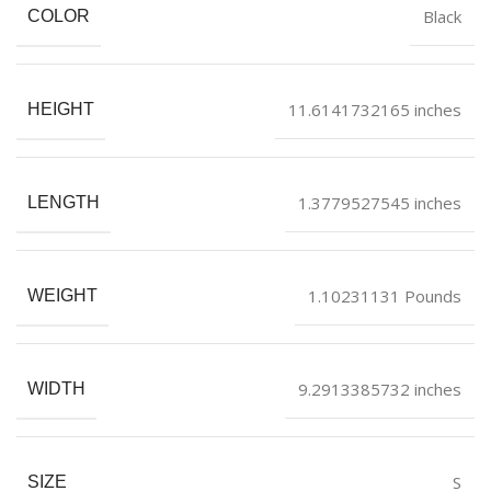
Black
COLOR
11.6141732165 inches
HEIGHT
1.3779527545 inches
LENGTH
1.10231131 Pounds
WEIGHT
9.2913385732 inches
WIDTH
S
SIZE