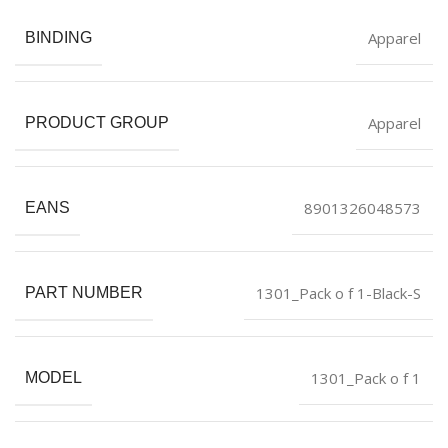
Apparel
BINDING
Apparel
PRODUCT GROUP
8901326048573
EANS
1301_Pack o f 1-Black-S
PART NUMBER
1301_Pack o f 1
MODEL