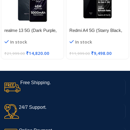
realme 13 5G (Dark Purple,
Redmi A4 5G (Starry Black,
8GB RAM, 128GB Storage) |
4GB RAM, 128GB Storage) |
In stock
In stock
Expandable Upto 2TB | Up to
Global Debut SD 4s Gen 2 |
18GB Dynamic RAM | 50MP
Segment Largest 6.88in
₹
14,820.00
₹
9,498.00
₹
21,999.00
₹
11,999.00
AI Dual Camera | 6.72″
120Hz | 50MP Dual Camera |
AMOLED Display | 45W Ultra
18W Fast Charging
Charging | Dimensity 6300
Processor
Free Shipping.
24/7 Support.