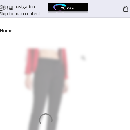
Skip to navigation
Menu
Skip to main content
Home