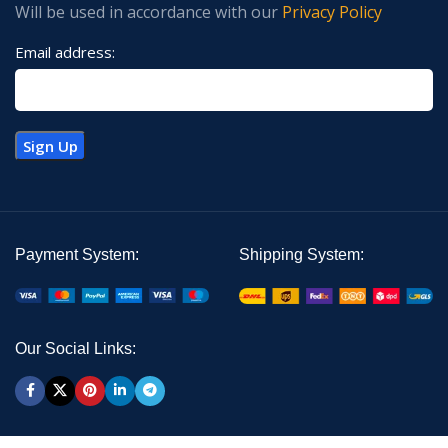
Will be used in accordance with our
Privacy Policy
Email address:
Payment System:
Shipping System:
Our Social Links: