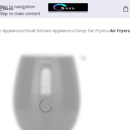
Skip to navigation
Menu
Skip to main content
 Appliances
Small Kitchen Appliances
Deep Fat Fryers
Air Fryers