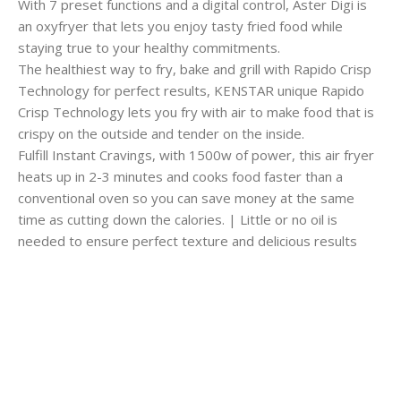
With 7 preset functions and a digital control, Aster Digi is
an oxyfryer that lets you enjoy tasty fried food while
staying true to your healthy commitments.
The healthiest way to fry, bake and grill with Rapido Crisp
Technology for perfect results, KENSTAR unique Rapido
Crisp Technology lets you fry with air to make food that is
crispy on the outside and tender on the inside.
Fulfill Instant Cravings, with 1500w of power, this air fryer
heats up in 2-3 minutes and cooks food faster than a
conventional oven so you can save money at the same
time as cutting down the calories. | Little or no oil is
needed to ensure perfect texture and delicious results