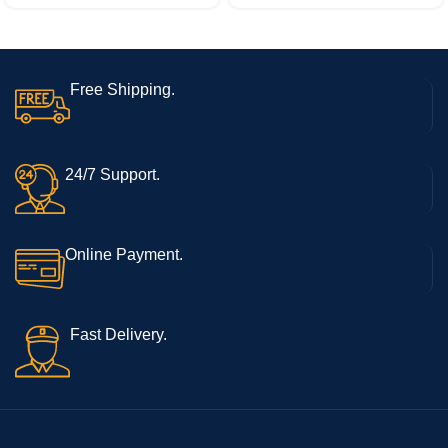
Free Shipping.
24/7 Support.
Online Payment.
Fast Delivery.