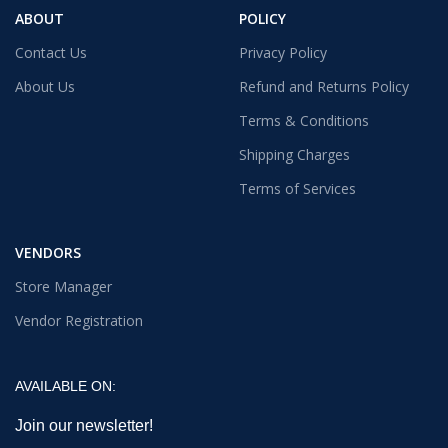
ABOUT
POLICY
Contact Us
Privacy Policy
About Us
Refund and Returns Policy
Terms & Conditions
Shipping Charges
Terms of Services
VENDORS
Store Manager
Vendor Registration
AVAILABLE ON:
Join our newsletter!