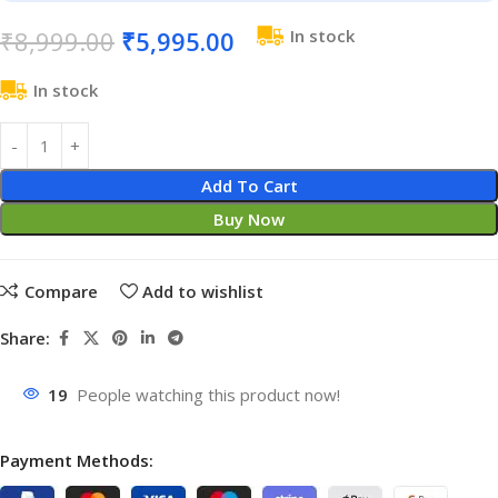
₹
8,999.00
₹
5,995.00
In stock
In stock
Add To Cart
Buy Now
Compare
Add to wishlist
Share:
19
People watching this product now!
Payment Methods: