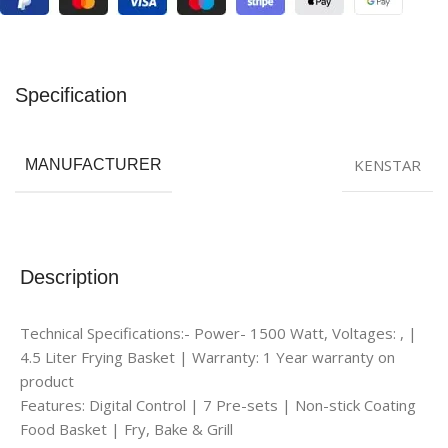
Specification
KENSTAR
MANUFACTURER
Description
Technical Specifications:- Power- 1500 Watt, Voltages: , |
4.5 Liter Frying Basket | Warranty: 1 Year warranty on
product
Features: Digital Control | 7 Pre-sets | Non-stick Coating
Food Basket | Fry, Bake & Grill