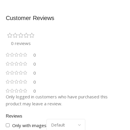
Customer Reviews
0 reviews
0
0
0
0
0
Only logged in customers who have purchased this
product may leave a review.
Reviews
Only with images