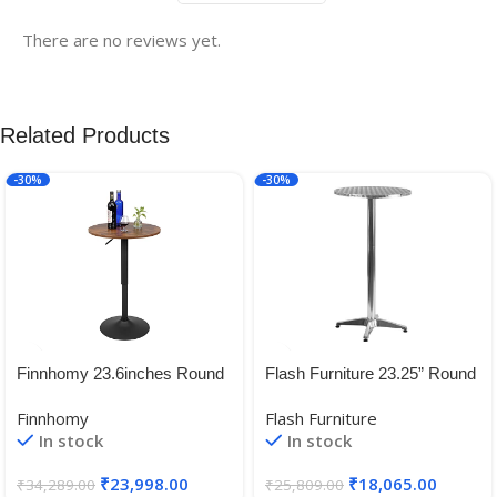
There are no reviews yet.
Related Products
-30%
-30%
Finnhomy 23.6inches Round
Flash Furniture 23.25” Round
Cocktail Bar Table with Metal
Aluminum Indoor-Outdoor
Finnhomy
Flash Furniture
Base, Tall Bistro Pub Table
Folding Bar Height Table with
In stock
In stock
Base
₹
23,998.00
₹
18,065.00
₹
34,289.00
₹
25,809.00