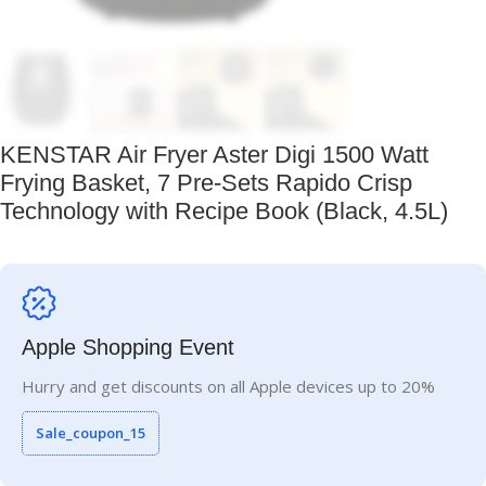
KENSTAR Air Fryer Aster Digi 1500 Watt
Frying Basket, 7 Pre-Sets Rapido Crisp
Technology with Recipe Book (Black, 4.5L)
Apple Shopping Event
Hurry and get discounts on all Apple devices up to 20%
Sale_coupon_15