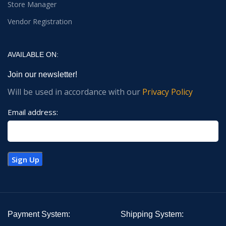
Store Manager
Vendor Registration
AVAILABLE ON:
Join our newsletter!
Will be used in accordance with our
Privacy Policy
Email address:
Payment System:
Shipping System: