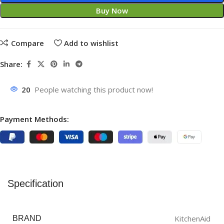
Buy Now
Compare
Add to wishlist
Share:
20
People watching this product now!
Payment Methods:
Specification
KitchenAid
BRAND