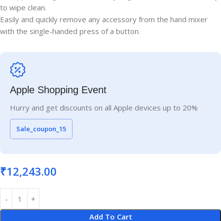
to wipe clean.
Easily and quickly remove any accessory from the hand mixer
with the single-handed press of a button.
Apple Shopping Event
Hurry and get discounts on all Apple devices up to 20%
Sale_coupon_15
₹
12,243.00
Add To Cart