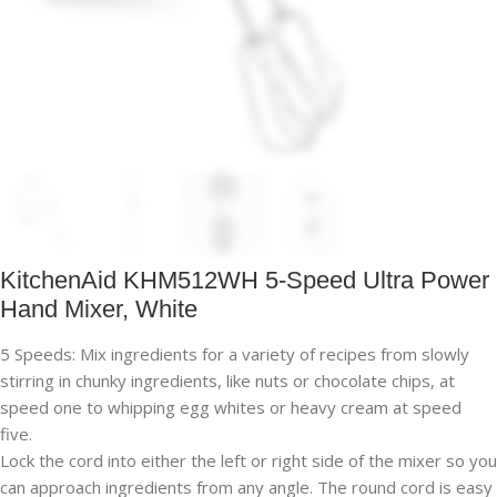
KitchenAid KHM512WH 5-Speed Ultra Power
Hand Mixer, White
5 Speeds: Mix ingredients for a variety of recipes from slowly
stirring in chunky ingredients, like nuts or chocolate chips, at
speed one to whipping egg whites or heavy cream at speed
five.
Lock the cord into either the left or right side of the mixer so you
can approach ingredients from any angle. The round cord is easy