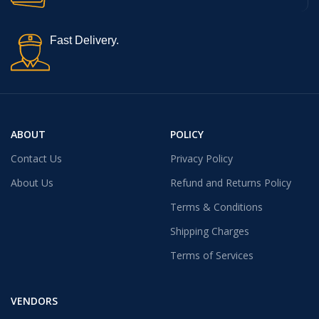
Fast Delivery.
ABOUT
POLICY
Contact Us
Privacy Policy
About Us
Refund and Returns Policy
Terms & Conditions
Shipping Charges
Terms of Services
VENDORS