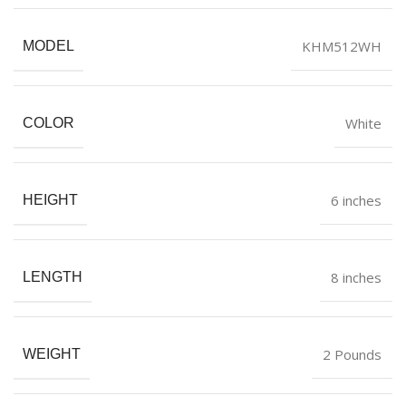
KHM512WH
MODEL
White
COLOR
6 inches
HEIGHT
8 inches
LENGTH
2 Pounds
WEIGHT