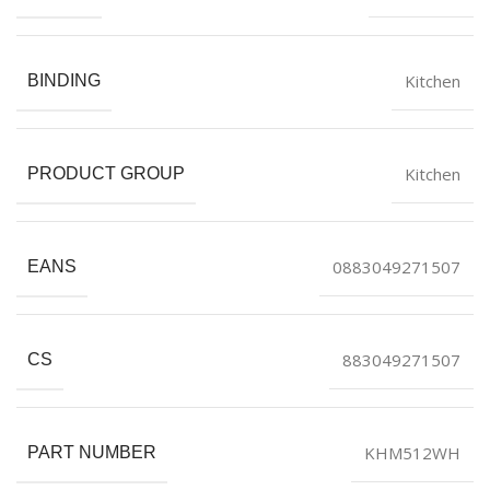
Kitchen
BINDING
Kitchen
PRODUCT GROUP
0883049271507
EANS
883049271507
CS
KHM512WH
PART NUMBER