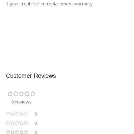
1 year trouble-free replacement warranty
Customer Reviews
0 reviews
0
0
0