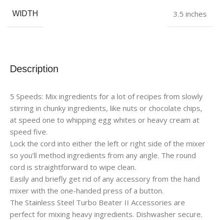
3.5 inches
WIDTH
Description
5 Speeds: Mix ingredients for a lot of recipes from slowly
stirring in chunky ingredients, like nuts or chocolate chips,
at speed one to whipping egg whites or heavy cream at
speed five.
Lock the cord into either the left or right side of the mixer
so you’ll method ingredients from any angle. The round
cord is straightforward to wipe clean.
Easily and briefly get rid of any accessory from the hand
mixer with the one-handed press of a button.
The Stainless Steel Turbo Beater II Accessories are
perfect for mixing heavy ingredients. Dishwasher secure.