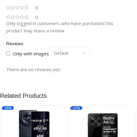
0
0
Only logged in customers who have purchased this
product may leave a review.
Reviews
Only with images
There are no reviews yet.
Related Products
-33%
-21%