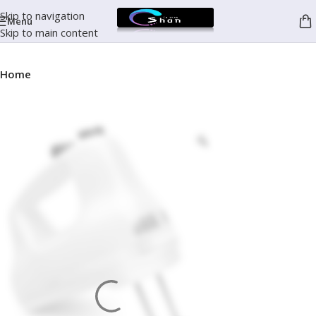
Skip to navigation
Menu
Skip to main content
Home