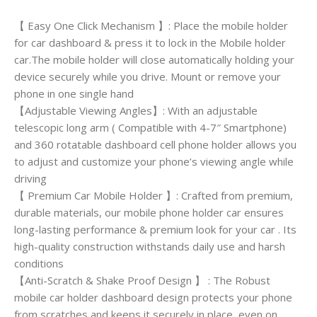
【 Easy One Click Mechanism 】: Place the mobile holder
for car dashboard & press it to lock in the Mobile holder
car.The mobile holder will close automatically holding your
device securely while you drive. Mount or remove your
phone in one single hand
【Adjustable Viewing Angles】: With an adjustable
telescopic long arm ( Compatible with 4-7″ Smartphone)
and 360 rotatable dashboard cell phone holder allows you
to adjust and customize your phone’s viewing angle while
driving
【 Premium Car Mobile Holder 】: Crafted from premium,
durable materials, our mobile phone holder car ensures
long-lasting performance & premium look for your car . Its
high-quality construction withstands daily use and harsh
conditions
【Anti-Scratch & Shake Proof Design 】 : The Robust
mobile car holder dashboard design protects your phone
from scratches and keeps it securely in place, even on