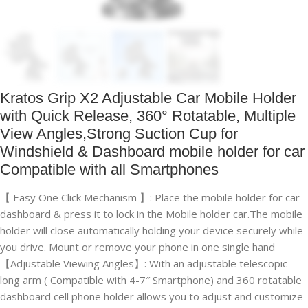
Kratos Grip X2 Adjustable Car Mobile Holder
with Quick Release, 360° Rotatable, Multiple
View Angles,Strong Suction Cup for
Windshield & Dashboard mobile holder for car
Compatible with all Smartphones
【 Easy One Click Mechanism 】: Place the mobile holder for car
dashboard & press it to lock in the Mobile holder car.The mobile
holder will close automatically holding your device securely while
you drive. Mount or remove your phone in one single hand
【Adjustable Viewing Angles】: With an adjustable telescopic
long arm ( Compatible with 4-7″ Smartphone) and 360 rotatable
dashboard cell phone holder allows you to adjust and customize