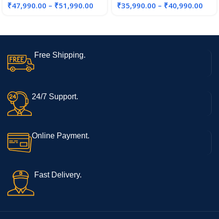
₹
47,990.00
–
₹
51,990.00
₹
35,990.00
–
₹
40,990.00
SSD/Win11/FingerPrint/Black
/1.88kg), X1605ZAB-
MB322WS
Free Shipping.
24/7 Support.
Online Payment.
Fast Delivery.