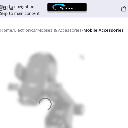
Skip to navigation
Menu
Skip to main content
Home
Electronics
Mobiles & Accessories
Mobile Accessories