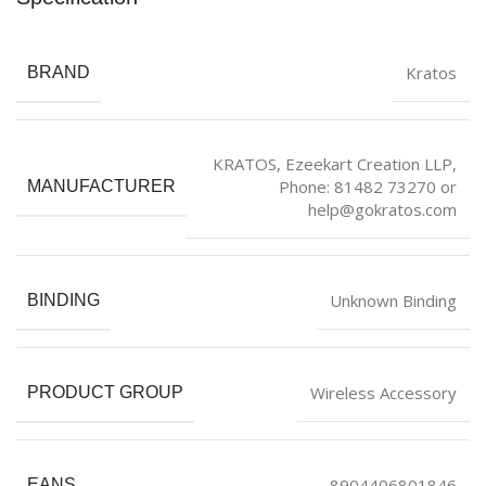
Kratos
BRAND
KRATOS, Ezeekart Creation LLP,
Phone: 81482 73270 or
MANUFACTURER
help@gokratos.com
Unknown Binding
BINDING
Wireless Accessory
PRODUCT GROUP
8904406801846
EANS