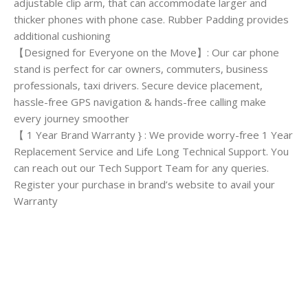
adjustable clip arm, that can accommodate larger and
thicker phones with phone case. Rubber Padding provides
additional cushioning
【Designed for Everyone on the Move】: Our car phone
stand is perfect for car owners, commuters, business
professionals, taxi drivers. Secure device placement,
hassle-free GPS navigation & hands-free calling make
every journey smoother
【 1 Year Brand Warranty } : We provide worry-free 1 Year
Replacement Service and Life Long Technical Support. You
can reach out our Tech Support Team for any queries.
Register your purchase in brand’s website to avail your
Warranty