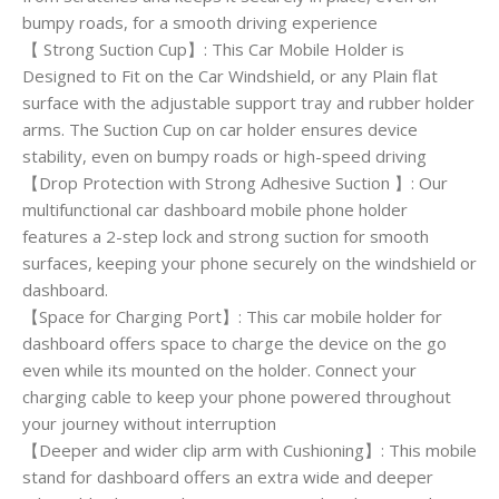
bumpy roads, for a smooth driving experience
【 Strong Suction Cup】: This Car Mobile Holder is
Designed to Fit on the Car Windshield, or any Plain flat
surface with the adjustable support tray and rubber holder
arms. The Suction Cup on car holder ensures device
stability, even on bumpy roads or high-speed driving
【Drop Protection with Strong Adhesive Suction 】: Our
multifunctional car dashboard mobile phone holder
features a 2-step lock and strong suction for smooth
surfaces, keeping your phone securely on the windshield or
dashboard.
【Space for Charging Port】: This car mobile holder for
dashboard offers space to charge the device on the go
even while its mounted on the holder. Connect your
charging cable to keep your phone powered throughout
your journey without interruption
【Deeper and wider clip arm with Cushioning】: This mobile
stand for dashboard offers an extra wide and deeper