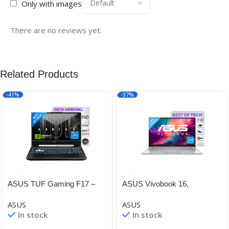
Only with images
There are no reviews yet.
Related Products
-41%
-37%
ASUS TUF Gaming F17 –
ASUS Vivobook 16,
Gaming Laptop, Intel Core i5-
Intel®Core™ i3-1215U 12th
ASUS
ASUS
11260H 11th Gen, 17.3-inch
Gen, 16-inch (40.64 cm)
In stock
In stock
(43.94 cm) FHD 144Hz
FHD+, Thin and Light Laptop
(8 GB RAM/512GB