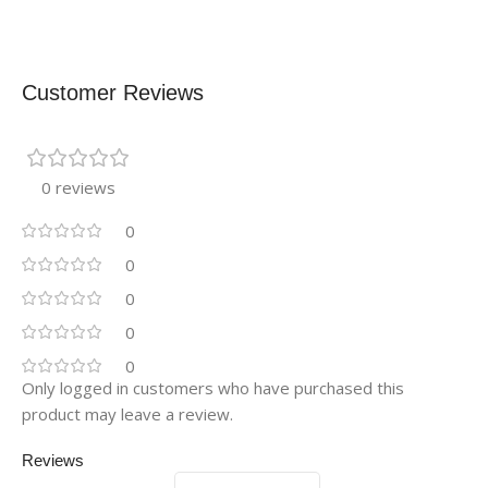
Customer Reviews
0 reviews
0
0
0
0
0
Only logged in customers who have purchased this
product may leave a review.
Reviews