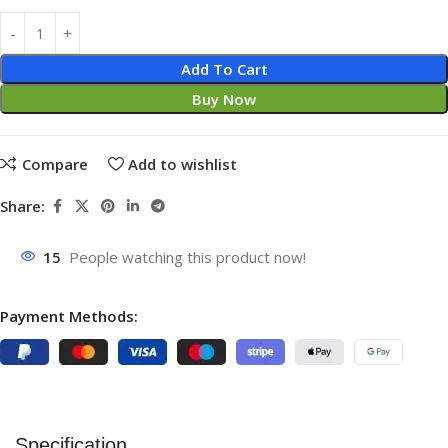
Add To Cart
Buy Now
Compare
Add to wishlist
Share:
15
People watching this product now!
Payment Methods:
Specification