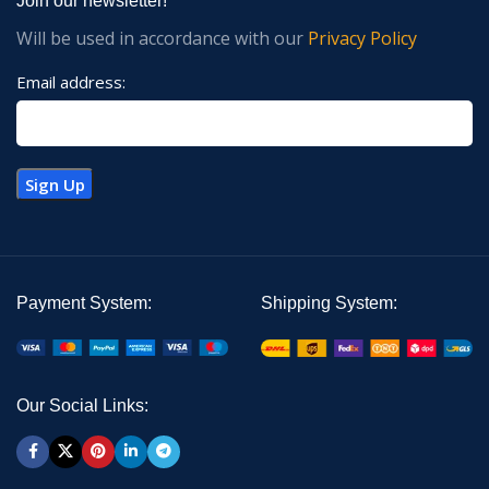
Join our newsletter!
Will be used in accordance with our
Privacy Policy
Email address:
Payment System:
Shipping System:
Our Social Links: