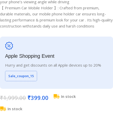
your phone’s viewing angle while driving
【 Premium Car Mobile Holder 】: Crafted from premium,
durable materials, our mobile phone holder car ensures long-
lasting performance & premium look for your car . Its high-quality
construction withstands daily use and harsh conditions
Apple Shopping Event
Hurry and get discounts on all Apple devices up to 20%
Sale_coupon_15
₹
1,999.00
₹
399.00
In stock
In stock