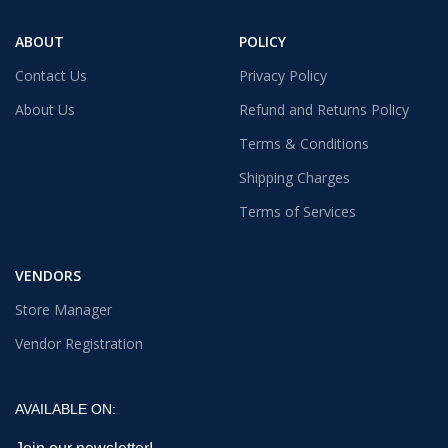
ABOUT
POLICY
Contact Us
Privacy Policy
About Us
Refund and Returns Policy
Terms & Conditions
Shipping Charges
Terms of Services
VENDORS
Store Manager
Vendor Registration
AVAILABLE ON: