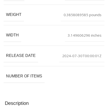
0.3858089585 pounds
WEIGHT
3.149606296 inches
WIDTH
2024-07-30T00:00:01Z
RELEASE DATE
NUMBER OF ITEMS
Description