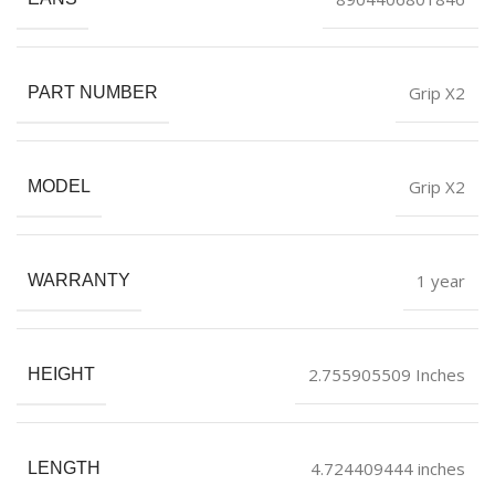
Grip X2
PART NUMBER
Grip X2
MODEL
1 year
WARRANTY
2.755905509 Inches
HEIGHT
4.724409444 inches
LENGTH