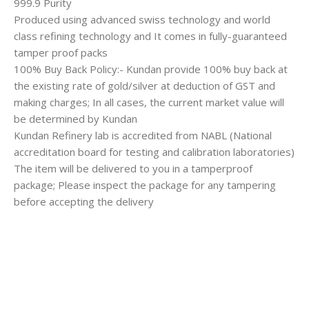
999.9 Purity
Produced using advanced swiss technology and world
class refining technology and It comes in fully-guaranteed
tamper proof packs
100% Buy Back Policy:- Kundan provide 100% buy back at
the existing rate of gold/silver at deduction of GST and
making charges; In all cases, the current market value will
be determined by Kundan
Kundan Refinery lab is accredited from NABL (National
accreditation board for testing and calibration laboratories)
The item will be delivered to you in a tamperproof
package; Please inspect the package for any tampering
before accepting the delivery