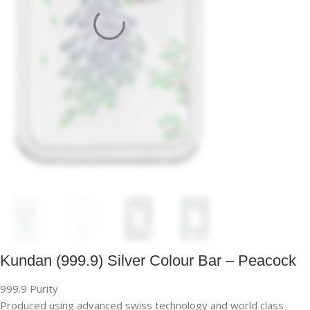
Kundan (999.9) Silver Colour Bar – Peacock
999.9 Purity
Produced using advanced swiss technology and world class