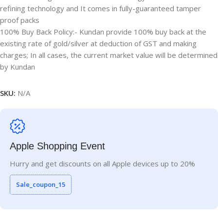
refining technology and It comes in fully-guaranteed tamper
proof packs
100% Buy Back Policy:- Kundan provide 100% buy back at the
existing rate of gold/silver at deduction of GST and making
charges; In all cases, the current market value will be determined
by Kundan
SKU:
N/A
Apple Shopping Event
Hurry and get discounts on all Apple devices up to 20%
Sale_coupon_15