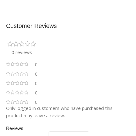
Customer Reviews
0 reviews
0
0
0
0
0
Only logged in customers who have purchased this
product may leave a review.
Reviews