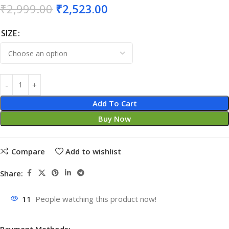
₹
2,999.00
₹
2,523.00
SIZE
Add To Cart
Buy Now
Compare
Add to wishlist
Share:
11
People watching this product now!