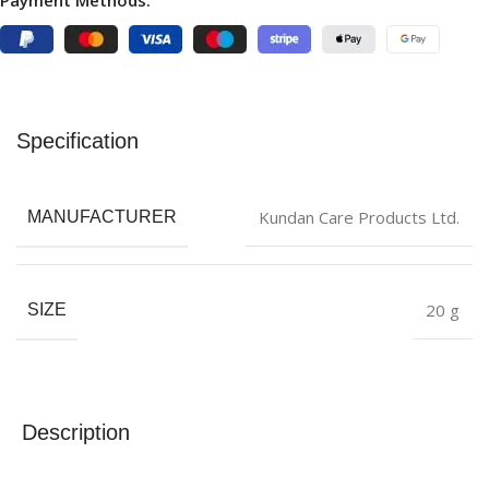
Payment Methods:
Specification
Kundan Care Products Ltd.
MANUFACTURER
20 g
SIZE
Description