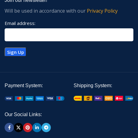
Join our newsletter!
Will be used in accordance with our
Privacy Policy
Email address:
Payment System:
Shipping System:
Our Social Links: