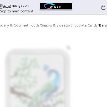
Skip to navigation
Menu
Skip to main content
ocery & Gourmet Foods
Snacks & Sweets
Chocolate Candy
Bars