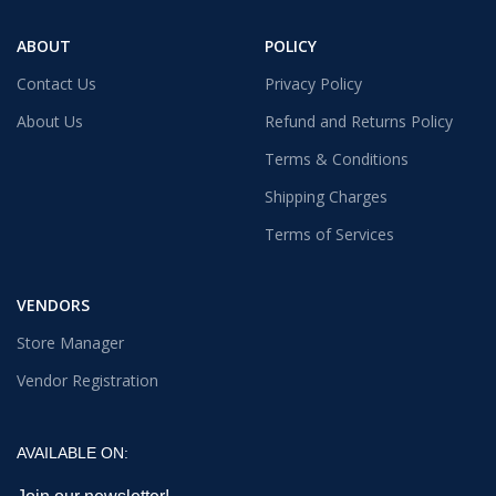
ABOUT
POLICY
Contact Us
Privacy Policy
About Us
Refund and Returns Policy
Terms & Conditions
Shipping Charges
Terms of Services
VENDORS
Store Manager
Vendor Registration
AVAILABLE ON: