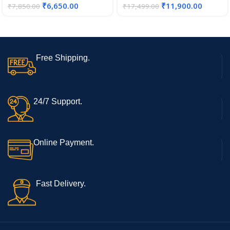
₹
6,650.00
₹
11,900.00
₹
7,850.00
₹
17,499.00
Free Shipping.
24/7 Support.
Online Payment.
Fast Delivery.