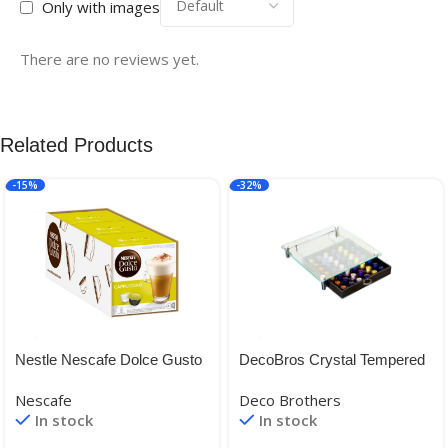
Only with images
There are no reviews yet.
Related Products
-15%
-32%
Nestle Nescafe Dolce Gusto
DecoBros Crystal Tempered
Cappuccino, 16 Caps x 3
Glass Nespresso Storage
Nescafe
Deco Brothers
Drawer Holder for Capsules
In stock
In stock