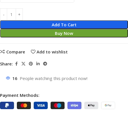
Add To Cart
Buy Now
Compare
Add to wishlist
Share:
16
People watching this product now!
Payment Methods: