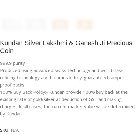
Kundan Silver Lakshmi & Ganesh Ji Precious
Coin
999.9 purity
Produced using advanced swiss technology and world class
refining technology and It comes in fully-guaranteed tamper
proof packs
100% Buy Back Policy:- Kundan provide 100% buy back at the
existing rate of gold/silver at deduction of GST and making
charges; In all cases, the current market value will be determined
by Kundan
SKU:
N/A