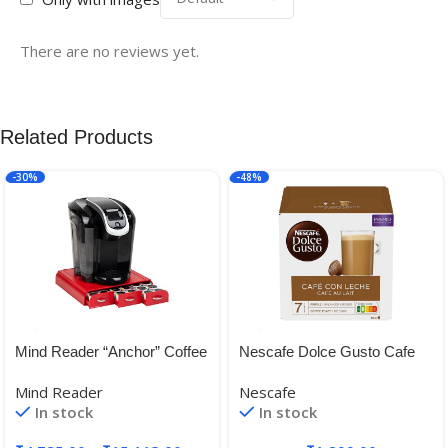
There are no reviews yet.
Related Products
-30%
-48%
Mind Reader “Anchor” Coffee
Nescafe Dolce Gusto Cafe
Pack Drawer for Keurig Vue
Au Lait 160g
Mind Reader
Nescafe
Packs, Keurig K-Cups,
In stock
In stock
Nespresso Capsules,
CBTL/Verismo Pods or