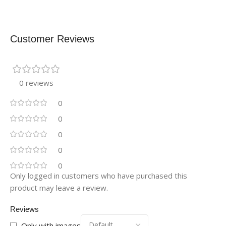
Customer Reviews
0 reviews
0
0
0
0
0
Only logged in customers who have purchased this
product may leave a review.
Reviews
Only with images