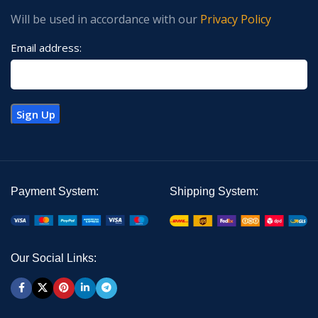
Will be used in accordance with our
Privacy Policy
Email address:
Payment System:
Shipping System:
Our Social Links: