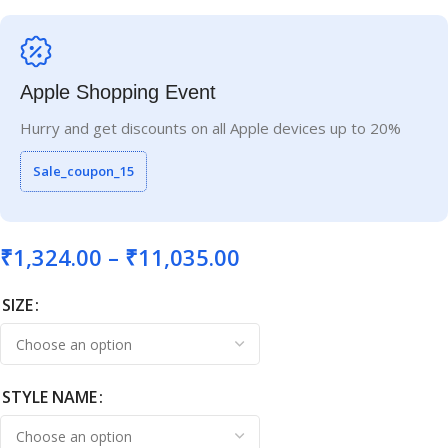
Apple Shopping Event
Hurry and get discounts on all Apple devices up to 20%
Sale_coupon_15
₹
1,324.00
–
₹
11,035.00
SIZE
STYLE NAME