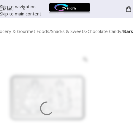
Skip to navigation
Menu
Skip to main content
ocery & Gourmet Foods
Snacks & Sweets
Chocolate Candy
Bars