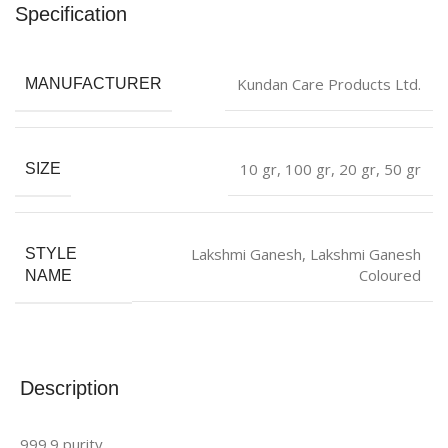
Specification
Kundan Care Products Ltd.
MANUFACTURER
10 gr
,
100 gr
,
20 gr
,
50 gr
SIZE
Lakshmi Ganesh
,
Lakshmi Ganesh
STYLE
Coloured
NAME
Description
999.9 purity