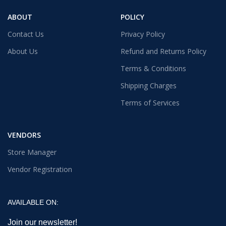
ABOUT
POLICY
Contact Us
Privacy Policy
About Us
Refund and Returns Policy
Terms & Conditions
Shipping Charges
Terms of Services
VENDORS
Store Manager
Vendor Registration
AVAILABLE ON:
Join our newsletter!