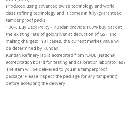
Produced using advanced swiss technology and world
class refining technology and It comes in fully-guaranteed
tamper proof packs
100% Buy Back Policy:- Kundan provide 100% buy back at
the existing rate of gold/silver at deduction of GST and
making charges; In all cases, the current market value will
be determined by Kundan
Kundan Refinery lab is accredited from NABL (National
accreditation board for testing and calibration laboratories)
The item will be delivered to you in a tamperproof
package; Please inspect the package for any tampering
before accepting the delivery