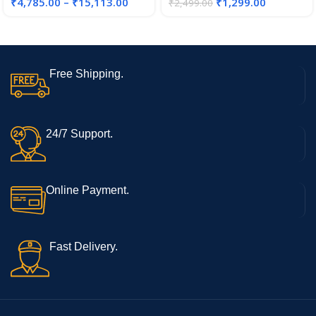
₹
4,785.00
–
₹
15,113.00
₹
1,299.00
₹
2,499.00
Tassimo T-Discs
Free Shipping.
24/7 Support.
Online Payment.
Fast Delivery.