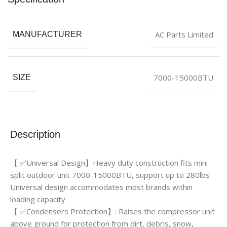
AC Parts Limited
MANUFACTURER
7000-15000BTU
SIZE
Description
【 ✅Universal Design】Heavy duty construction fits mini
split outdoor unit 7000-15000BTU, support up to 280lbs
Universal design accommodates most brands within
loading capacity
【 ✅Condensers Protection】: Raises the compressor unit
above ground for protection from dirt, debris, snow,