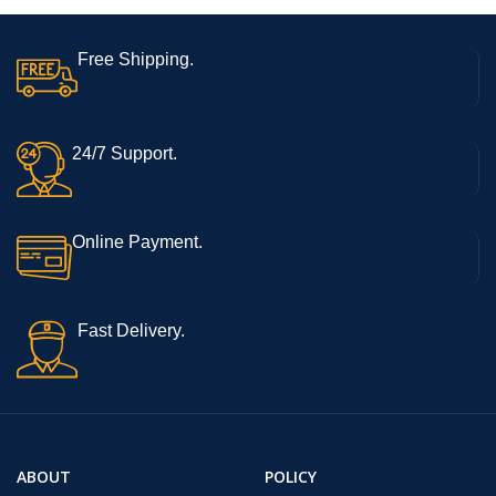
Free Shipping.
24/7 Support.
Online Payment.
Fast Delivery.
ABOUT
POLICY