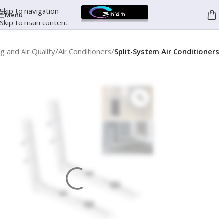
Skip to navigation
Menu
Skip to main content
g and Air Quality
Air Conditioners
Split-System Air Conditioners