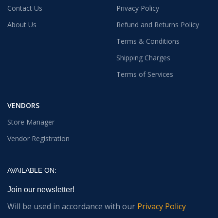
Contact Us
Privacy Policy
About Us
Refund and Returns Policy
Terms & Conditions
Shipping Charges
Terms of Services
VENDORS
Store Manager
Vendor Registration
AVAILABLE ON:
Join our newsletter!
Will be used in accordance with our
Privacy Policy