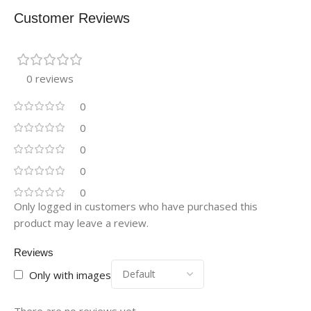
Customer Reviews
0 reviews
0
0
0
0
0
Only logged in customers who have purchased this
product may leave a review.
Reviews
Only with images
There are no reviews yet.