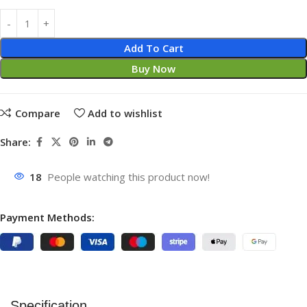
Add To Cart
Buy Now
Compare
Add to wishlist
Share:
18
People watching this product now!
Payment Methods:
Specification