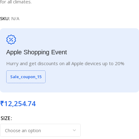
for all climates.
SKU:
N/A
Apple Shopping Event
Hurry and get discounts on all Apple devices up to 20%
Sale_coupon_15
₹
12,254.74
SIZE