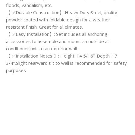
floods, vandalism, etc.
【 ✅Durable Construction】:Heavy Duty Steel, quality
powder coated with foldable design for a weather
resistant finish. Great for all climates.
【 ✅Easy Installation】: Set includes all anchoring
accessories to assemble and mount an outside air
conditioner unit to an exterior wall.
【 ✅Installation Notes 】: Height: 14 5/16”; Depth: 17
3/4”,Slight rearward tilt to wall is recommended for safety
purposes