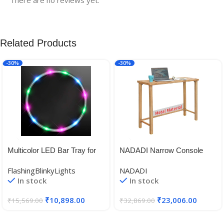
Related Products
-30%
-30%
Multicolor LED Bar Tray for
NADADI Narrow Console
Waiting Tables
Table for Entryway, Metal
FlashingBlinkyLights
NADADI
Outdoor Patio Sofa Table
In stock
In stock
Waterproof, Small Counter
Height Table for Hallway,
₹
10,898.00
₹
23,006.00
₹
15,569.00
₹
32,869.00
Bedroom, Living Room, 14.7″
× 44.1″ × 31.9″ – Imitation
Wood Grain