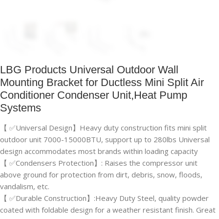
LBG Products Universal Outdoor Wall
Mounting Bracket for Ductless Mini Split Air
Conditioner Condenser Unit,Heat Pump
Systems
【 ✅Universal Design】Heavy duty construction fits mini split
outdoor unit 7000-15000BTU, support up to 280lbs Universal
design accommodates most brands within loading capacity
【 ✅Condensers Protection】: Raises the compressor unit
above ground for protection from dirt, debris, snow, floods,
vandalism, etc.
【 ✅Durable Construction】:Heavy Duty Steel, quality powder
coated with foldable design for a weather resistant finish. Great