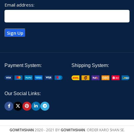
Email address:
Payment System:
Shipping System:
Our Social Links:
GOWITHSHAN
2020 - 2021 BY
GOWITHSHAN
. ORDER KARO SHAN SE.