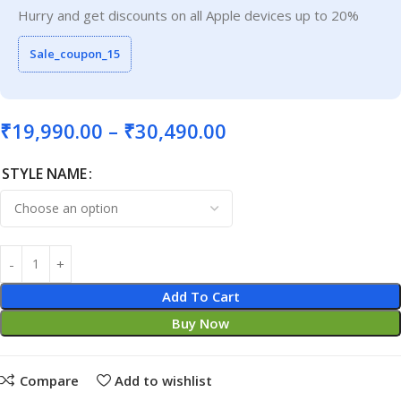
Hurry and get discounts on all Apple devices up to 20%
Sale_coupon_15
₹
19,990.00
–
₹
30,490.00
STYLE NAME
Add To Cart
Buy Now
Compare
Add to wishlist