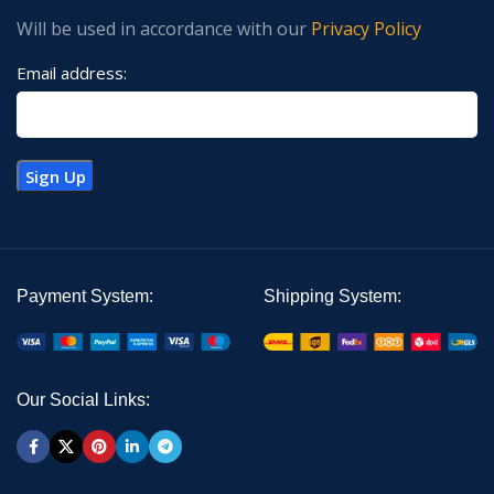
Will be used in accordance with our
Privacy Policy
Email address:
Payment System:
Shipping System:
Our Social Links: