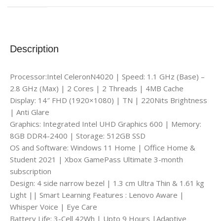
Description
Processor:Intel CeleronN4020 | Speed: 1.1 GHz (Base) –
2.8 GHz (Max) | 2 Cores | 2 Threads | 4MB Cache
Display: 14″ FHD (1920×1080) | TN | 220Nits Brightness
| Anti Glare
Graphics: Integrated Intel UHD Graphics 600 | Memory:
8GB DDR4-2400 | Storage: 512GB SSD
OS and Software: Windows 11 Home | Office Home &
Student 2021 | Xbox GamePass Ultimate 3-month
subscription
Design: 4 side narrow bezel | 1.3 cm Ultra Thin & 1.61 kg
Light || Smart Learning Features : Lenovo Aware |
Whisper Voice | Eye Care
Battery Life: 3-Cell 42Wh | Upto 9 Hours |Adaptive