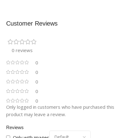
Customer Reviews
0 reviews
0
0
0
0
0
Only logged in customers who have purchased this
product may leave a review.
Reviews
Only with images