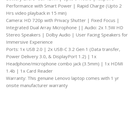
Performance with Smart Power | Rapid Charge (Upto 2
Hrs video playback in 15 min)
Camera: HD 720p with Privacy Shutter | Fixed Focus |
Integrated Dual Array Microphone || Audio: 2x 1.5W HD
Stereo Speakers | Dolby Audio | User Facing Speakers for
Immersive Experience
Ports: 1x USB 2.0 | 2x USB-C 3.2 Gen 1 (Data transfer,
Power Delivery 3.0, & DisplayPort 1.2) | 1x
Headphone/microphone combo jack (3.5mm) | 1x HDMI
1.4b | 1x Card Reader
Warranty: This genuine Lenovo laptop comes with 1 yr
onsite manufacturer warranty