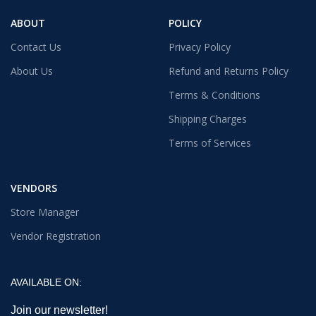
ABOUT
POLICY
Contact Us
Privacy Policy
About Us
Refund and Returns Policy
Terms & Conditions
Shipping Charges
Terms of Services
VENDORS
Store Manager
Vendor Registration
AVAILABLE ON:
Join our newsletter!