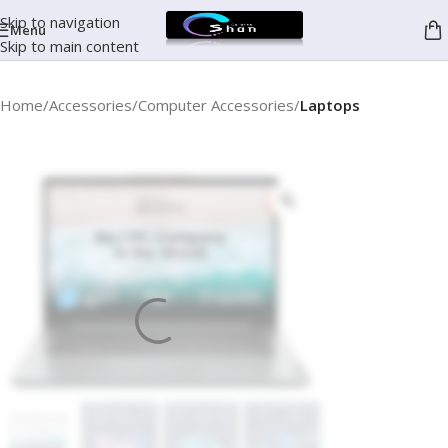
Skip to navigation
Menu
Skip to main content
Home
Accessories
Computer Accessories
Laptops