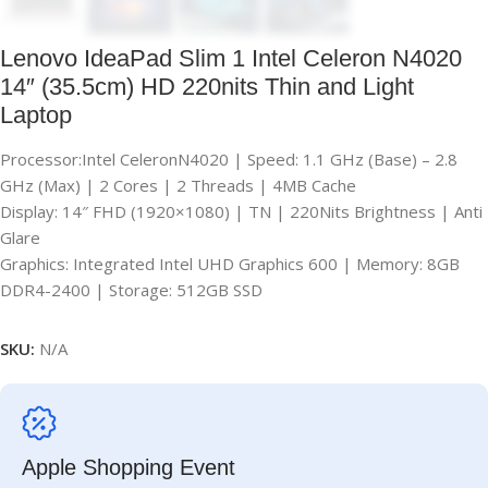
Lenovo IdeaPad Slim 1 Intel Celeron N4020
14″ (35.5cm) HD 220nits Thin and Light
Laptop
Processor:Intel CeleronN4020 | Speed: 1.1 GHz (Base) – 2.8
GHz (Max) | 2 Cores | 2 Threads | 4MB Cache
Display: 14″ FHD (1920×1080) | TN | 220Nits Brightness | Anti
Glare
Graphics: Integrated Intel UHD Graphics 600 | Memory: 8GB
DDR4-2400 | Storage: 512GB SSD
SKU:
N/A
Apple Shopping Event