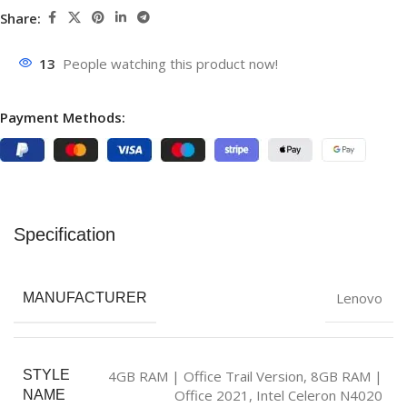
Share:
13
People watching this product now!
Payment Methods:
Specification
Lenovo
MANUFACTURER
4GB RAM | Office Trail Version
,
8GB RAM |
STYLE
Office 2021
,
Intel Celeron N4020
NAME