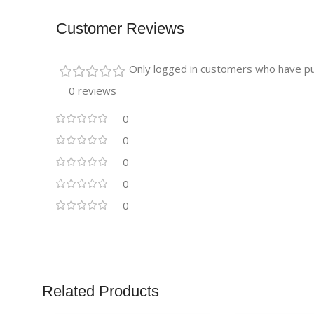
Customer Reviews
Only logged in customers who have pu
0 reviews
0
0
0
0
0
Related Products