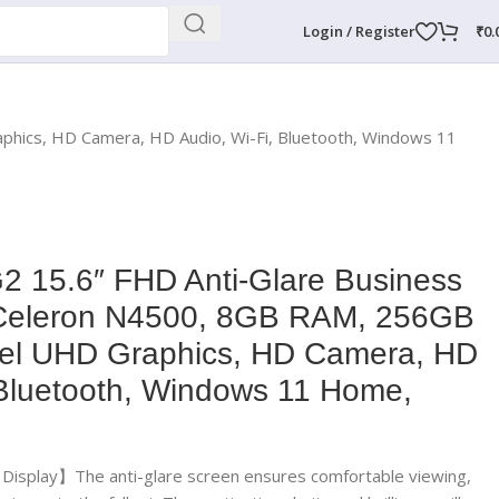
Login / Register
₹
0.
phics, HD Camera, HD Audio, Wi-Fi, Bluetooth, Windows 11
2 15.6″ FHD Anti-Glare Business
l Celeron N4500, 8GB RAM, 256GB
tel UHD Graphics, HD Camera, HD
 Bluetooth, Windows 11 Home,
e Display】The anti-glare screen ensures comfortable viewing,