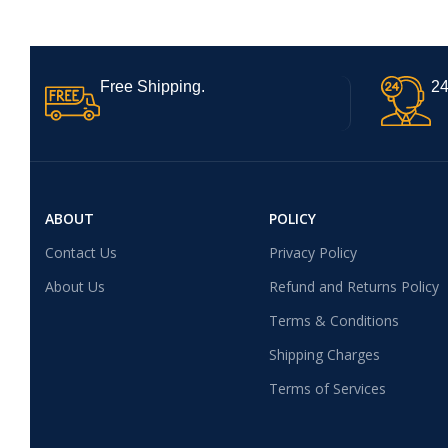
Free Shipping.
24
ABOUT
POLICY
Contact Us
Privacy Policy
About Us
Refund and Returns Policy
Terms & Conditions
Shipping Charges
Terms of Services