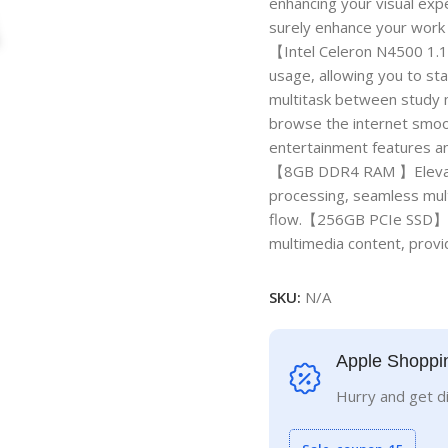
enhancing your visual exper
surely enhance your work
【Intel Celeron N4500 1.
usage, allowing you to st
multitask between study m
browse the internet smoot
entertainment features an
【8GB DDR4 RAM 】Elevate 
processing, seamless mul
flow.【256GB PCIe SSD】Mas
multimedia content, provid
SKU:
N/A
Apple Shoppi
Hurry and get d