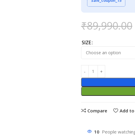
Sale_coupon_15
₹
89,990.00
SIZE
Compare
Add to 
10
People watching