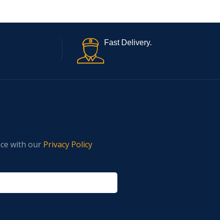
Fast Delivery.
nce with our
Privacy Policy