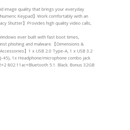
d image quality that brings your everyday
ls.【Numeric Keypad】Work comfortably with an
cy Shutter】Provides high quality video calls,
ows ever built with fast boot times,
ainst phishing and malware.【Dimensions &
Accessories】1 x USB 2.0 Type-A, 1 x USB 3.2
RJ-45), 1x Headphone/microphone combo jack
 2×2 802.11ac+Bluetooth 5.1. Black. Bonus 32GB