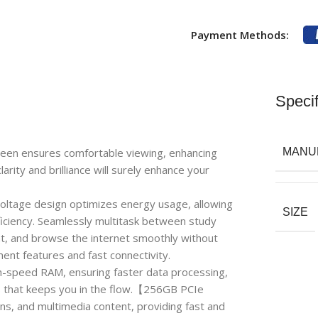
Payment Methods:
Specif
reen ensures comfortable viewing, enhancing
MANU
larity and brilliance will surely enhance your
tage design optimizes energy usage, allowing
SIZE
ficiency. Seamlessly multitask between study
nt, and browse the internet smoothly without
ent features and fast connectivity.
speed RAM, ensuring faster data processing,
 that keeps you in the flow.【256GB PCIe
ns, and multimedia content, providing fast and