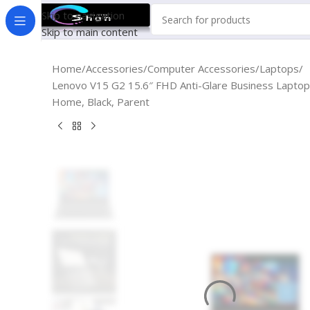
Skip to navigation
Skip to main content
Home
Accessories
Computer Accessories
Laptops
Lenovo V15 G2 15.6″ FHD Anti-Glare Business Laptop
Home, Black, Parent