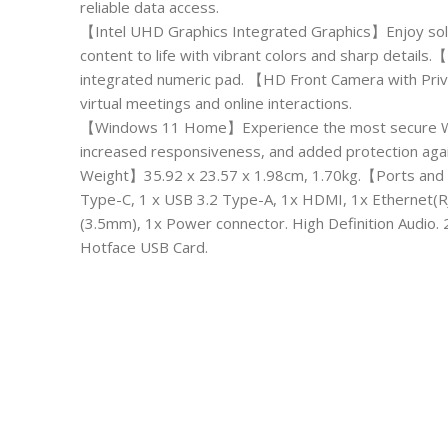
reliable data access.
【Intel UHD Graphics Integrated Graphics】Enjoy soli
content to life with vibrant colors and sharp detai
integrated numeric pad. 【HD Front Camera with Priva
virtual meetings and online interactions.
【Windows 11 Home】Experience the most secure Wind
increased responsiveness, and added protection ag
Weight】35.92 x 23.57 x 1.98cm, 1.70kg.【Ports and 
Type-C, 1 x USB 3.2 Type-A, 1x HDMI, 1x Ethernet(
(3.5mm), 1x Power connector. High Definition Audio.
Hotface USB Card.