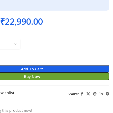
₹
22,990.00
Add To Cart
Buy Now
wishlist
Share:
 this product now!