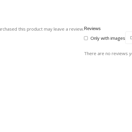
rchased this product may leave a review.
Reviews
Only with images
There are no reviews y