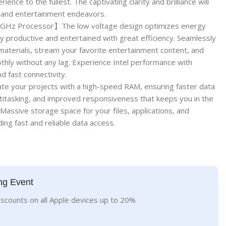
ience to the fullest. The captivating clarity and brilliance will
 and entertainment endeavors.
1GHz Processor】The low voltage design optimizes energy
ay productive and entertained with great efficiency. Seamlessly
aterials, stream your favorite entertainment content, and
hly without any lag. Experience Intel performance with
d fast connectivity.
your projects with a high-speed RAM, ensuring faster data
titasking, and improved responsiveness that keeps you in the
sive storage space for your files, applications, and
ing fast and reliable data access.
ng Event
iscounts on all Apple devices up to 20%