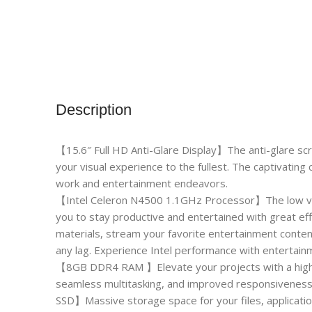
Description
【15.6″ Full HD Anti-Glare Display】The anti-glare sc
your visual experience to the fullest. The captivating c
work and entertainment endeavors.
【Intel Celeron N4500 1.1GHz Processor】The low vol
you to stay productive and entertained with great ef
materials, stream your favorite entertainment conte
any lag. Experience Intel performance with entertainm
【8GB DDR4 RAM 】Elevate your projects with a high-
seamless multitasking, and improved responsiveness
SSD】Massive storage space for your files, applicatio