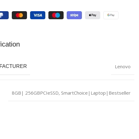
ication
Lenovo
FACTURER
8GB| 256GBPCIeSSD
,
SmartChoice|Laptop|Bestseller