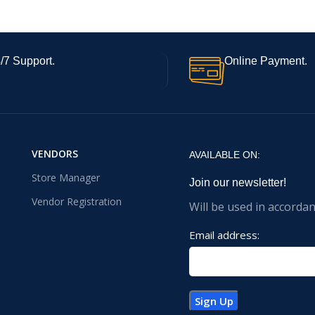
/7 Support.
Online Payment.
VENDORS
AVAILABLE ON:
Store Manager
Join our newsletter!
Vendor Registration
Will be used in accorda
Email address: