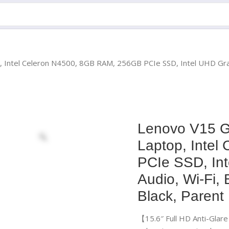
, Intel Celeron N4500, 8GB RAM, 256GB PCIe SSD, Intel UHD Gra
Lenovo V15 G
Laptop, Inte
PCIe SSD, In
Audio, Wi-Fi,
Black, Parent
【15.6″ Full HD Anti-Glar