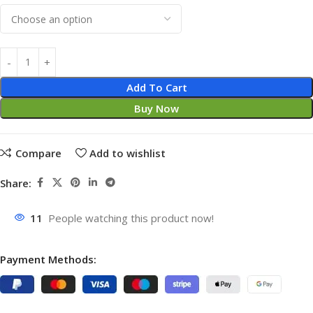
Add To Cart
Buy Now
Compare
Add to wishlist
Share:
11
People watching this product now!
Payment Methods: