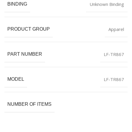
Unknown Binding
BINDING
Apparel
PRODUCT GROUP
LF-TR867
PART NUMBER
LF-TR867
MODEL
NUMBER OF ITEMS