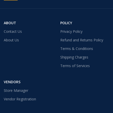
ABOUT
POLICY
Contact Us
Privacy Policy
About Us
Refund and Returns Policy
Terms & Conditions
Shipping Charges
Terms of Services
VENDORS
Store Manager
Vendor Registration