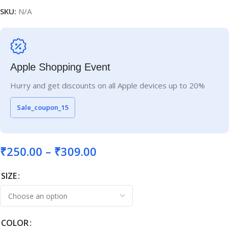
SKU:
N/A
Apple Shopping Event
Hurry and get discounts on all Apple devices up to 20%
Sale_coupon_15
₹
250.00
–
₹
309.00
SIZE
COLOR