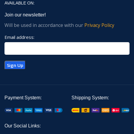
AVAILABLE ON:
Join our newsletter!
Will be used in accordance with our
Privacy Policy
Email address:
Payment System:
Shipping System:
Our Social Links: