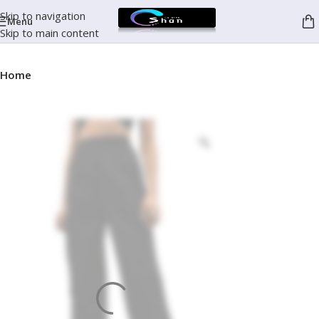
Skip to navigation
Menu
Skip to main content
Home