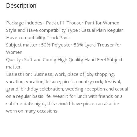
Description
Package Includes : Pack of 1 Trouser Pant for Women
Style and Have compatibility Type : Casual Plain Regular
Have compatibility Track Pant
Subject matter : 50% Polyester 50% Lycra Trouser for
Women
Quality : Soft and Comfy High Quality Hand Feel Subject
matter.
Easiest For : Business, work, place of job, shopping,
vacation, vacation, leisure, picnic, country rock, festival,
grand, birthday celebration, wedding reception and casual
on a regular basis life. Wear it for lunch with friends or a
sublime date night, this should-have piece can also be
worn on many occasions.