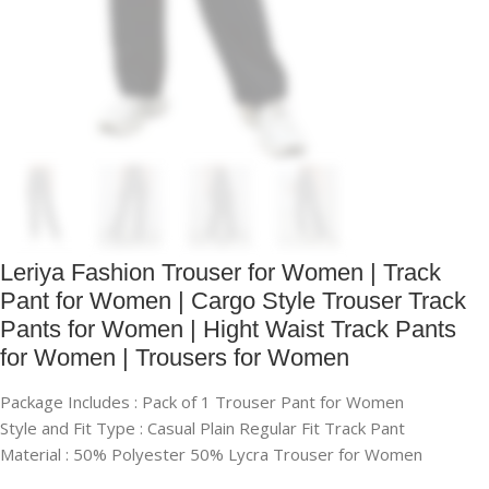
Leriya Fashion Trouser for Women | Track
Pant for Women | Cargo Style Trouser Track
Pants for Women | Hight Waist Track Pants
for Women | Trousers for Women
Package Includes : Pack of 1 Trouser Pant for Women
Style and Fit Type : Casual Plain Regular Fit Track Pant
Material : 50% Polyester 50% Lycra Trouser for Women