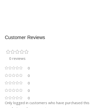
Customer Reviews
0 reviews
0
0
0
0
0
Only logged in customers who have purchased this