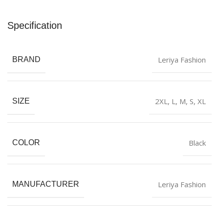
Specification
Leriya Fashion
BRAND
2XL
,
L
,
M
,
S
,
XL
SIZE
Black
COLOR
Leriya Fashion
MANUFACTURER