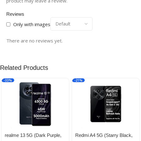
product may leave a review.
Reviews
Only with images
There are no reviews yet.
Related Products
-33%
-21%
realme 13 5G (Dark Purple,
Redmi A4 5G (Starry Black,