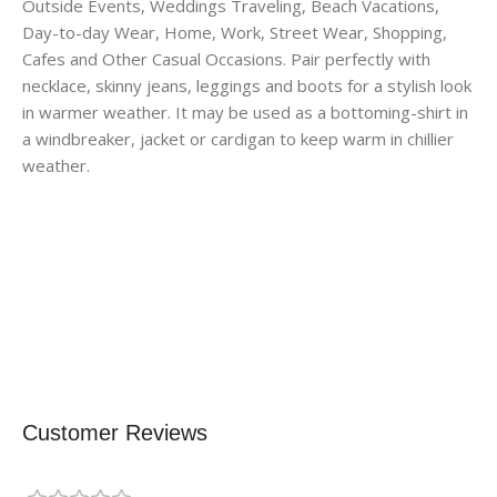
Outside Events, Weddings Traveling, Beach Vacations,
Day-to-day Wear, Home, Work, Street Wear, Shopping,
Cafes and Other Casual Occasions. Pair perfectly with
necklace, skinny jeans, leggings and boots for a stylish look
in warmer weather. It may be used as a bottoming-shirt in
a windbreaker, jacket or cardigan to keep warm in chillier
weather.
Customer Reviews