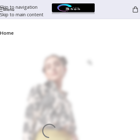
Skip to navigation
Menu
Skip to main content
Home