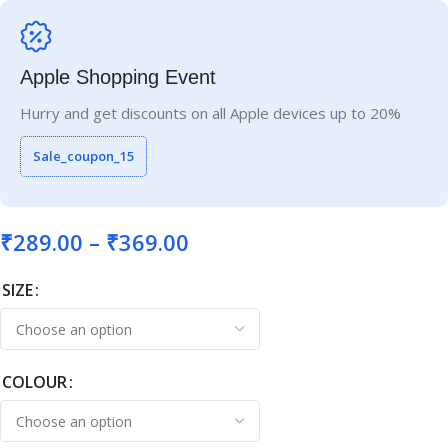
Apple Shopping Event
Hurry and get discounts on all Apple devices up to 20%
Sale_coupon_15
₹
289.00
–
₹
369.00
SIZE
COLOUR