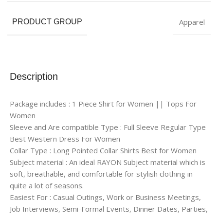
Apparel
PRODUCT GROUP
Description
Package includes : 1 Piece Shirt for Women || Tops For
Women
Sleeve and Are compatible Type : Full Sleeve Regular Type
Best Western Dress For Women
Collar Type : Long Pointed Collar Shirts Best for Women
Subject material : An ideal RAYON Subject material which is
soft, breathable, and comfortable for stylish clothing in
quite a lot of seasons.
Easiest For : Casual Outings, Work or Business Meetings,
Job Interviews, Semi-Formal Events, Dinner Dates, Parties,