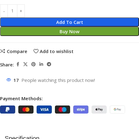
Add To Cart
Buy Now
Compare
Add to wishlist
Share:
17
People watching this product now!
Payment Methods:
Specification