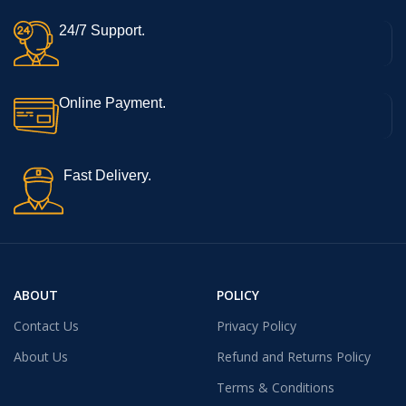
24/7 Support.
Online Payment.
Fast Delivery.
ABOUT
POLICY
Contact Us
Privacy Policy
About Us
Refund and Returns Policy
Terms & Conditions