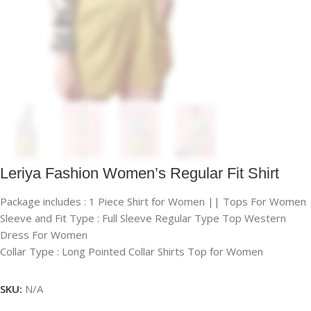
Leriya Fashion Women’s Regular Fit Shirt
Package includes : 1 Piece Shirt for Women || Tops For Women
Sleeve and Fit Type : Full Sleeve Regular Type Top Western
Dress For Women
Collar Type : Long Pointed Collar Shirts Top for Women
SKU:
N/A