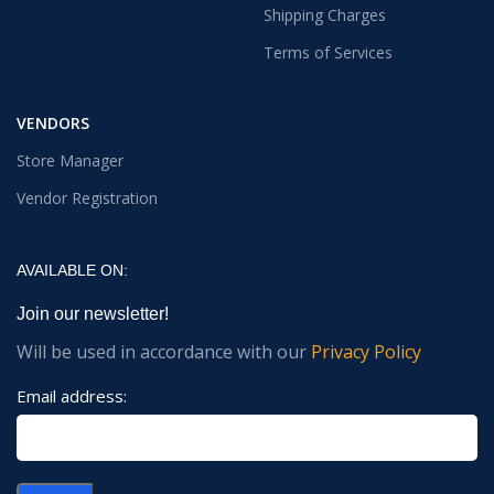
Shipping Charges
Terms of Services
VENDORS
Store Manager
Vendor Registration
AVAILABLE ON:
Join our newsletter!
Will be used in accordance with our
Privacy Policy
Email address: