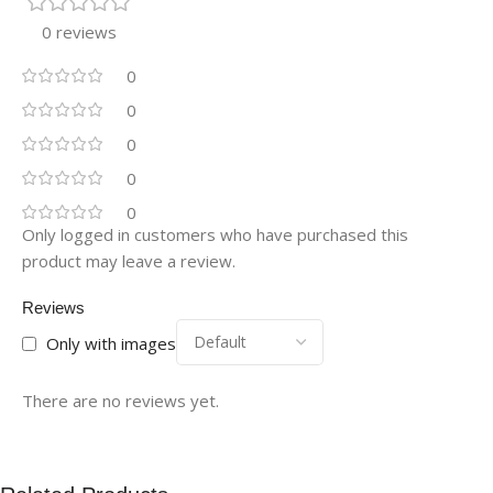
0 reviews
0
0
0
0
0
Only logged in customers who have purchased this
product may leave a review.
Reviews
Only with images
There are no reviews yet.