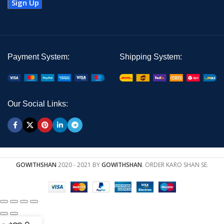
Payment System:
Shipping System:
Our Social Links:
GOWITHSHAN
2020 - 2021 BY
GOWITHSHAN
. ORDER KARO SHAN SE.