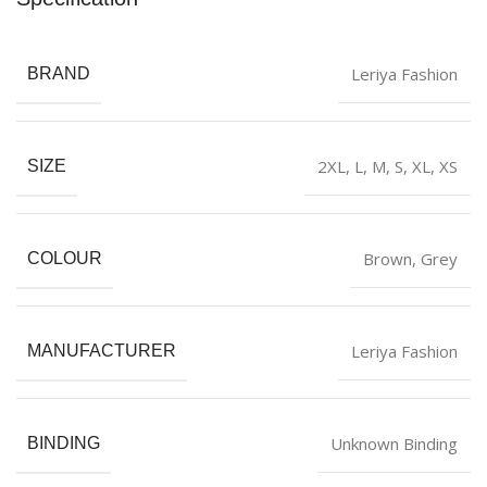
Leriya Fashion
BRAND
2XL
,
L
,
M
,
S
,
XL
,
XS
SIZE
‎Brown
,
Grey
COLOUR
Leriya Fashion
MANUFACTURER
Unknown Binding
BINDING