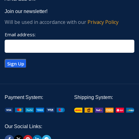
Join our newsletter!
Will be used in accordance with our
Privacy Policy
Email address:
Payment System:
Shipping System:
Our Social Links: