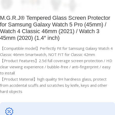
M.G.R.J® Tempered Glass Screen Protector
for Samsung Galaxy Watch 5 Pro (45mm) /
Watch 4 Classic 46mm (2021) / Watch 3
45mm (2020) (1.4″ inch)
【Compatible model】Perfectly Fit for Samsung Galaxy Watch 4
Classic 46mm Smartwatch, NOT FIT for Classic 42mm
【Product Features】2.5d full coverage screen protection / HD
clear viewing experience / bubble-free / anti-fingerprint / easy
to install
【Product Material】high quality 9H hardness glass, protect
from accidental scuffs and scratches by knife, keys and other
hard objects