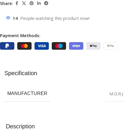
Share:
14
People watching this product now!
Payment Methods:
Specification
M.G.R.J
MANUFACTURER
Description