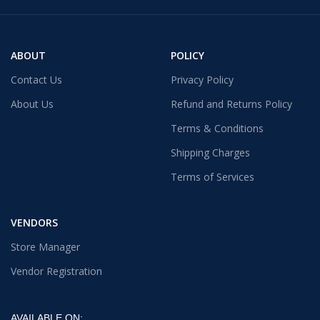
ABOUT
POLICY
Contact Us
Privacy Policy
About Us
Refund and Returns Policy
Terms & Conditions
Shipping Charges
Terms of Services
VENDORS
Store Manager
Vendor Registration
AVAILABLE ON: