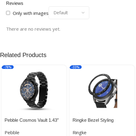
Reviews
Only with images
There are no reviews yet.
Related Products
-78%
-33%
Pebble Cosmos Vault 1.43″
Ringke Bezel Styling
Bright HD Display,Always on
Variation for Galaxy Watch 3
Pebble
Ringke
Display
41mm