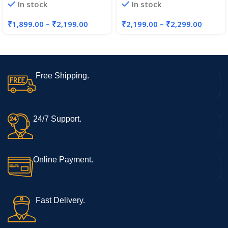
In stock
In stock
₹
1,899.00
–
₹
2,199.00
₹
2,199.00
–
₹
2,299.00
Free Shipping.
24/7 Support.
Online Payment.
Fast Delivery.