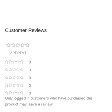
Customer Reviews
0 reviews
0
0
0
0
0
Only logged in customers who have purchased this
product may leave a review.