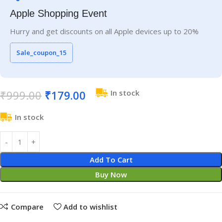
Apple Shopping Event
Hurry and get discounts on all Apple devices up to 20%
Sale_coupon_15
₹
999.00
₹
179.00
In stock
In stock
Add To Cart
Buy Now
Compare
Add to wishlist