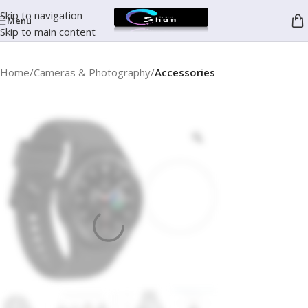
Skip to navigation
Menu
Skip to main content
Home
Cameras & Photography
Accessories