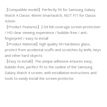
【Compatible model】Perfectly Fit for Samsung Galaxy
Watch 4 Classic 46mm Smartwatch, NOT FIT for Classic
42mm
【Product Features】2.5d full coverage screen protection
/ HD clear viewing experience / bubble-free / anti-
fingerprint / easy to install
【Product Material】high quality 9H hardness glass,
protect from accidental scuffs and scratches by knife, keys
and other hard objects
【Easy to install】The unique adhesive ensures easy,
bubble-free, perfect fit to the outline of the Samsung
Galaxy Watch 4 screen, with installation instructions and
tools to easily install the screen protector.