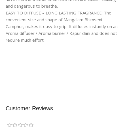
and dangerous to breathe.
EASY TO DIFFUSE – LONG LASTING FRAGRANCE: The
convenient size and shape of Mangalam Bhimseni
Camphor, makes it easy to grip. It diffuses instantly on an
Aroma diffuser / Aroma burner / Kapur dani and does not
require much effort.
Customer Reviews