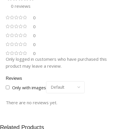
0 reviews
0
0
0
0
0
Only logged in customers who have purchased this
product may leave a review.
Reviews
Only with images
There are no reviews yet.
Related Products