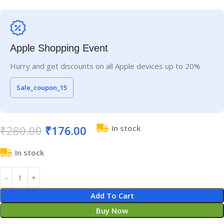
Apple Shopping Event
Hurry and get discounts on all Apple devices up to 20%
Sale_coupon_15
₹
280.00
₹
176.00
In stock
In stock
Add To Cart
Buy Now