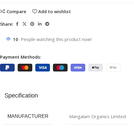
Compare
Add to wishlist
Share:
10
People watching this product now!
Payment Methods:
Specification
Mangalam Organics Limited
MANUFACTURER