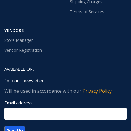
Shipping Charges
Terms of Services
VENDORS
Store Manager
Vendor Registration
AVAILABLE ON:
Join our newsletter!
Will be used in accordance with our
Privacy Policy
Email address: