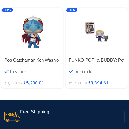
-38%
-38%
Pop Gatchaman Ken Washio
FUNKO POP! & BUDDY: Pet
Vinyl Figure
Sematary – Undead Gage &
In stock
In stock
Church
₹
5,200.01
₹
3,394.61
₹
8,320.02
₹
5,431.38
Free Shipping.