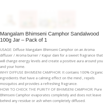
Mangalam Bhimseni Camphor Sandalwood
100g Jar – Pack of 1
USAGE: Diffuse Mangalam Bhimseni Camphor on an Aroma
diffuser / Aroma burner / Kapur dani for a sweet fragrance that
will change energy levels and create a positive aura around you
and your home.
WHY DIFFUSE BHIMSENI CAMPHOR: It contains 100% Organic
ingredients that have a calming effect on the mind , repels
mosquitos and provides a refreshing fragrance.
HOW TO CHECK THE PURITY OF BHIMSENI CAMPHOR: Pure
Bhimseni Camphor evaporates completely and does not leave
behind any residue or ash when completely diffused.