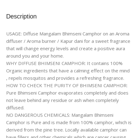
Description
USAGE: Diffuse Mangalam Bhimseni Camphor on an Aroma
diffuser / Aroma burner / Kapur dani for a sweet fragrance
that will change energy levels and create a positive aura
around you and your home.
WHY DIFFUSE BHIMSENI CAMPHOR: It contains 100%
Organic ingredients that have a calming effect on the mind
, repels mosquitos and provides a refreshing fragrance.
HOW TO CHECK THE PURITY OF BHIMSENI CAMPHOR:
Pure Bhimseni Camphor evaporates completely and does
not leave behind any residue or ash when completely
diffused.
NO DANGEROUS CHEMICALS: Mangalam Bhimseni
Camphor is Pure and is made from 100% camphor, which is
derived from the pine tree. Locally available camphor can
have fillers and other chemicals which are cancer causing