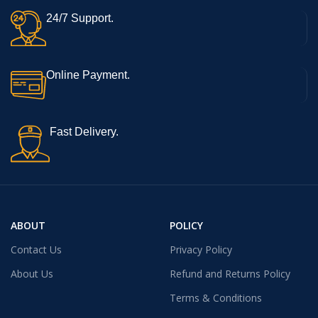
24/7 Support.
Online Payment.
Fast Delivery.
ABOUT
POLICY
Contact Us
Privacy Policy
About Us
Refund and Returns Policy
Terms & Conditions