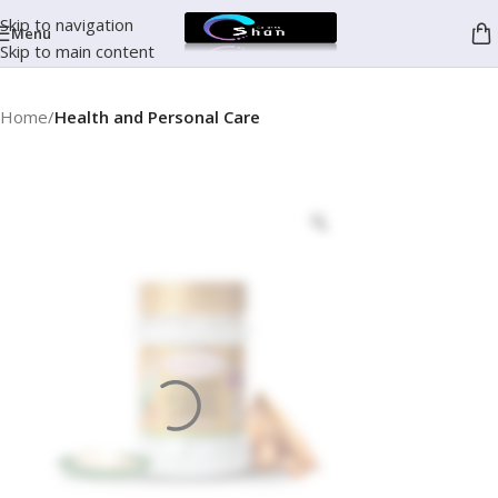
Skip to navigation
Menu
Skip to main content
Home
Health and Personal Care