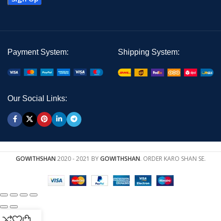
Payment System:
Shipping System:
Our Social Links:
GOWITHSHAN
2020 - 2021 BY
GOWITHSHAN
. ORDER KARO SHAN SE.