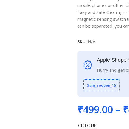
mobile phones or other U
Easy and Safe Cleaning – I
magnetic sensing switch u
can be separated, you can 
SKU:
N/A
Apple Shoppi
Hurry and get d
Sale_coupon_15
₹
499.00
–
₹
COLOUR