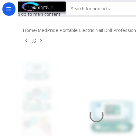
Skip to navigation
Skip to main content
Home
MedPride Portable Electric Nail Drill Profes