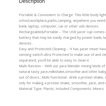
Description
Portable & Convenient to Charge: This little body light
school,workplace,parks,camping, anywhere you need t
bank, laptop, computer, car or other usb devices.
Rechargeable&Portable – The USB juicer cup comes e
battery that may be easily charged by power bank, l
devices .
Easy and Protected Cleaning – It has juicer mixer ha
sensing switch ultra Protected to make use of and cle
separated, you’ll be able to easy to clean it
Multi-function – With our juice blender mixing kinds of
natural tasty juice,milkshake,smoothie and other baby 
out of doors.; Multi Functional : drink a protein shake,
only for making a protein shake, smoothie, juice, and 
Material Type: Plastic; Included Components: Mixers