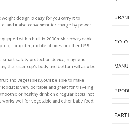
 weight design is easy for you carry it to
BRAN
o. and it also convenient for charge by power
quipped with a built-in 2000mAh rechargeable
COLO
aptop, computer, mobile phones or other USB
ve smart safety protection device, magnetic
an, the juicer cup’s body and bottom will also be
MANU
 fruit and vegetables,you’ll be able to make
food.It is very portable and great for traveling,
PROD
 smoothie or healthy drink on a regular basis, not
it works well for vegetable and other baby food.
PART