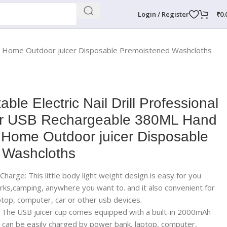
Login / Register
₹
0.
or Home Outdoor juicer Disposable Premoistened Washcloths
ble Electric Nail Drill Professional
r USB Rechargeable 380ML Hand
or Home Outdoor juicer Disposable
 Washcloths
harge: This little body light weight design is easy for you
parks,camping, anywhere you want to. and it also convenient for
top, computer, car or other usb devices.
The USB juicer cup comes equipped with a built-in 2000mAh
 can be easily charged by power bank, laptop, computer,