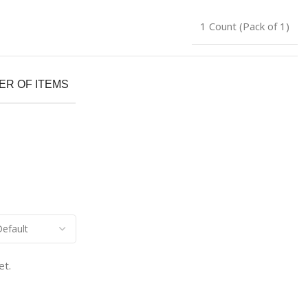
1 Count (Pack of 1)
R OF ITEMS
et.