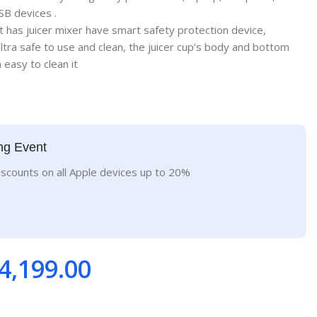
SB devices .
t has juicer mixer have smart safety protection device,
ltra safe to use and clean, the juicer cup’s body and bottom
easy to clean it
ng Event
iscounts on all Apple devices up to 20%
4,199.00