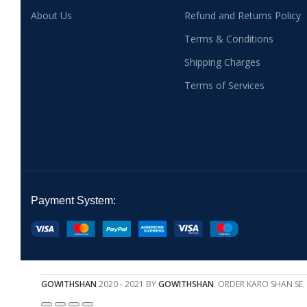
About Us
Refund and Returns Policy
Terms & Conditions
Shipping Charges
Terms of Services
Payment System:
GOWITHSHAN
2020 - 2021 BY
GOWITHSHAN
. ORDER KARO SHAN SE.