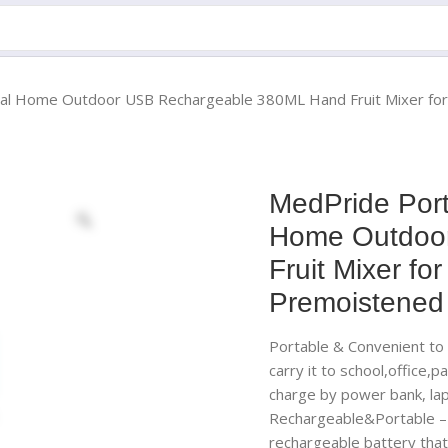
sional Home Outdoor USB Rechargeable 380ML Hand Fruit Mixer f
MedPride Porta
Home Outdoo
Fruit Mixer f
Premoistened
Portable & Convenient to C
carry it to school,office,
charge by power bank, lap
Rechargeable&Portable – 
rechargeable battery that