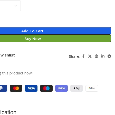
Add To Cart
Buy Now
wishlist
Share:
 this product now!
ication