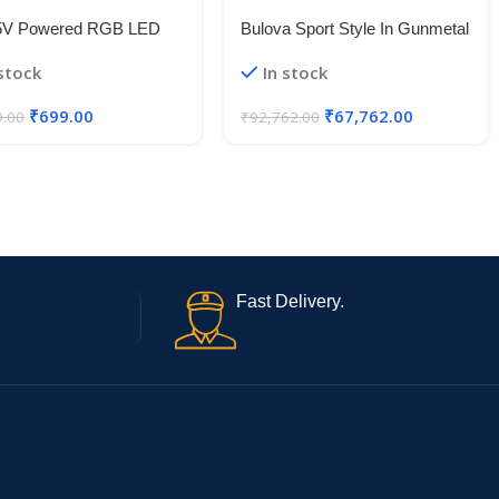
5V Powered RGB LED
Bulova Sport Style In Gunmetal
le Strip Light With USB
Case, Open Aperture Black
 stock
In stock
50 RGB LED Flexible
Dial Watch With Silvertone
Light/Changing Lighting Kit
Accents
₹
699.00
₹
67,762.00
9.00
₹
92,762.00
Fast Delivery.