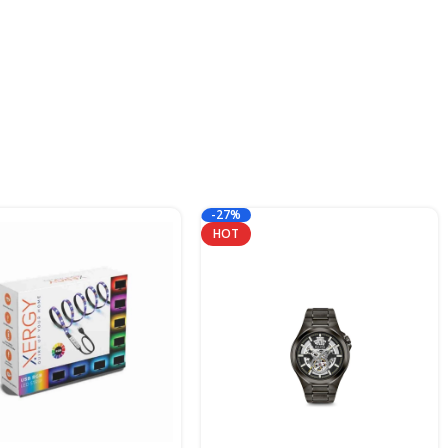
-27%
HOT