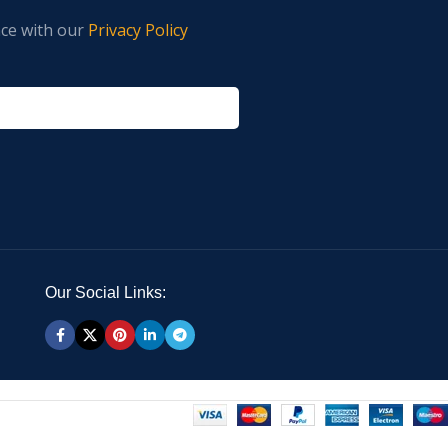
nce with our
Privacy Policy
Our Social Links: