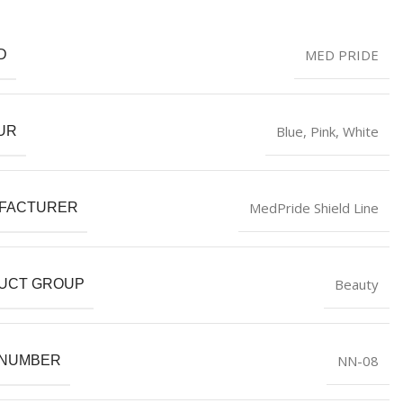
MED PRIDE
D
Blue
,
Pink
,
White
UR
MedPride Shield Line
FACTURER
Beauty
UCT GROUP
NN-08
 NUMBER