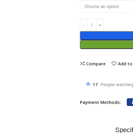
Compare
Add to 
17
People watching
Payment Methods:
Specif