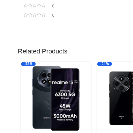
0
0
Related Products
-33%
-21%