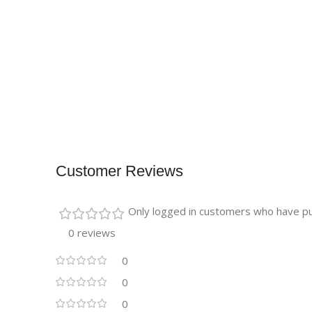
Customer Reviews
Only logged in customers who have pu
0 reviews
0
0
0