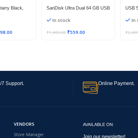
arry Black,
SanDisk Ultra Dual 64 GB USB
USB 
B Storage) |
3.0 OTG Pen Drive (Black)
Flexib
In stock
In
 4s Gen 2 |
5V 50
t 6.88in 120Hz
Strip 
498.00
₹
559.00
₹
1,400.00
₹
2,49
mera | 18W
/7 Support.
Online Payment.
VENDORS
AVAILABLE ON:
Store Manager
Join our newsletter!