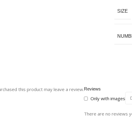
SIZE
NUMBE
rchased this product may leave a review.
Reviews
Only with images
There are no reviews y