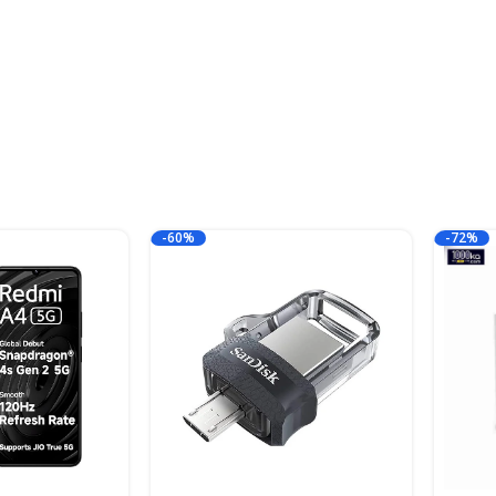
-60%
-72%