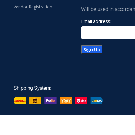
Vendor Registration
Will be used in accorda
Email address:
Shipping System: