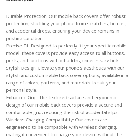
Durable Protection: Our mobile back covers offer robust
protection, shielding your phone from scratches, bumps,
and accidental drops, ensuring your device remains in
pristine condition.
Precise Fit: Designed to perfectly fit your specific mobile
model, these covers provide easy access to all buttons,
ports, and functions without adding unnecessary bulk.
Stylish Design: Elevate your phone’s aesthetics with our
stylish and customizable back cover options, available in a
range of colors, patterns, and materials to suit your
personal style.
Enhanced Grip: The textured surface and ergonomic
design of our mobile back covers provide a secure and
comfortable grip, reducing the risk of accidental slips.
Wireless Charging Compatibility: Our covers are
engineered to be compatible with wireless charging,
making it convenient to charge your device without the