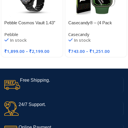
Pebble Cosmos Vault 1.43″
Casecandy® – (4 Pack
Bright HD Display,Always on
Screen Protector Guard For
Pebble
Casecandy
Display
Apple Watch Series 45mm
In stock
In stock
44mm 41mm 40mm | HD
₹
1,899.00
–
₹
2,199.00
₹
743.00
–
₹
1,251.00
Free Shipping.
24/7 Support.
Online Payment.