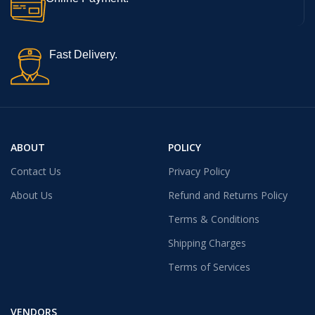
Fast Delivery.
ABOUT
POLICY
Contact Us
Privacy Policy
About Us
Refund and Returns Policy
Terms & Conditions
Shipping Charges
Terms of Services
VENDORS