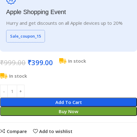
Apple Shopping Event
Hurry and get discounts on all Apple devices up to 20%
Sale_coupon_15
₹
999.00
₹
399.00
In stock
In stock
Add To Cart
Buy Now
Compare
Add to wishlist