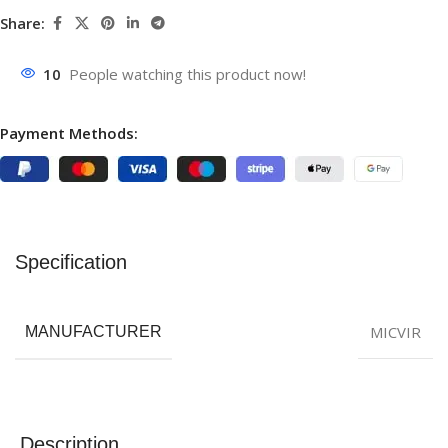
Share:
10
People watching this product now!
Payment Methods:
Specification
MICVIR
MANUFACTURER
Description