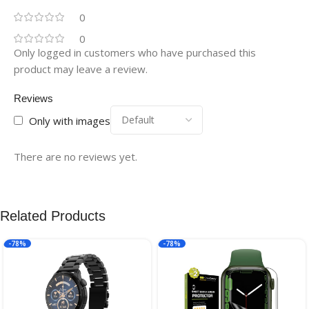
0
0
Only logged in customers who have purchased this
product may leave a review.
Reviews
Only with images
There are no reviews yet.
Related Products
-78%
-78%