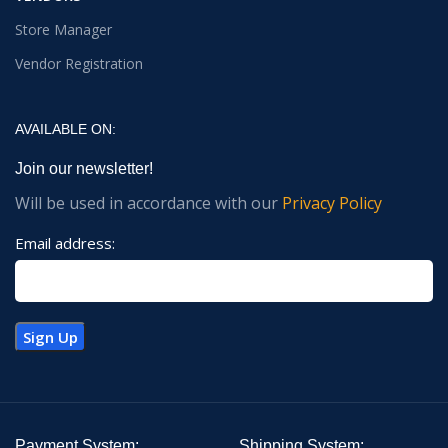
Store Manager
Vendor Registration
AVAILABLE ON:
Join our newsletter!
Will be used in accordance with our
Privacy Policy
Email address:
Payment System:
Shipping System: