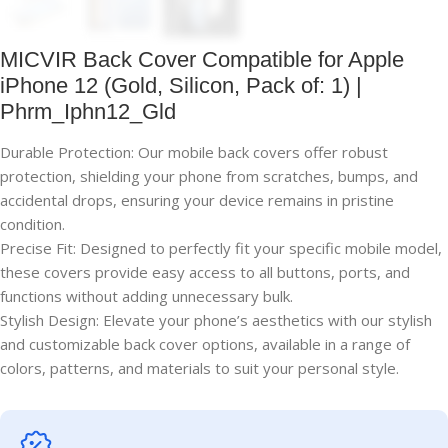
MICVIR Back Cover Compatible for Apple
iPhone 12 (Gold, Silicon, Pack of: 1) |
Phrm_Iphn12_Gld
Durable Protection: Our mobile back covers offer robust
protection, shielding your phone from scratches, bumps, and
accidental drops, ensuring your device remains in pristine
condition.
Precise Fit: Designed to perfectly fit your specific mobile model,
these covers provide easy access to all buttons, ports, and
functions without adding unnecessary bulk.
Stylish Design: Elevate your phone’s aesthetics with our stylish
and customizable back cover options, available in a range of
colors, patterns, and materials to suit your personal style.