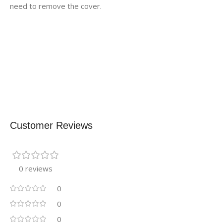
need to remove the cover.
Customer Reviews
0 reviews
0
0
0