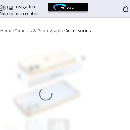
Skip to navigation
Menu
Skip to main content
Home
Cameras & Photography
Accessories