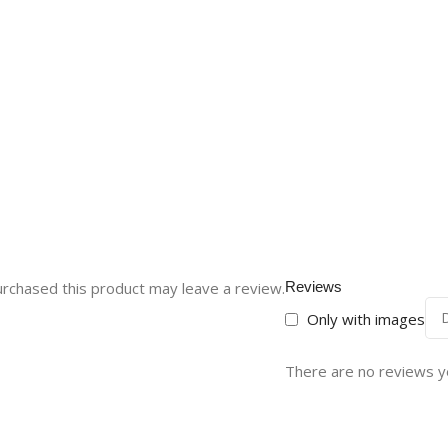
rchased this product may leave a review.
Reviews
Only with images
There are no reviews y