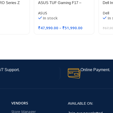
O Series Z
ASUS TUF Gaming F17 –
Dell I
ore 12th Gen i3
Gaming Laptop, Intel Core i5-
Core 
ASUS
Dell
 RAM & 512GB
11260H 11th Gen, 17.3-inch
Touch
In stock
In
6 Inch
(43.94 cm) FHD 144Hz
RAM,
80° Display,
Displ
₹
47,990.00
–
₹
51,990.00
₹
67,9
8.5Wh Large
Backl
s 11
(Silve
D560
/7 Support.
Online Payment.
VENDORS
AVAILABLE ON:
Store Manager