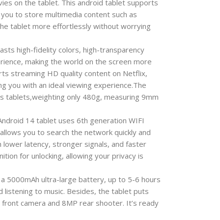
vies on the tablet. This android tablet supports
 you to store multimedia content such as
the tablet more effortlessly without worrying
s high-fidelity colors, high-transparency
erience, making the world on the screen more
orts streaming HD quality content on Netflix,
ng you with an ideal viewing experience.The
this tablets,weighting only 480g, measuring 9mm
ndroid 14 tablet uses 6th generation WIFI
allows you to search the network quickly and
 lower latency, stronger signals, and faster
ion for unlocking, allowing your privacy is
 5000mAh ultra-large battery, up to 5-6 hours
 listening to music. Besides, the tablet puts
 front camera and 8MP rear shooter. It’s ready