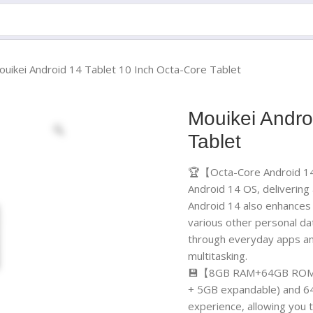
ouikei Android 14 Tablet 10 Inch Octa-Core Tablet
Mouikei Andro
Tablet
🏆【Octa-Core Android 14 
Android 14 OS, deliverin
Android 14 also enhances 
various other personal data
through everyday apps an
multitasking.
💾【8GB RAM+64GB ROM+1
+ 5GB expandable) and 64
experience, allowing you t