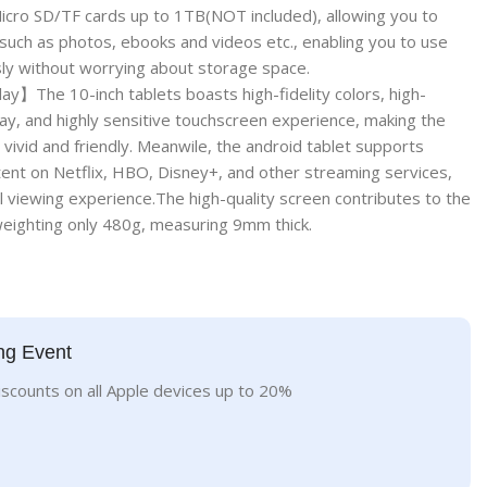
icro SD/TF cards up to 1TB(NOT included), allowing you to
such as photos, ebooks and videos etc., enabling you to use
sly without worrying about storage space.
】The 10-inch tablets boasts high-fidelity colors, high-
ay, and highly sensitive touchscreen experience, making the
vivid and friendly. Meanwile, the android tablet supports
ent on Netflix, HBO, Disney+, and other streaming services,
l viewing experience.The high-quality screen contributes to the
,weighting only 480g, measuring 9mm thick.
ng Event
iscounts on all Apple devices up to 20%