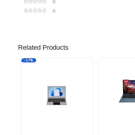
0
0
Related Products
-57%