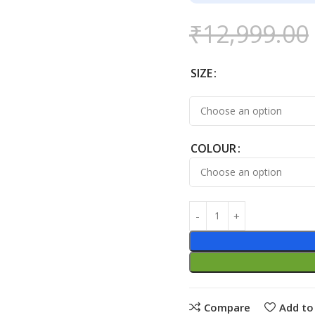
₹
12,999.00
SIZE
COLOUR
Compare
Add to 