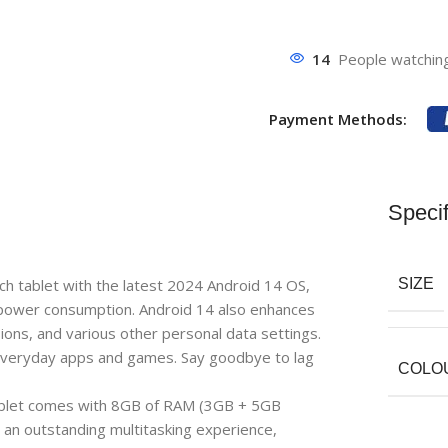
14
People watching
Payment Methods:
Specif
 tablet with the latest 2024 Android 14 OS,
SIZE
 power consumption. Android 14 also enhances
sions, and various other personal data settings.
gh everyday apps and games. Say goodbye to lag
COLO
t comes with 8GB of RAM (3GB + 5GB
an outstanding multitasking experience,