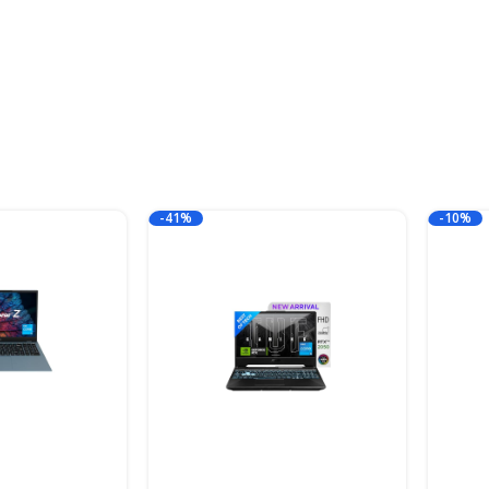
-41%
-10%