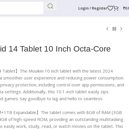
Login / Register
₹
0.
id 14 Tablet 10 Inch Octa-Core
Tablet】The Mouikei 10 inch tablet with the latest 2024
g a smoother user experience and reducing power consumption.
privacy protection, including control over app permissions, and
 settings. Additionally, this 10.1-inch tablet easily zips
d games. Say goodbye to lag and hello to seamless
TB Expandable】The tablet comes with 8GB of RAM (3GB
GB of high-speed ROM, providing an outstanding multitasking
o easily work, study, read, or watch movies on the tablet. This