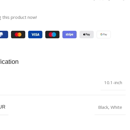
 this product now!
ication
10.1-inch
Black
,
White
UR