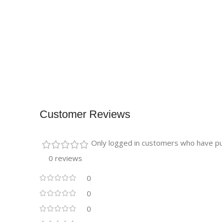
Customer Reviews
Only logged in customers who have pu
0 reviews
0
0
0