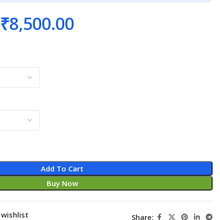
₹
8,500.00
Add To Cart
Buy Now
wishlist
Share: