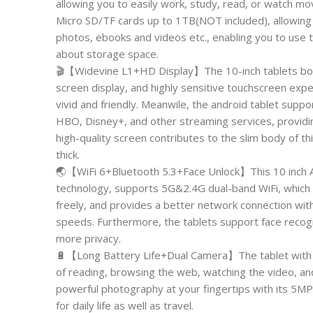
allowing you to easily work, study, read, or watch mo
Micro SD/TF cards up to 1TB(NOT included), allowing
photos, ebooks and videos etc., enabling you to use 
about storage space.
🎬【Widevine L1+HD Display】The 10-inch tablets boast
screen display, and highly sensitive touchscreen exp
vivid and friendly. Meanwile, the android tablet supp
HBO, Disney+, and other streaming services, providi
high-quality screen contributes to the slim body of 
thick.
🌏【WiFi 6+Bluetooth 5.3+Face Unlock】This 10 inch A
technology, supports 5G&2.4G dual-band WiFi, which 
freely, and provides a better network connection with
speeds. Furthermore, the tablets support face recognit
more privacy.
🔋【Long Battery Life+Dual Camera】The tablet with a
of reading, browsing the web, watching the video, and
powerful photography at your fingertips with its 5MP
for daily life as well as travel.