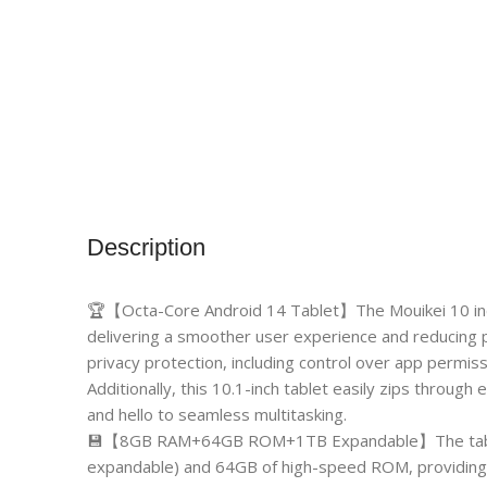
Description
🏆【Octa-Core Android 14 Tablet】The Mouikei 10 inch
delivering a smoother user experience and reducing
privacy protection, including control over app permis
Additionally, this 10.1-inch tablet easily zips throu
and hello to seamless multitasking.
💾【8GB RAM+64GB ROM+1TB Expandable】The table
expandable) and 64GB of high-speed ROM, providing 