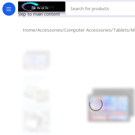
Skip to navigation
Skip to main content
Home
Accessories
Computer Accessories
Tablets
M