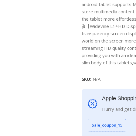
android tablet supports M
store multimedia content 
the tablet more effortles
🎬【Widevine L1+HD Display
transparency screen displ
world on the screen more 
streaming HD quality cont
providing you with an idea
slim body of this tablets
SKU:
N/A
Apple Shoppi
Hurry and get d
Sale_coupon_15