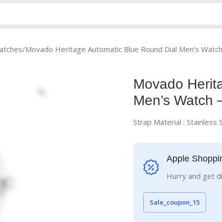
atches
Movado Heritage Automatic Blue Round Dial Men’s Watc
Movado Herita
Men’s Watch 
Strap Material : Stainless 
Apple Shoppi
Hurry and get d
Sale_coupon_15