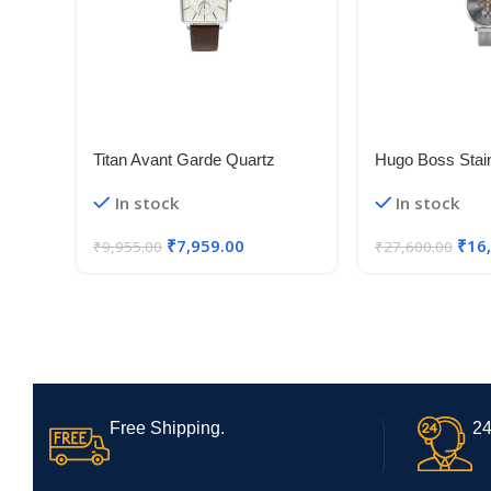
Titan Avant Garde Quartz
Hugo Boss Stain
Multifunction Silver Dial Leather
Analog Grey Di
In stock
In stock
Strap Watch for Men-
1513807, Silver
NS90147SL01
₹
7,959.00
₹
16
₹
9,955.00
₹
27,600.00
Free Shipping.
24