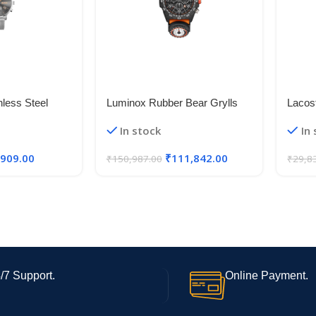
less Steel
Luminox Rubber Bear Grylls
Lacos
al Men Watch-
Chronograph|Date Analog Dial
Alumi
In stock
In
 Band
Color Black Men Watch –
Xb.3749, Orange Band
,909.00
₹
111,842.00
₹
150,987.00
₹
29,8
/7 Support.
Online Payment.