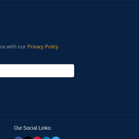
nce with our
Privacy Policy
Our Social Links: