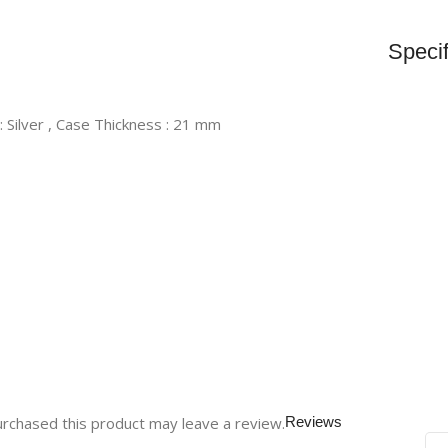
Specif
 : Silver , Case Thickness : 21 mm
rchased this product may leave a review.
Reviews