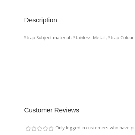
Description
Strap Subject material : Stainless Metal , Strap Colour
Customer Reviews
Only logged in customers who have pu