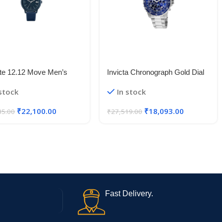
te 12.12 Move Men’s
Invicta Chronograph Gold Dial
nium Case Quartz Watch
Men’s Watch
 stock
In stock
₹
22,100.00
₹
18,093.00
35.00
₹
27,519.00
Fast Delivery.