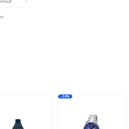
et.
-34%