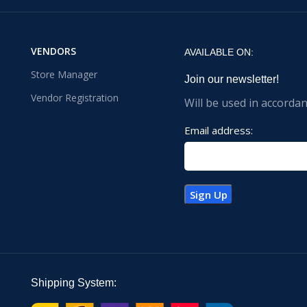
VENDORS
AVAILABLE ON:
Store Manager
Join our newsletter!
Vendor Registration
Will be used in accorda
Email address:
Shipping System: