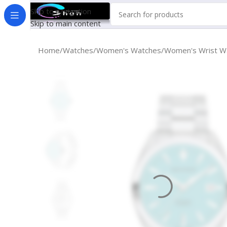
Skip to navigation
Skip to main content
Home
Watches
Women's Watches
Women's Wrist W