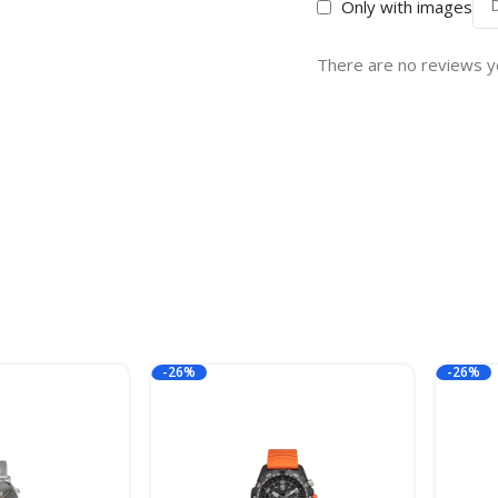
Only with images
There are no reviews y
-26%
-26%