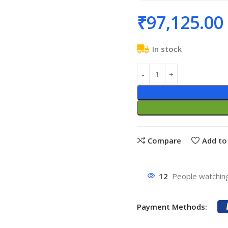
₹
97,125.00
In stock
Compare
Add to 
12
People watching
Payment Methods: