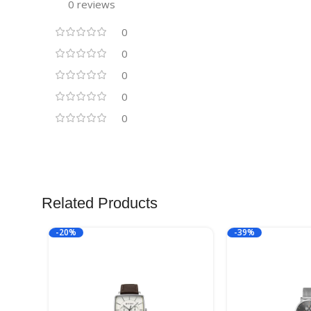
0 reviews
0
0
0
0
0
Related Products
-20%
-39%