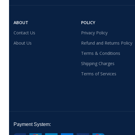
ABOUT
POLICY
Contact Us
Privacy Policy
About Us
Refund and Returns Policy
Terms & Conditions
Shipping Charges
Terms of Services
Payment System: