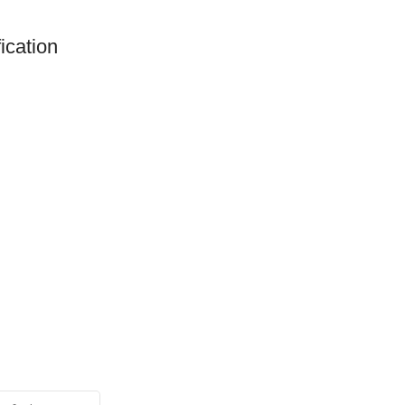
ication