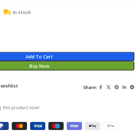
In stock
Add To Cart
Buy Now
wishlist
Share:
 this product now!