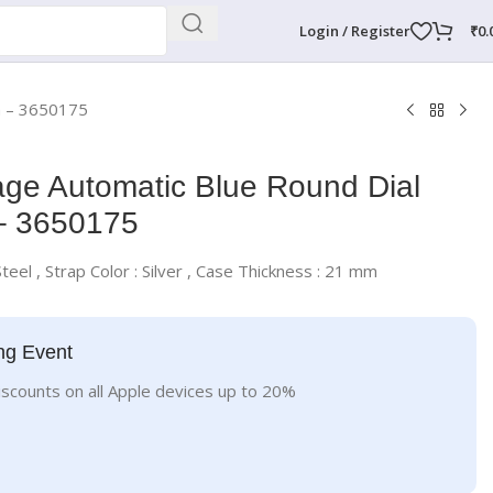
Login / Register
₹
0.
h – 3650175
ge Automatic Blue Round Dial
– 3650175
Steel , Strap Color : Silver , Case Thickness : 21 mm
ng Event
iscounts on all Apple devices up to 20%