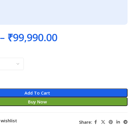
–
₹
99,990.00
Add To Cart
Buy Now
wishlist
Share: