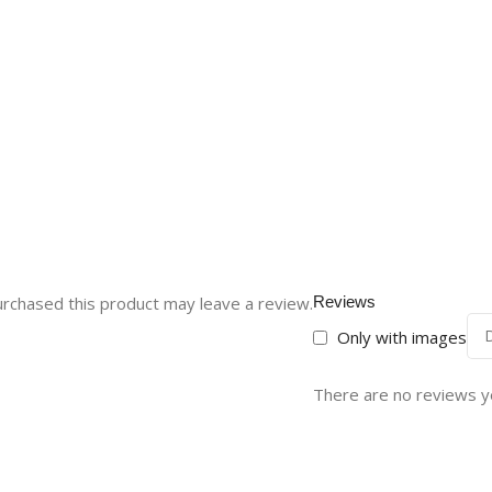
rchased this product may leave a review.
Reviews
Only with images
There are no reviews y