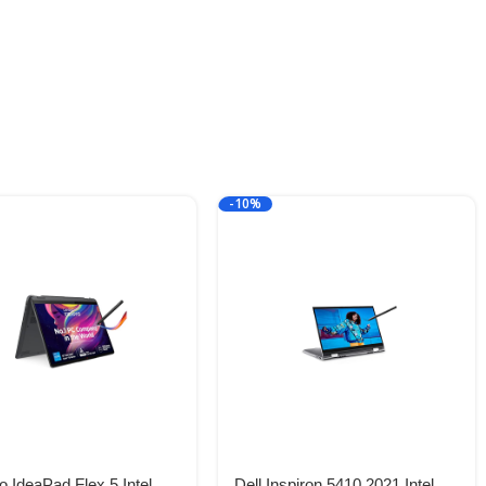
-10%
 IdeaPad Flex 5 Intel
Dell Inspiron 5410 2021 Intel