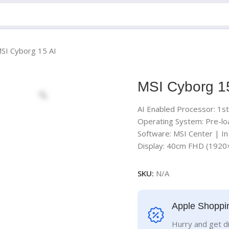
SI Cyborg 15 AI
MSI Cyborg 1
AI Enabled Processor: 1s
Operating System: Pre-lo
Software: MSI Center | I
Display: 40cm FHD (192
SKU:
N/A
Apple Shoppi
Hurry and get d