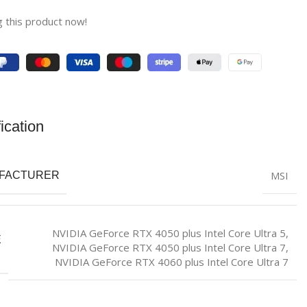
 this product now!
ication
MSI
FACTURER
NVIDIA GeForce RTX 4050 plus Intel Core Ultra 5
,
E
NVIDIA GeForce RTX 4050 plus Intel Core Ultra 7
,
NVIDIA GeForce RTX 4060 plus Intel Core Ultra 7