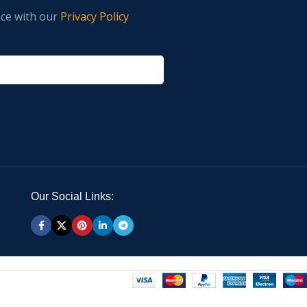
nce with our
Privacy Policy
Our Social Links: