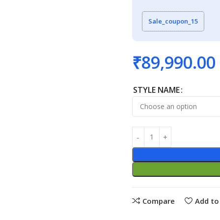
Sale_coupon_15
₹
89,990.00
STYLE NAME
Compare
Add to 