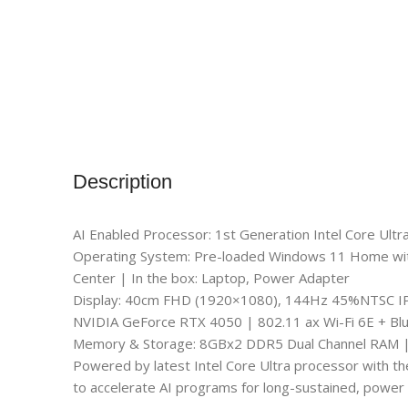
Description
AI Enabled Processor: 1st Generation Intel Core Ul
Operating System: Pre-loaded Windows 11 Home with l
Center | In the box: Laptop, Power Adapter
Display: 40cm FHD (1920×1080), 144Hz 45%NTSC I
NVIDIA GeForce RTX 4050 | 802.11 ax Wi-Fi 6E + Bl
Memory & Storage: 8GBx2 DDR5 Dual Channel RAM 
Powered by latest Intel Core Ultra processor with th
to accelerate AI programs for long-sustained, power 