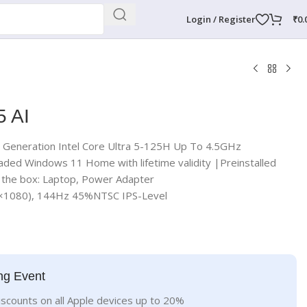
Login / Register
₹
0.
5 AI
t Generation Intel Core Ultra 5-125H Up To 4.5GHz
aded Windows 11 Home with lifetime validity |Preinstalled
n the box: Laptop, Power Adapter
0×1080), 144Hz 45%NTSC IPS-Level
ng Event
iscounts on all Apple devices up to 20%