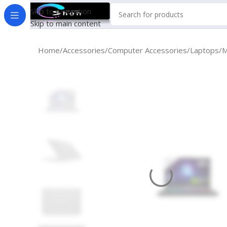
Skip to navigation
Skip to main content
Home
Accessories
Computer Accessories
Laptops
M