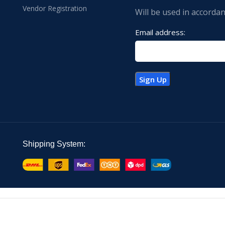
Vendor Registration
Will be used in accorda
Email address:
Shipping System: