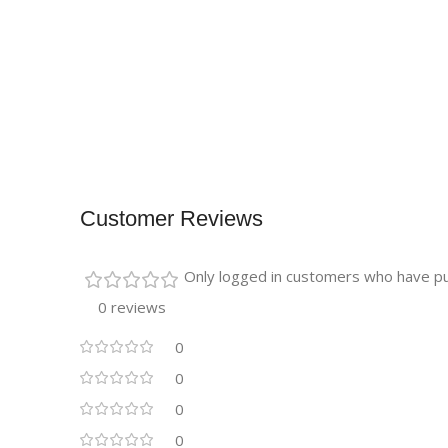
Customer Reviews
Only logged in customers who have pu
0 reviews
0
0
0
0