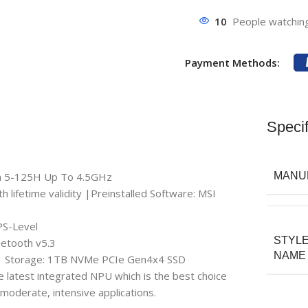
10
People watching
Payment Methods:
Specif
tra 5-125H Up To 4.5GHz
MANU
ifetime validity |Preinstalled Software: MSI
PS-Level
STYL
uetooth v5.3
NAME
| Storage: 1TB NVMe PCIe Gen4x4 SSD
e latest integrated NPU which is the best choice
moderate, intensive applications.