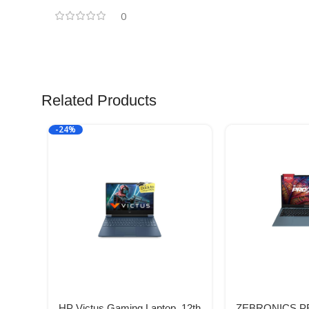
0
Related Products
-24%
HP Victus Gaming Laptop, 12th
ZEBRONICS PR