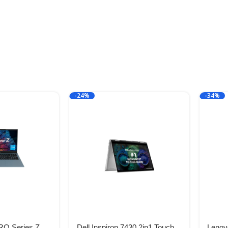
-24%
-34%
O Series Z
Dell Inspiron 7430 2in1 Touch
Lenovo