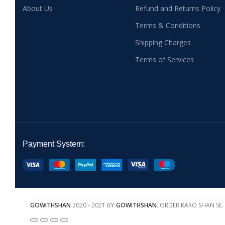
About Us
Refund and Returns Policy
Terms & Conditions
Shipping Charges
Terms of Services
Payment System:
GOWITHSHAN
2020 - 2021 BY
GOWITHSHAN
. ORDER KARO SHAN SE.