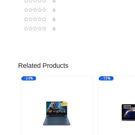
0
0
0
0
Related Products
-24%
-13%