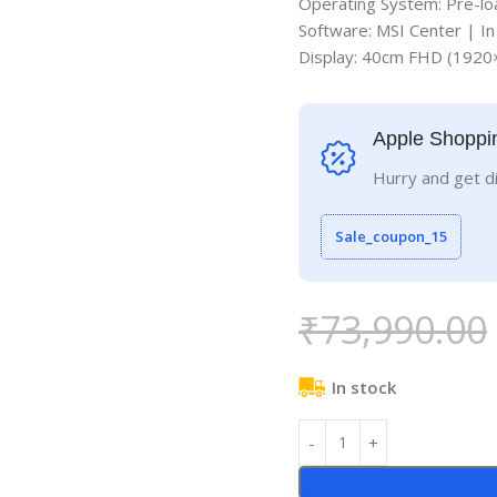
Operating System: Pre-lo
Software: MSI Center | I
Display: 40cm FHD (192
Apple Shoppi
Hurry and get d
Sale_coupon_15
₹
73,990.00
In stock