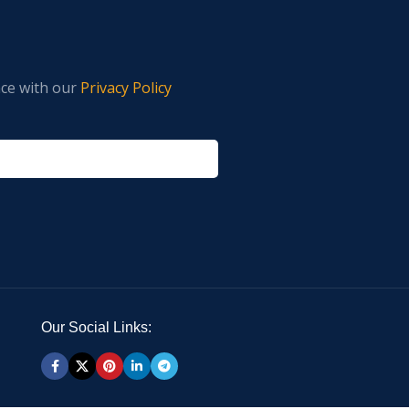
nce with our
Privacy Policy
Our Social Links: