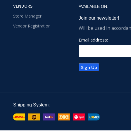
VENDORS
AVAILABLE ON:
Store Manager
Join our newsletter!
Vendor Registration
Will be used in accorda
Email address:
Shipping System: