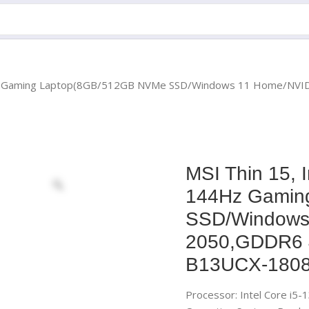
4Hz Gaming Laptop(8GB/512GB NVMe SSD/Windows 11 Home/NVI
MSI Thin 15, 
144Hz Gamin
SSD/Windows
2050,GDDR6 
B13UCX-1808
Processor: Intel Core i