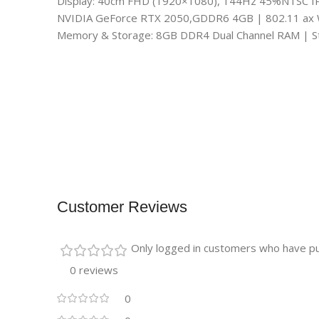
Display: 40cm FHD (1920×1080), 144Hz 45%NTSC I
NVIDIA GeForce RTX 2050,GDDR6 4GB | 802.11 ax Wi
Memory & Storage: 8GB DDR4 Dual Channel RAM | 
Customer Reviews
Only logged in customers who have pu
0 reviews
0