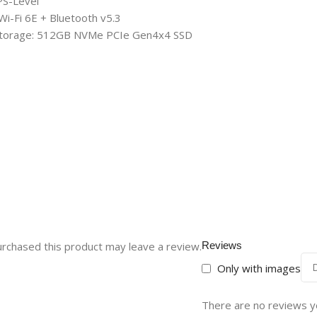
PS-Level
-Fi 6E + Bluetooth v5.3
Storage: 512GB NVMe PCIe Gen4x4 SSD
rchased this product may leave a review.
Reviews
Only with images
There are no reviews y