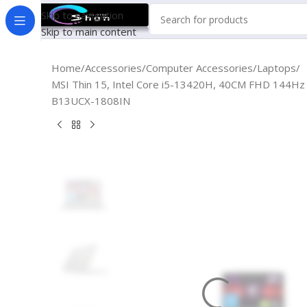
Skip to navigation
Skip to main content
Home
Accessories
Computer Accessories
Laptops
MSI Thin 15, Intel Core i5-13420H, 40CM FHD 14
B13UCX-1808IN