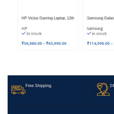
HP Victus Gaming Laptop, 12th
Samsung Galaxy
Gen Intel Core i5-12450H,4GB
15.6″ Super A
HP
Samsung
RTX 2050 GPU
Touchscreen| In
In stock
In stock
Processor| 2 in 
Windows 11 Hom
₹
56,980.00
–
₹
65,990.00
₹
114,990.00
–
2021| Fingerpri
Free Shipping.
24