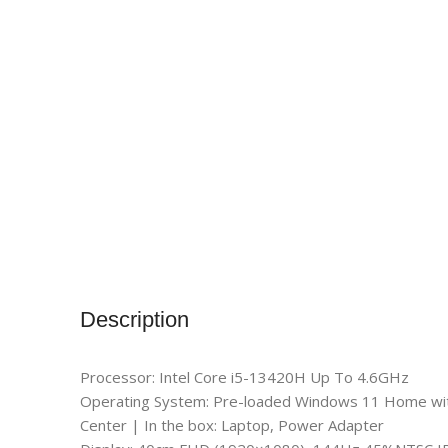
Description
Processor: Intel Core i5-13420H Up To 4.6GHz
Operating System: Pre-loaded Windows 11 Home with l
Center | In the box: Laptop, Power Adapter