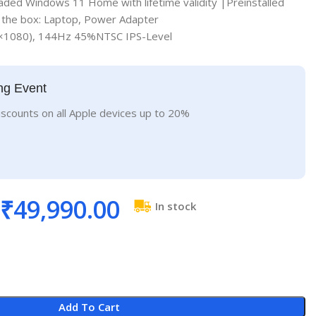
aded Windows 11 Home with lifetime validity |Preinstalled
n the box: Laptop, Power Adapter
0×1080), 144Hz 45%NTSC IPS-Level
ng Event
iscounts on all Apple devices up to 20%
₹
49,990.00
In stock
Add To Cart