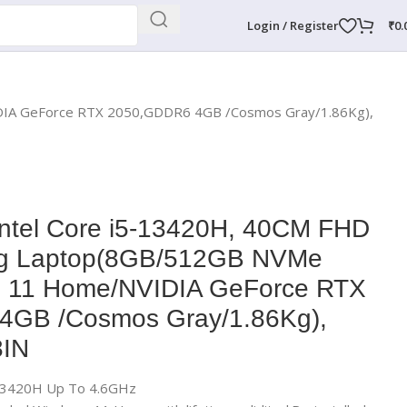
Login / Register
₹
0.
DIA GeForce RTX 2050,GDDR6 4GB /Cosmos Gray/1.86Kg),
Intel Core i5-13420H, 40CM FHD
g Laptop(8GB/512GB NVMe
 11 Home/NVIDIA GeForce RTX
4GB /Cosmos Gray/1.86Kg),
IN
5-13420H Up To 4.6GHz