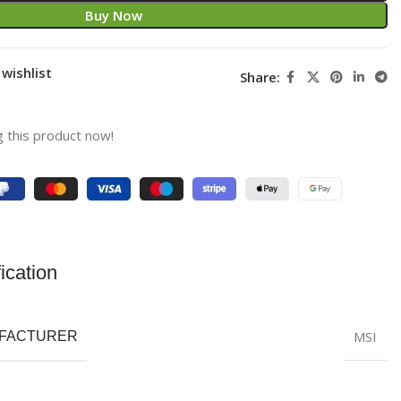
Buy Now
wishlist
Share:
 this product now!
ication
MSI
FACTURER