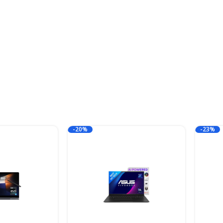
-20%
-23%