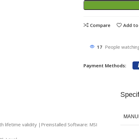
Compare
Add to 
17
People watching
Payment Methods:
Specif
MANU
ifetime validity |Preinstalled Software: MSI