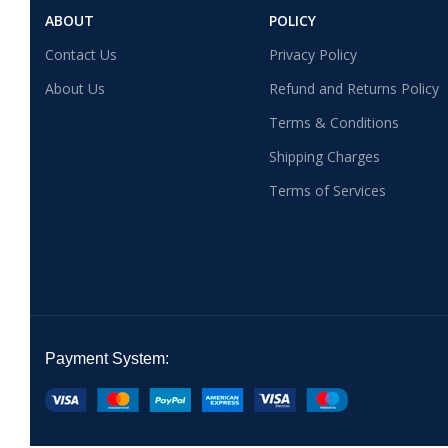
ABOUT
POLICY
Contact Us
Privacy Policy
About Us
Refund and Returns Policy
Terms & Conditions
Shipping Charges
Terms of Services
Payment System: