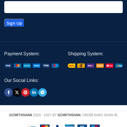
Payment System:
Shipping System:
Our Social Links:
GOWITHSHAN
2020 - 2021 BY
GOWITHSHAN
. ORDER KARO SHAN SE.