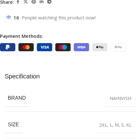
Share:
16
People watching this product now!
Payment Methods:
Specification
NAINVISH
BRAND
2XL
,
L
,
M
,
S
,
XL
SIZE