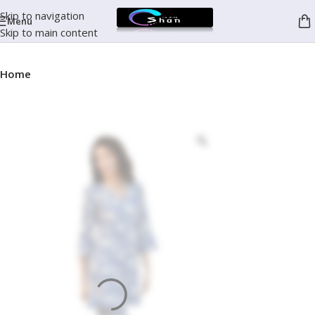
Skip to navigation
Menu
Skip to main content
Home