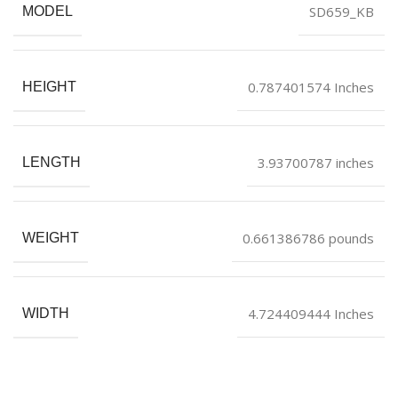
SD659_KB
MODEL
0.787401574 Inches
HEIGHT
3.93700787 inches
LENGTH
0.661386786 pounds
WEIGHT
4.724409444 Inches
WIDTH