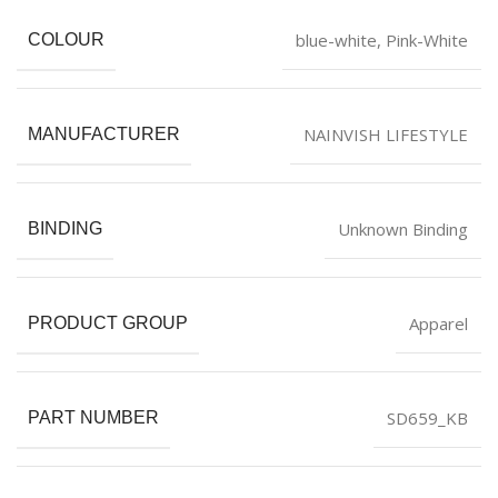
blue-white
,
Pink-White
COLOUR
NAINVISH LIFESTYLE
MANUFACTURER
Unknown Binding
BINDING
Apparel
PRODUCT GROUP
SD659_KB
PART NUMBER