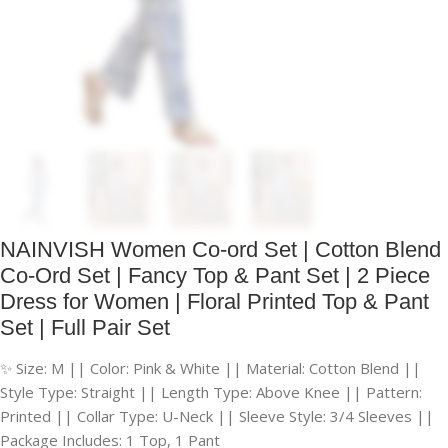
NAINVISH Women Co-ord Set | Cotton Blend
Co-Ord Set | Fancy Top & Pant Set | 2 Piece
Dress for Women | Floral Printed Top & Pant
Set | Full Pair Set
✨ Size: M || Color: Pink & White || Material: Cotton Blend ||
Style Type: Straight || Length Type: Above Knee || Pattern:
Printed || Collar Type: U-Neck || Sleeve Style: 3/4 Sleeves ||
Package Includes: 1 Top, 1 Pant