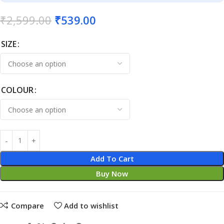
₹
2,599.00
₹
539.00
SIZE
COLOUR
Add To Cart
Buy Now
Compare
Add to wishlist