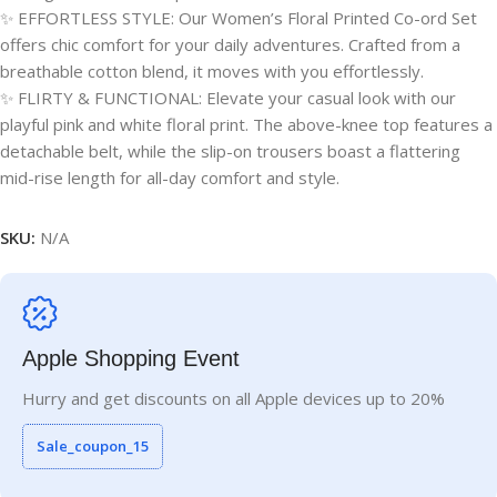
✨ EFFORTLESS STYLE: Our Women’s Floral Printed Co-ord Set
offers chic comfort for your daily adventures. Crafted from a
breathable cotton blend, it moves with you effortlessly.
✨ FLIRTY & FUNCTIONAL: Elevate your casual look with our
playful pink and white floral print. The above-knee top features a
detachable belt, while the slip-on trousers boast a flattering
mid-rise length for all-day comfort and style.
SKU:
N/A
Apple Shopping Event
Hurry and get discounts on all Apple devices up to 20%
Sale_coupon_15