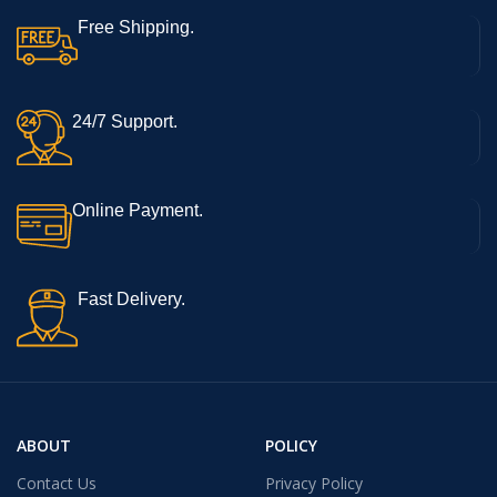
Free Shipping.
24/7 Support.
Online Payment.
Fast Delivery.
ABOUT
POLICY
Contact Us
Privacy Policy