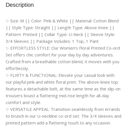
Description
✨ Size: M || Color: Pink & White || Material: Cotton Blend
|| Style Type: Straight || Length Type: Above Knee ||
Pattern: Printed || Collar Type: U-Neck || Sleeve Style:
3/4 Sleeves || Package Includes: 1 Top, 1 Pant
✨ EFFORTLESS STYLE: Our Women’s Floral Printed Co-ord
Set offers chic comfort for your day by day adventures.
Crafted from a breathable cotton blend, it moves with you
effortlessly.
✨ FLIRTY & FUNCTIONAL: Elevate your casual look with
our playful pink and white floral print. The above-knee top
features a detachable belt, at the same time as the slip-on
trousers boast a flattering mid-rise length for all-day
comfort and style.
✨ VERSATILE APPEAL: Transition seamlessly from errands
to brunch in our U-neckline co-ord set. The 3/4 sleeves and
printed pattern add a flattering touch to any occasion.