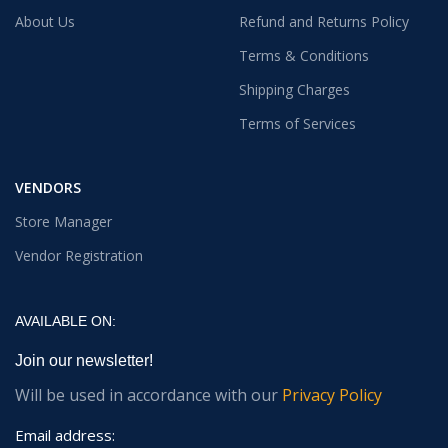
About Us
Refund and Returns Policy
Terms & Conditions
Shipping Charges
Terms of Services
VENDORS
Store Manager
Vendor Registration
AVAILABLE ON:
Join our newsletter!
Will be used in accordance with our
Privacy Policy
Email address: