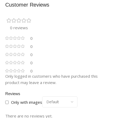
Customer Reviews
0 reviews
0
0
0
0
0
Only logged in customers who have purchased this
product may leave a review.
Reviews
Only with images
There are no reviews yet.