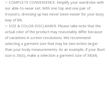
✨ COMPLETE CONVENIENCE: Simplify your wardrobe with
our able-to-wear set. With one top and one pair of
trousers, dressing up has never been easier for your busy
way of life.
✨ SIZE & COLOR DISCLAIMER: Please take note that the
actual color of the product may reasonably differ because
of variations in screen resolutions. We recommend
selecting a garment size that may be two inches larger
than your body measurements. As an example, if your Bust
size is 36(S), make a selection a garment size of 38(M).