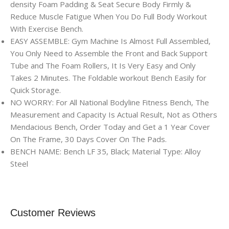
density Foam Padding & Seat Secure Body Firmly &
Reduce Muscle Fatigue When You Do Full Body Workout
With Exercise Bench.
EASY ASSEMBLE: Gym Machine Is Almost Full Assembled,
You Only Need to Assemble the Front and Back Support
Tube and The Foam Rollers, It Is Very Easy and Only
Takes 2 Minutes. The Foldable workout Bench Easily for
Quick Storage.
NO WORRY: For All National Bodyline Fitness Bench, The
Measurement and Capacity Is Actual Result, Not as Others
Mendacious Bench, Order Today and Get a 1 Year Cover
On The Frame, 30 Days Cover On The Pads.
BENCH NAME: Bench LF 35, Black; Material Type: Alloy
Steel
Customer Reviews