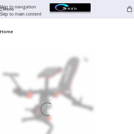
Skip to navigation
Menu
Skip to main content
Home