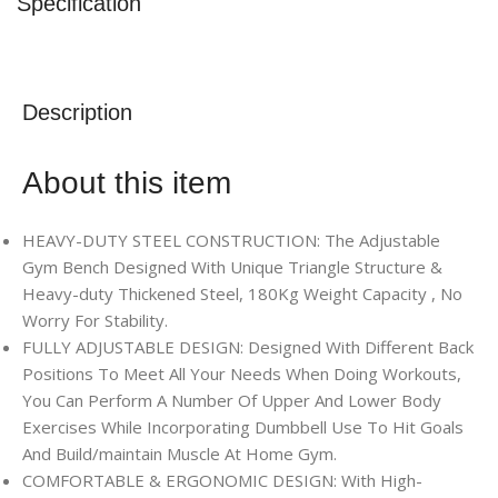
Specification
Description
About this item
HEAVY-DUTY STEEL CONSTRUCTION: The Adjustable
Gym Bench Designed With Unique Triangle Structure &
Heavy-duty Thickened Steel, 180Kg Weight Capacity , No
Worry For Stability.
FULLY ADJUSTABLE DESIGN: Designed With Different Back
Positions To Meet All Your Needs When Doing Workouts,
You Can Perform A Number Of Upper And Lower Body
Exercises While Incorporating Dumbbell Use To Hit Goals
And Build/maintain Muscle At Home Gym.
COMFORTABLE & ERGONOMIC DESIGN: With High-