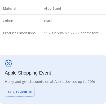
Material
Alloy Steel
Colour
Black
Product Dimensions
152D x 69W x 127H Centimeters
Apple Shopping Event
Hurry and get discounts on all Apple devices up to 20%
Sale_coupon_15