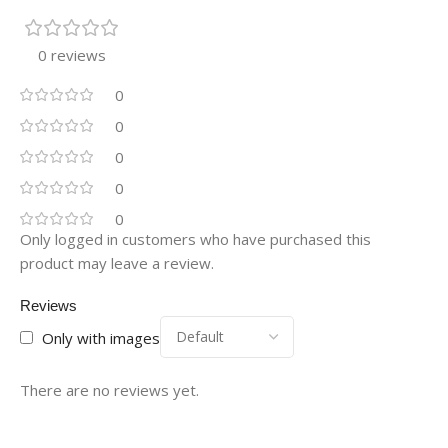
0 reviews
0
0
0
0
0
Only logged in customers who have purchased this
product may leave a review.
Reviews
Only with images
There are no reviews yet.