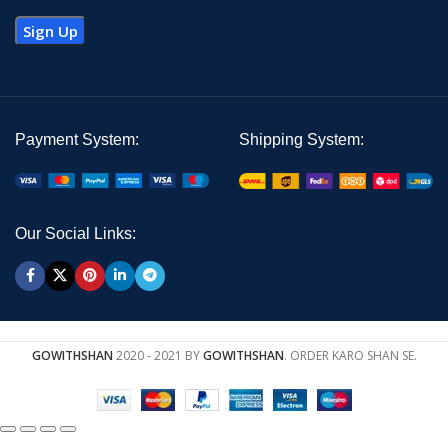
Payment System:
Shipping System:
Our Social Links:
GOWITHSHAN
2020 - 2021 BY
GOWITHSHAN
. ORDER KARO SHAN SE.