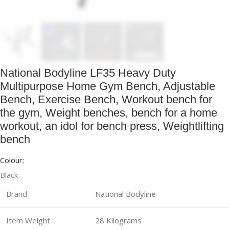
National Bodyline LF35 Heavy Duty
Multipurpose Home Gym Bench, Adjustable
Bench, Exercise Bench, Workout bench for
the gym, Weight benches, bench for a home
workout, an idol for bench press, Weightlifting
bench
Colour:
Black
Brand
National Bodyline
Item Weight
28 Kilograms