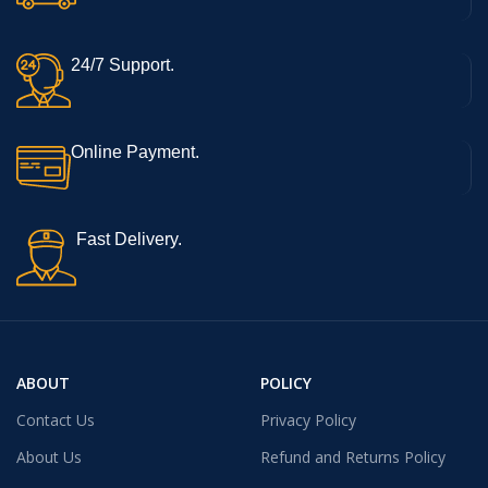
24/7 Support.
Online Payment.
Fast Delivery.
ABOUT
POLICY
Contact Us
Privacy Policy
About Us
Refund and Returns Policy