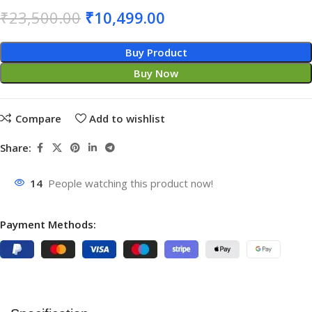
₹
23,500.00
₹
10,499.00
Buy Product
Buy Now
Compare
Add to wishlist
Share:
14
People watching this product now!
Payment Methods: