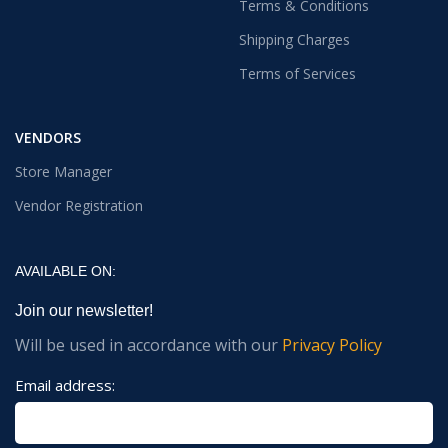
Terms & Conditions
Shipping Charges
Terms of Services
VENDORS
Store Manager
Vendor Registration
AVAILABLE ON:
Join our newsletter!
Will be used in accordance with our
Privacy Policy
Email address: