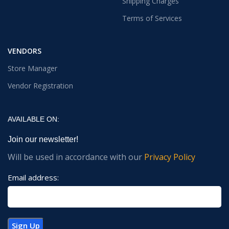
Shipping Charges
Terms of Services
VENDORS
Store Manager
Vendor Registration
AVAILABLE ON:
Join our newsletter!
Will be used in accordance with our
Privacy Policy
Email address: