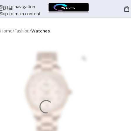
Skip to navigation
Menu
Skip to main content
Home
Fashion
Watches