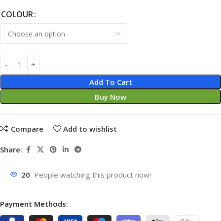
COLOUR
Add To Cart
Buy Now
Compare
Add to wishlist
Share:
20
People watching this product now!
Payment Methods: