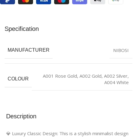
Specification
NIBOSI
MANUFACTURER
A001 Rose Gold
,
A002 Gold
,
A002 Silver
,
COLOUR
A004 White
Description
💎 Luxury Classic Design: This is a stylish minimalist design