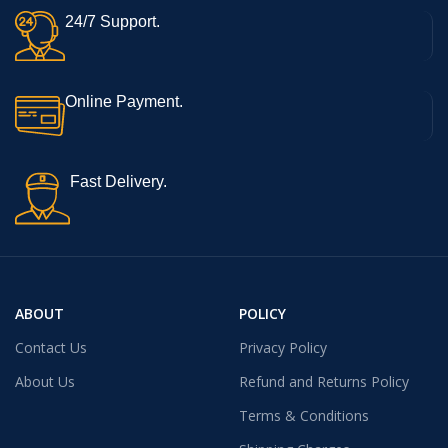
24/7 Support.
Online Payment.
Fast Delivery.
ABOUT
POLICY
Contact Us
Privacy Policy
About Us
Refund and Returns Policy
Terms & Conditions