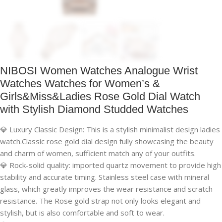
NIBOSI Women Watches Analogue Wrist
Watches Watches for Women’s &
Girls&Miss&Ladies Rose Gold Dial Watch
with Stylish Diamond Studded Watches
💎 Luxury Classic Design: This is a stylish minimalist design ladies
watch.Classic rose gold dial design fully showcasing the beauty
and charm of women, sufficient match any of your outfits.
💎 Rock-solid quality: imported quartz movement to provide high
stability and accurate timing. Stainless steel case with mineral
glass, which greatly improves the wear resistance and scratch
resistance. The Rose gold strap not only looks elegant and
stylish, but is also comfortable and soft to wear.