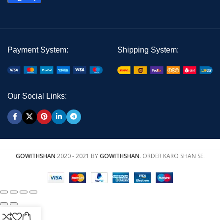
Payment System:
Shipping System:
Our Social Links:
GOWITHSHAN
2020 - 2021 BY
GOWITHSHAN
. ORDER KARO SHAN SE.