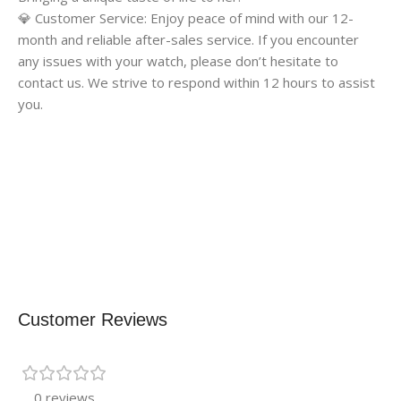
💎 Customer Service: Enjoy peace of mind with our 12-
month and reliable after-sales service. If you encounter
any issues with your watch, please don’t hesitate to
contact us. We strive to respond within 12 hours to assist
you.
Customer Reviews
0 reviews