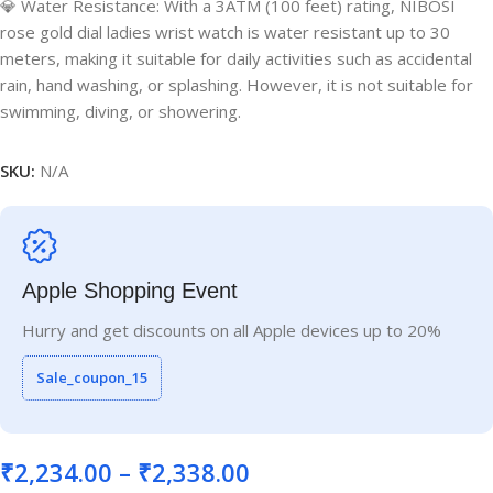
💎 Water Resistance: With a 3ATM (100 feet) rating, NIBOSI
rose gold dial ladies wrist watch is water resistant up to 30
meters, making it suitable for daily activities such as accidental
rain, hand washing, or splashing. However, it is not suitable for
swimming, diving, or showering.
SKU:
N/A
Apple Shopping Event
Hurry and get discounts on all Apple devices up to 20%
Sale_coupon_15
₹
2,234.00
–
₹
2,338.00