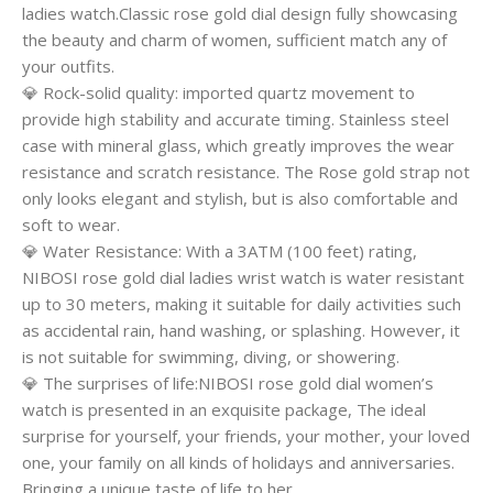
ladies watch.Classic rose gold dial design fully showcasing
the beauty and charm of women, sufficient match any of
your outfits.
💎 Rock-solid quality: imported quartz movement to
provide high stability and accurate timing. Stainless steel
case with mineral glass, which greatly improves the wear
resistance and scratch resistance. The Rose gold strap not
only looks elegant and stylish, but is also comfortable and
soft to wear.
💎 Water Resistance: With a 3ATM (100 feet) rating,
NIBOSI rose gold dial ladies wrist watch is water resistant
up to 30 meters, making it suitable for daily activities such
as accidental rain, hand washing, or splashing. However, it
is not suitable for swimming, diving, or showering.
💎 The surprises of life:NIBOSI rose gold dial women’s
watch is presented in an exquisite package, The ideal
surprise for yourself, your friends, your mother, your loved
one, your family on all kinds of holidays and anniversaries.
Bringing a unique taste of life to her.