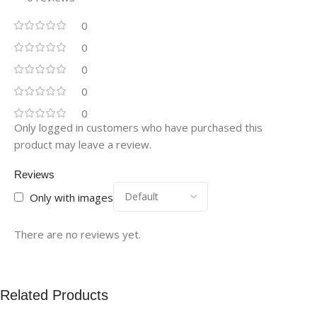
0
0
0
0
0
Only logged in customers who have purchased this
product may leave a review.
Reviews
Only with images
There are no reviews yet.
Related Products