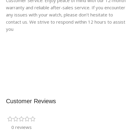
Customer Service: Enjoy peace of mind with our 12-month
warranty and reliable after-sales service. If you encounter
any issues with your watch, please don’t hesitate to
contact us. We strive to respond within 12 hours to assist
you
Customer Reviews
0 reviews