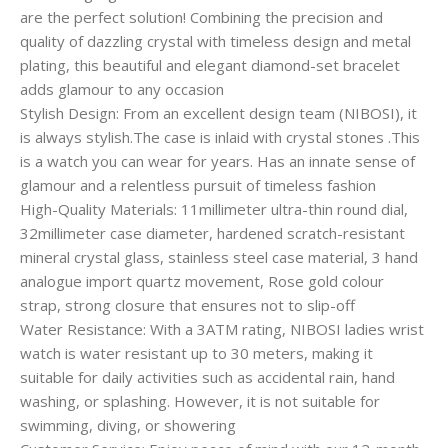
are the perfect solution! Combining the precision and
quality of dazzling crystal with timeless design and metal
plating, this beautiful and elegant diamond-set bracelet
adds glamour to any occasion
Stylish Design: From an excellent design team (NIBOSI), it
is always stylish.The case is inlaid with crystal stones .This
is a watch you can wear for years. Has an innate sense of
glamour and a relentless pursuit of timeless fashion
High-Quality Materials: 11millimeter ultra-thin round dial,
32millimeter case diameter, hardened scratch-resistant
mineral crystal glass, stainless steel case material, 3 hand
analogue import quartz movement, Rose gold colour
strap, strong closure that ensures not to slip-off
Water Resistance: With a 3ATM rating, NIBOSI ladies wrist
watch is water resistant up to 30 meters, making it
suitable for daily activities such as accidental rain, hand
washing, or splashing. However, it is not suitable for
swimming, diving, or showering