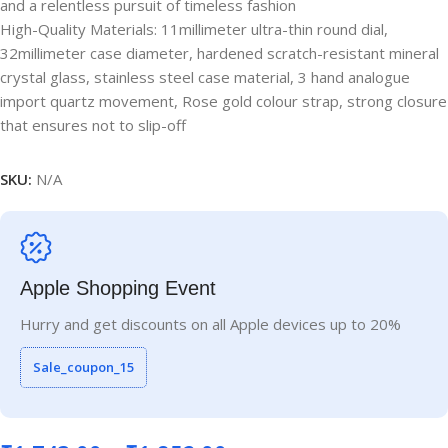
and a relentless pursuit of timeless fashion
High-Quality Materials: 11millimeter ultra-thin round dial,
32millimeter case diameter, hardened scratch-resistant mineral
crystal glass, stainless steel case material, 3 hand analogue
import quartz movement, Rose gold colour strap, strong closure
that ensures not to slip-off
SKU:
N/A
Apple Shopping Event
Hurry and get discounts on all Apple devices up to 20%
Sale_coupon_15