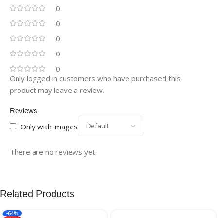
0
0
0
0
0
Only logged in customers who have purchased this
product may leave a review.
Reviews
Only with images
There are no reviews yet.
Related Products
-64%