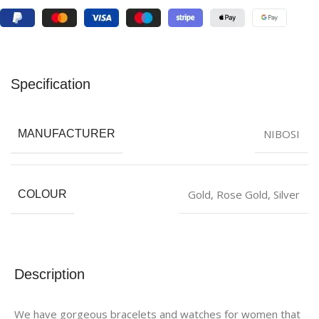
Specification
NIBOSI
MANUFACTURER
Gold
,
Rose Gold
,
Silver
COLOUR
Description
We have gorgeous bracelets and watches for women that