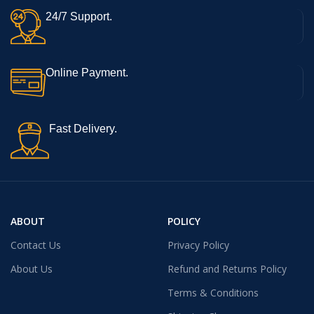
24/7 Support.
Online Payment.
Fast Delivery.
ABOUT
POLICY
Contact Us
Privacy Policy
About Us
Refund and Returns Policy
Terms & Conditions