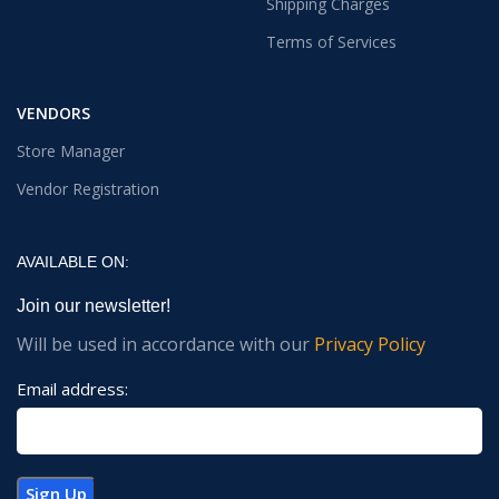
Shipping Charges
Terms of Services
VENDORS
Store Manager
Vendor Registration
AVAILABLE ON:
Join our newsletter!
Will be used in accordance with our
Privacy Policy
Email address: