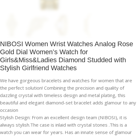
NIBOSI Women Wrist Watches Analog Rose
Gold Dial Women’s Watch for
Girls&Miss&Ladies Diamond Studded with
Stylish Girlfriend Watches
We have gorgeous bracelets and watches for women that are
the perfect solution! Combining the precision and quality of
dazzling crystal with timeless design and metal plating, this
beautiful and elegant diamond-set bracelet adds glamour to any
occasion
Stylish Design: From an excellent design team (NIBOSI), it is
always stylish.The case is inlaid with crystal stones .This is a
watch you can wear for years. Has an innate sense of glamour