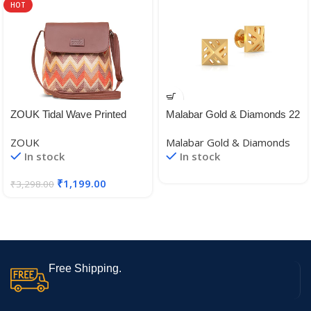
HOT
ZOUK Tidal Wave Printed
Malabar Gold & Diamonds 22
Women’s Hand Crafted
KT (916) BIS Hallmark Yellow
ZOUK
Malabar Gold & Diamonds
Vegan Leather Multicolour
Gold Earrings for Women,
In stock
In stock
Flap Sling Bag
Girls and Kids
₹
1,199.00
₹
3,298.00
Free Shipping.