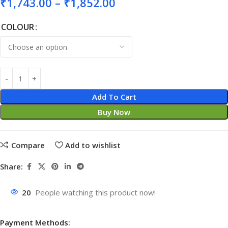
₹
1,743.00
–
₹
1,852.00
COLOUR
Add To Cart
Buy Now
Compare
Add to wishlist
Share:
20
People watching this product now!
Payment Methods: