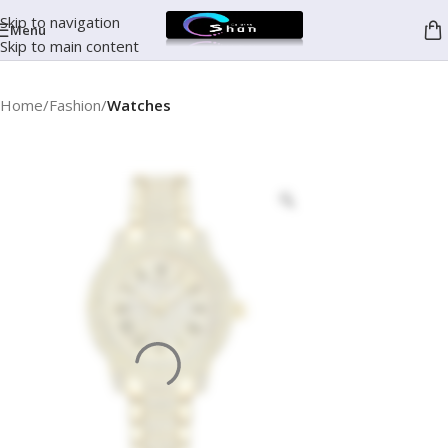
Skip to navigation
Menu
Skip to main content
Home
Fashion
Watches