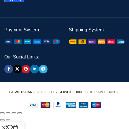
Payment System:
Shipping System:
Our Social Links:
GOWITHSHAN
2020 - 2021 BY
GOWITHSHAN
. ORDER KARO SHAN SE.