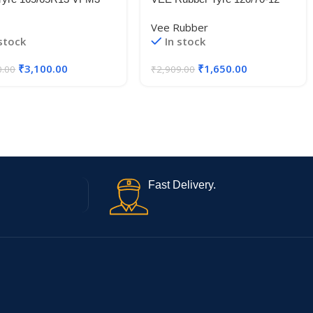
L
VRM319 58P TL
Vee Rubber
 stock
In stock
₹
3,100.00
₹
1,650.00
0.00
₹
2,909.00
Fast Delivery.