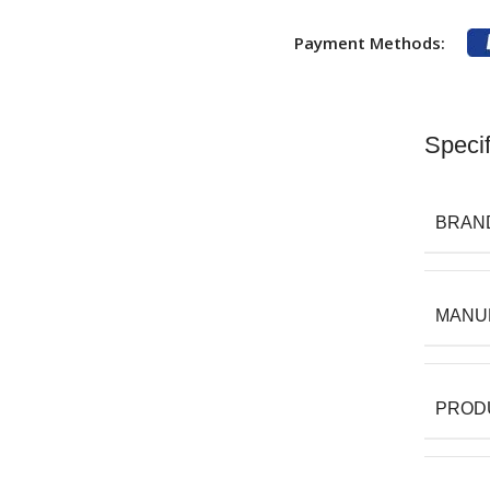
Payment Methods:
Specif
BRAN
MANU
PROD