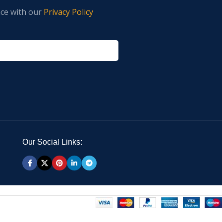
nce with our
Privacy Policy
Our Social Links: