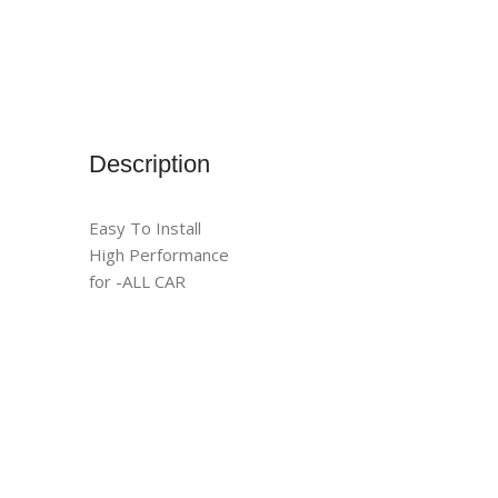
Description
Easy To Install
High Performance
for -ALL CAR