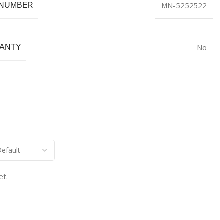
MN-5252522
 NUMBER
No
ANTY
et.