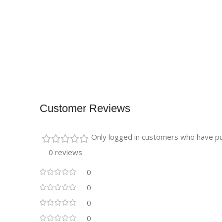
Customer Reviews
Only logged in customers who have pu
0 reviews
0
0
0
0