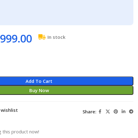
999.00
In stock
Add To Cart
Buy Now
wishlist
Share:
 this product now!