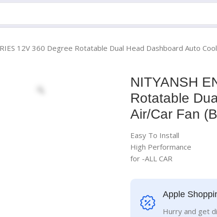
S 12V 360 Degree Rotatable Dual Head Dashboard Auto Cooling 
NITYANSH EN
Rotatable Du
Air/Car Fan (
Easy To Install
High Performance
for -ALL CAR
Apple Shoppi
Hurry and get d