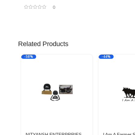
0
Related Products
-58%
-44%
NITYANSH ENTERPRRIES
I Am A Farmer 