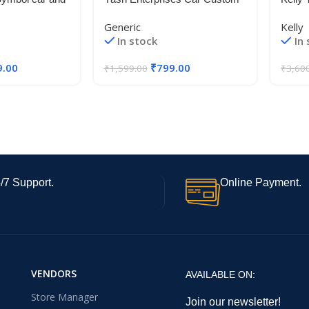
ize 18 X 15 cm)
Fit Wooden Arm Rest-for-
77T T
Generic
Kelly
XCENT
In stock
In
9.00
₹
799.00
₹
1,599.00
₹
3,60
/7 Support.
Online Payment.
VENDORS
AVAILABLE ON:
Store Manager
Join our newsletter!