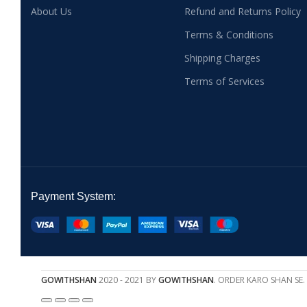
About Us
Refund and Returns Policy
Terms & Conditions
Shipping Charges
Terms of Services
Payment System:
GOWITHSHAN
2020 - 2021 BY
GOWITHSHAN
. ORDER KARO SHAN SE.