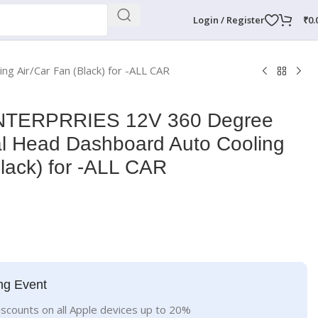
Login / Register
₹
0.
Air/Car Fan (Black) for -ALL CAR
TERPRRIES 12V 360 Degree
al Head Dashboard Auto Cooling
Black) for -ALL CAR
ng Event
iscounts on all Apple devices up to 20%