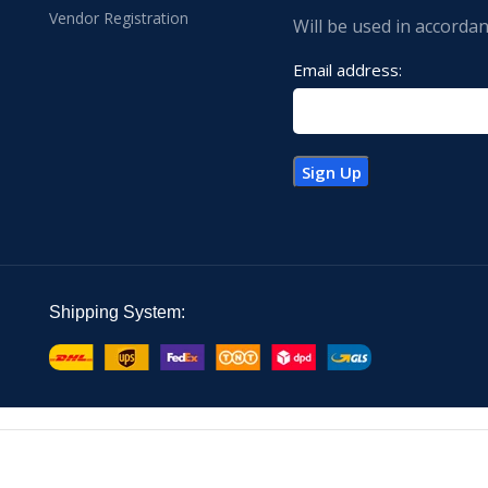
Vendor Registration
Will be used in accorda
Email address:
Shipping System: