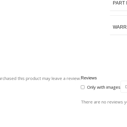
PART
WARR
rchased this product may leave a review.
Reviews
Only with images
There are no reviews y