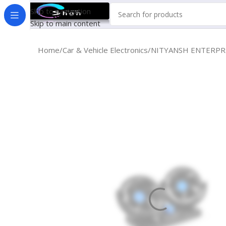
Skip to navigation
Skip to main content
Home
Car & Vehicle Electronics
NITYANSH ENTERPRRIE