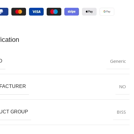
ication
Generic
D
NO
FACTURER
BISS
UCT GROUP