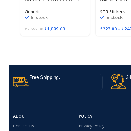
Reborn 350 Backrest Fit for All
Bike Sticker (S
Generic
STR Stickers
Royal Enfield Reborn Classic
In stock
In stock
350 Models Good Finish, Black
₹
1,099.00
₹
223.00
–
₹
24
₹
2,599.00
Free Shipping.
24
ABOUT
POLICY
Contact Us
Privacy Policy