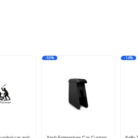
-50%
-14%
Symbol car and
Yash Enterprises Car Custom
Kelly