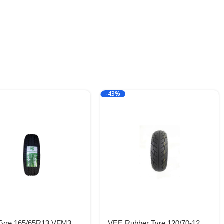
-43%
 Tyre 165/65R13 VFM3
VEE Rubber Tyre 120/70-12