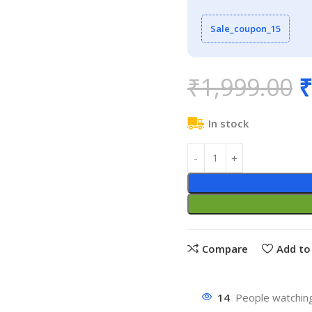
Sale_coupon_15
₹
1,999.00
₹
In stock
Compare
Add to 
14
People watching