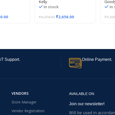
Kelly
Good
In stock
In
50.00
₹
2,656.00
₹
4,374.00
₹
7,32
/7 Support.
Online Payment.
VENDORS
AVAILABLE ON:
Store Manager
Join our newsletter!
Vendor Registration
Will be used in accorda