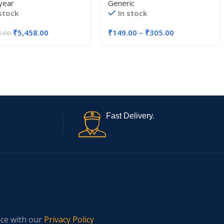
year
Generic
 stock
In stock
₹
5,458.00
₹
149.00
–
₹
305.00
5.00
Fast Delivery.
nce with our
Privacy Policy