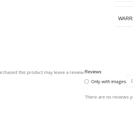
WARR
rchased this product may leave a review.
Reviews
Only with images
There are no reviews y