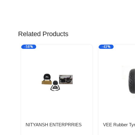
Related Products
-58%
-43%
NITYANSH ENTERPRRIES
VEE Rubber Tyr
Reborn 350 Backrest Fit for All
VRM319 58P T