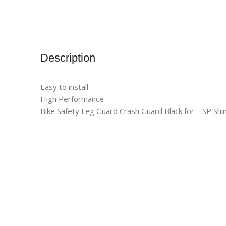
Description
Easy to install
High Performance
Bike Safety Leg Guard Crash Guard Black for – SP Shi