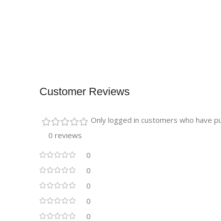
Customer Reviews
Only logged in customers who have pu
0 reviews
0
0
0
0
0