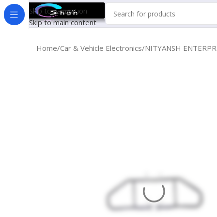
Skip to navigation
Skip to main content
Home
Car & Vehicle Electronics
NITYANSH ENTERPRRIE