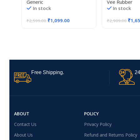
Generic
Vee Rubber
Royal Enfield Reborn Classic
In stock
In stock
350 Models Good Finish, Black
₹
1,099.00
₹
1,6
₹
2,599.00
₹
2,909.00
Free Shipping.
24
ABOUT
POLICY
Contact Us
Privacy Policy
About Us
Refund and Returns Policy