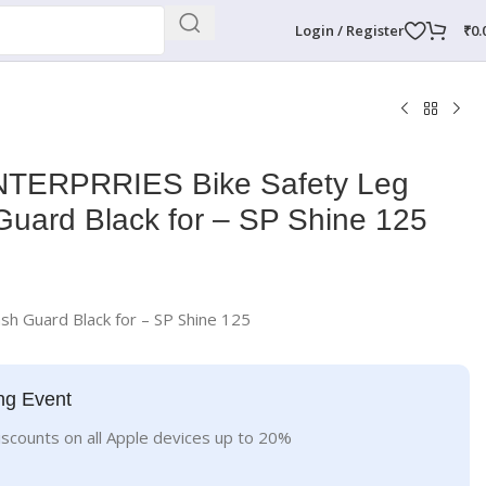
Login / Register
₹
0.
TERPRRIES Bike Safety Leg
uard Black for – SP Shine 125
sh Guard Black for – SP Shine 125
ng Event
iscounts on all Apple devices up to 20%