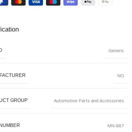
ication
Generic
D
NO
FACTURER
Automotive Parts and Accessories
UCT GROUP
MN-887
 NUMBER