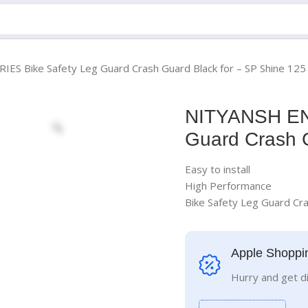
S Bike Safety Leg Guard Crash Guard Black for – SP Shine 125
NITYANSH EN
Guard Crash G
Easy to install
High Performance
Bike Safety Leg Guard Cra
Apple Shoppi
Hurry and get d