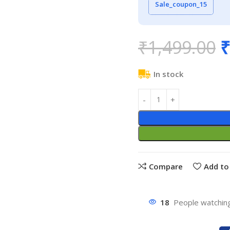
Sale_coupon_15
₹
1,499.00
₹
In stock
Compare
Add to 
18
People watching