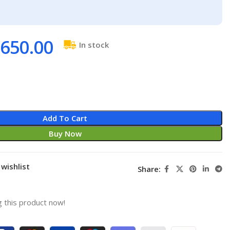
650.00
In stock
Add To Cart
Buy Now
wishlist
Share:
 this product now!