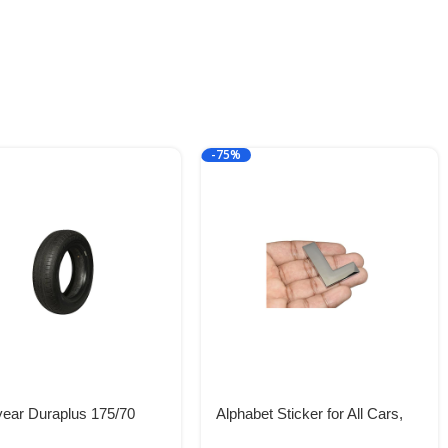
-75%
ear Duraplus 175/70
Alphabet Sticker for All Cars,
2H Tubeless Car Tyre
Metal