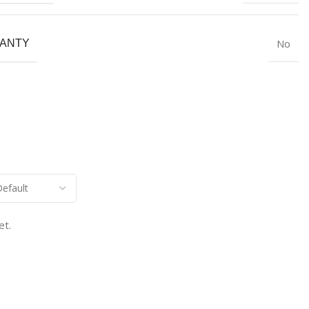
No
ANTY
et.