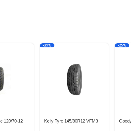
-39%
-25%
e 120/70-12
Kelly Tyre 145/80R12 VFM3
Goody
L
74T TL
R13 8