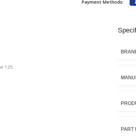
Payment Methods:
Specif
BRAN
ne 125
MANU
PROD
PART