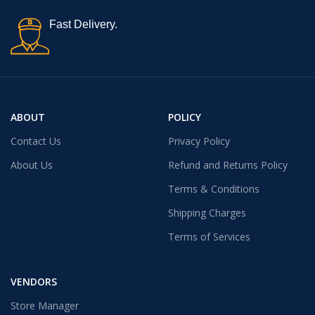
Fast Delivery.
ABOUT
POLICY
Contact Us
Privacy Policy
About Us
Refund and Returns Policy
Terms & Conditions
Shipping Charges
Terms of Services
VENDORS
Store Manager