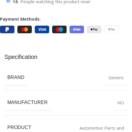
16
People watching this product now!
Payment Methods:
Specification
Generic
BRAND
NO
MANUFACTURER
Automotive Parts and
PRODUCT