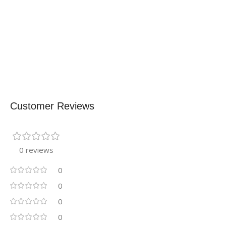
Customer Reviews
0 reviews
0
0
0
0