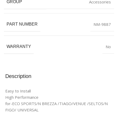
Accessories
GROUP
NM-9887
PART NUMBER
No
WARRANTY
Description
Easy to Install
High Performance
for-ECO SPORTS/N BREZZA /TIAGO/VENUE /SELTOS/N
FIGO/ UNIVERSAL