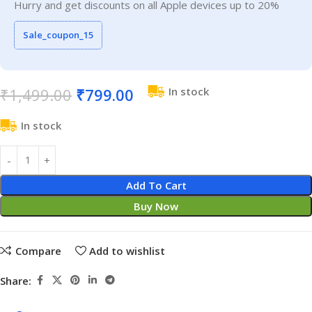
Hurry and get discounts on all Apple devices up to 20%
Sale_coupon_15
₹
1,499.00
₹
799.00
In stock
In stock
Add To Cart
Buy Now
Compare
Add to wishlist
Share: