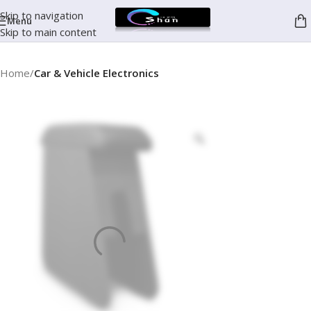
Skip to navigation
Menu
Skip to main content
Home
Car & Vehicle Electronics