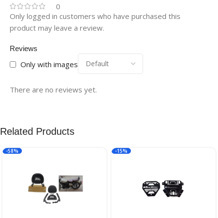
0
Only logged in customers who have purchased this
product may leave a review.
Reviews
Only with images
There are no reviews yet.
Related Products
-58%
-15%