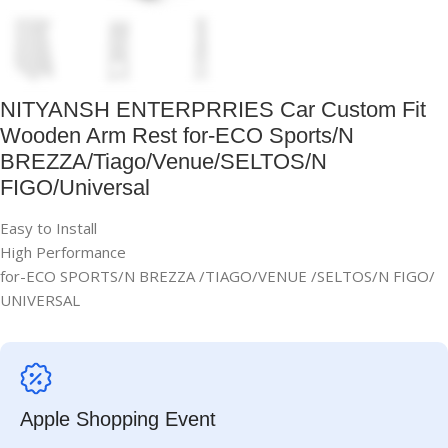
NITYANSH ENTERPRRIES Car Custom Fit
Wooden Arm Rest for-ECO Sports/N
BREZZA/Tiago/Venue/SELTOS/N
FIGO/Universal
Easy to Install
High Performance
for-ECO SPORTS/N BREZZA /TIAGO/VENUE /SELTOS/N FIGO/
UNIVERSAL
Apple Shopping Event