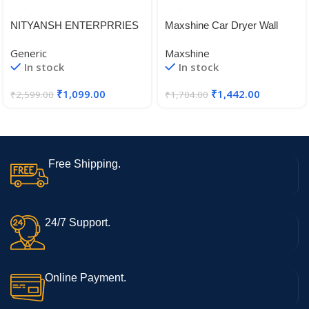
NITYANSH ENTERPRRIES
Maxshine Car Dryer Wall
Reborn 350 Backrest Fit for
Mount
Generic
Maxshine
All Royal Enfield Reborn
In stock
In stock
Classic 350 Models Good
Finish, Black
₹
1,099.00
₹
1,442.00
₹
2,599.00
₹
1,704.00
Free Shipping.
24/7 Support.
Online Payment.