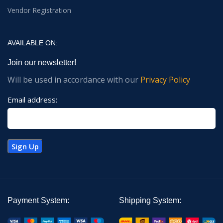
Vendor Registration
AVAILABLE ON:
Join our newsletter!
Will be used in accordance with our
Privacy Policy
Email address:
Payment System:
Shipping System: