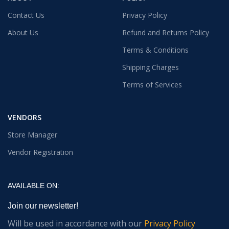
Contact Us
Privacy Policy
About Us
Refund and Returns Policy
Terms & Conditions
Shipping Charges
Terms of Services
VENDORS
Store Manager
Vendor Registration
AVAILABLE ON:
Join our newsletter!
Will be used in accordance with our
Privacy Policy