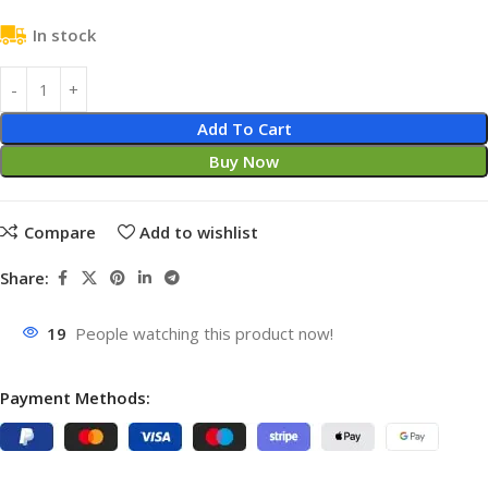
In stock
Add To Cart
Buy Now
Compare
Add to wishlist
Share:
19
People watching this product now!
Payment Methods: