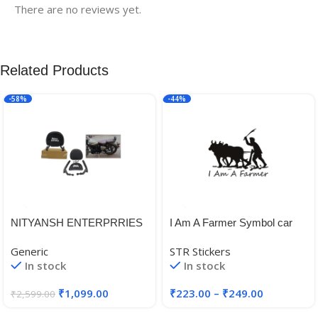
There are no reviews yet.
Related Products
-58%
-44%
NITYANSH ENTERPRRIES
I Am A Farmer Symbol car
Reborn 350 Backrest Fit for
and Bike Sticker (Size 18 X
Generic
STR Stickers
All Royal Enfield Reborn
15 cm)
In stock
In stock
Classic 350 Models Good
Finish, Black
₹
1,099.00
₹
223.00
–
₹
249.00
₹
2,599.00