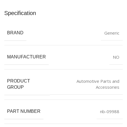
Specification
Generic
BRAND
NO
MANUFACTURER
Automotive Parts and
PRODUCT
Accessories
GROUP
nb-09988
PART NUMBER