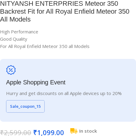
NITYANSH ENTERPRRIES Meteor 350
Backrest Fit for All Royal Enfield Meteor 350
All Models
High Performance
Good Quality
For All Royal Enfield Meteor 350 all Models
Apple Shopping Event
Hurry and get discounts on all Apple devices up to 20%
Sale_coupon_15
₹
2,599.00
₹
1,099.00
In stock