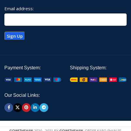
Email address:
Payment System:
Shipping System:
Our Social Links:
GOWITHSHAN
2020 - 2021 BY
GOWITHSHAN
. ORDER KARO SHAN SE.