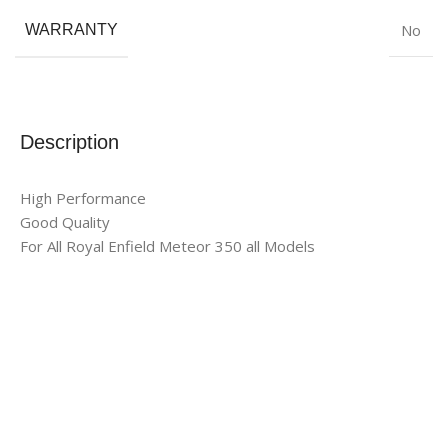
No
WARRANTY
Description
High Performance
Good Quality
For All Royal Enfield Meteor 350 all Models