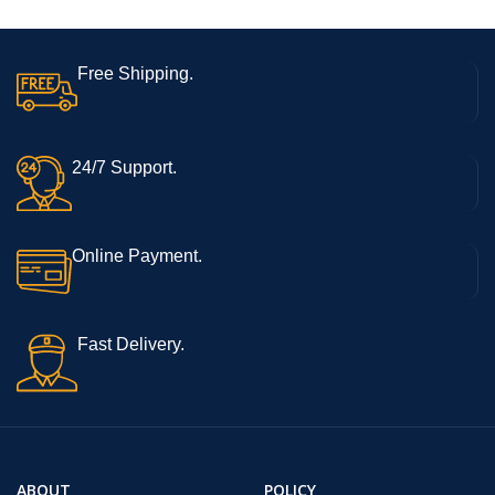
Free Shipping.
24/7 Support.
Online Payment.
Fast Delivery.
ABOUT
POLICY