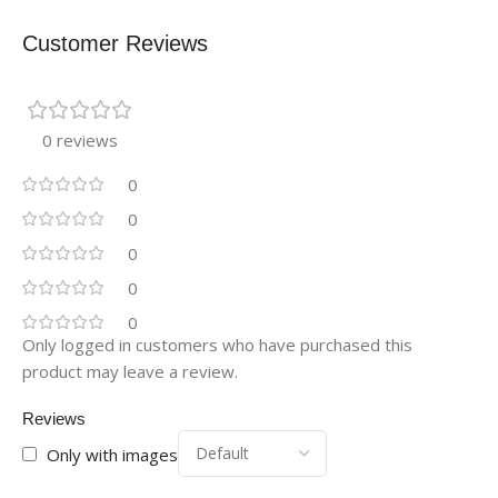
Customer Reviews
0 reviews
0
0
0
0
0
Only logged in customers who have purchased this
product may leave a review.
Reviews
Only with images