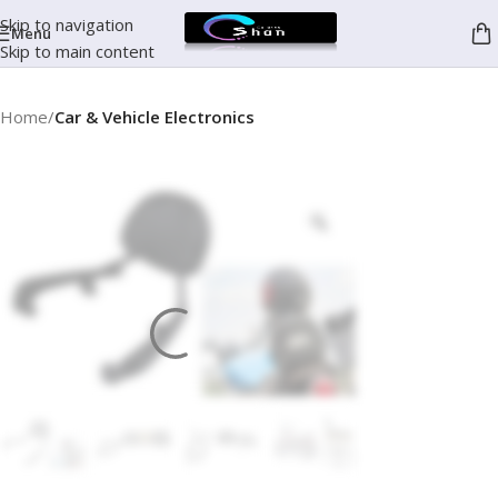
Skip to navigation
Menu
Skip to main content
Home
Car & Vehicle Electronics