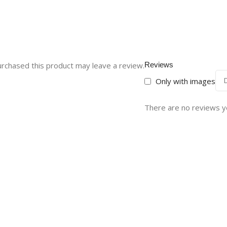
rchased this product may leave a review.
Reviews
Only with images
There are no reviews y