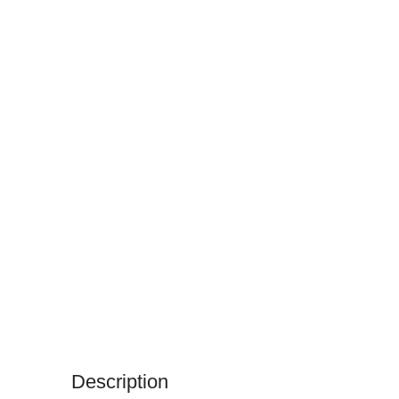
Description