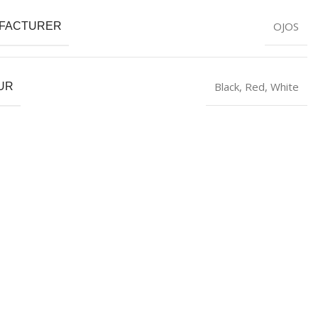
OJOS
FACTURER
Black
,
Red
,
White
UR