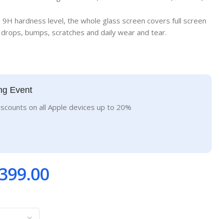
g 9H hardness level, the whole glass screen covers full screen
drops, bumps, scratches and daily wear and tear.
ng Event
iscounts on all Apple devices up to 20%
399.00