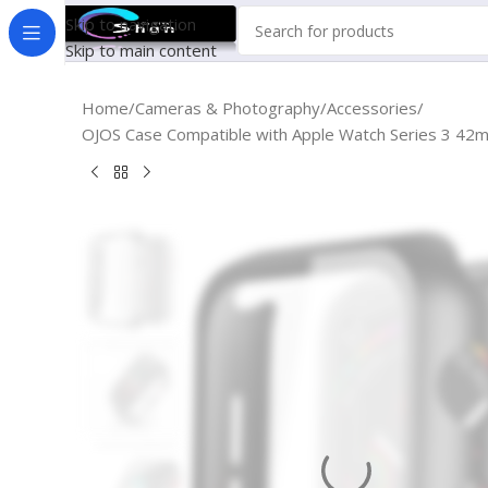
Skip to navigation
Skip to main content
Home
Cameras & Photography
Accessories
OJOS Case Compatible with Apple Watch Series 3 42m