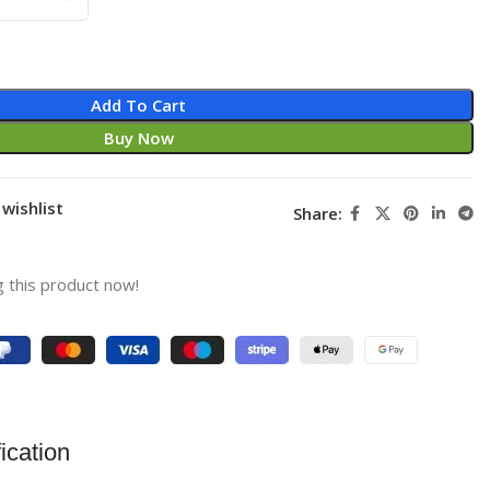
Add To Cart
Buy Now
wishlist
Share:
 this product now!
ication