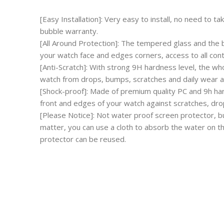
[Easy Installation]: Very easy to install, no need to 
bubble warranty.
[All Around Protection]: The tempered glass and the 
your watch face and edges corners, access to all cont
[Anti-Scratch]: With strong 9H hardness level, the wh
watch from drops, bumps, scratches and daily wear a
[Shock-proof]: Made of premium quality PC and 9h har
front and edges of your watch against scratches, dr
[Please Notice]: Not water proof screen protector, bu
matter, you can use a cloth to absorb the water on t
protector can be reused.