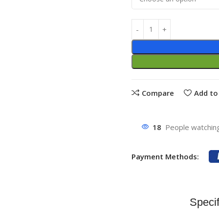
Compare
Add to 
18
People watching
Payment Methods:
Specif