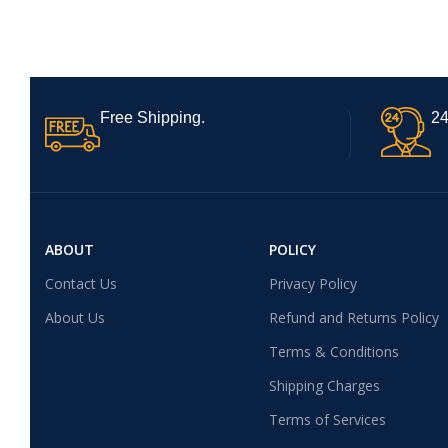
Free Shipping.
24
ABOUT
POLICY
Contact Us
Privacy Policy
About Us
Refund and Returns Policy
Terms & Conditions
Shipping Charges
Terms of Services