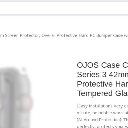
m Screen Protector, Overall Protective Hard PC Bumper Case w
OJOS Case Co
Series 3 42mm
Protective Ha
Tempered Gla
[Easy Installation]: Very 
minute, no bubble warrant
[All Around Protection]: 
perfectly, protects your w