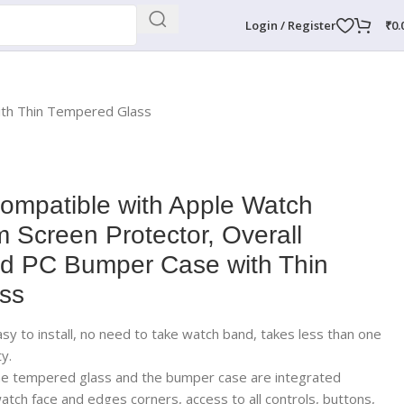
Login / Register
₹
0.
ith Thin Tempered Glass
mpatible with Apple Watch
 Screen Protector, Overall
rd PC Bumper Case with Thin
ss
easy to install, no need to take watch band, takes less than one
y.
The tempered glass and the bumper case are integrated
atch face and edges corners, access to all controls, buttons,