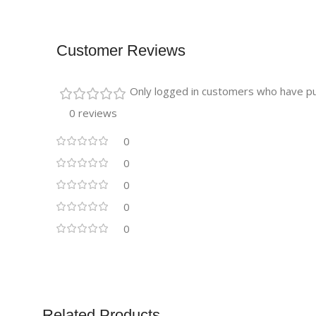
Customer Reviews
Only logged in customers who have pu
0 reviews
0
0
0
0
0
Related Products