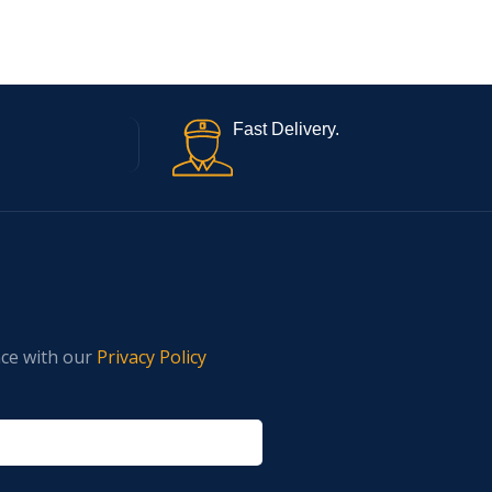
Fast Delivery.
nce with our
Privacy Policy