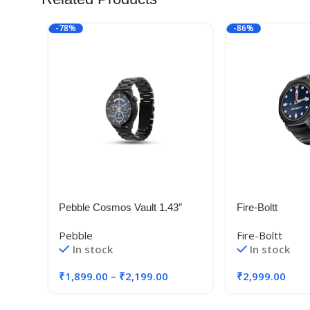
-78%
-86%
Pebble Cosmos Vault 1.43″
Fire-Boltt
Bright HD Display,Always on
Pebble
Fire-Boltt
Display
In stock
In stock
₹
1,899.00
–
₹
2,199.00
₹
2,999.00