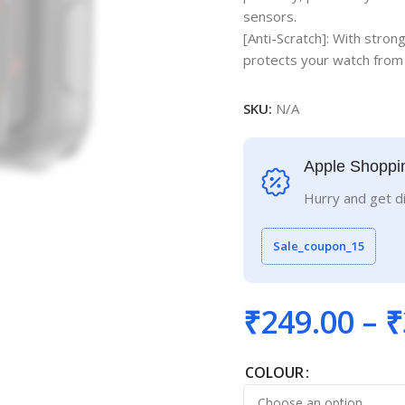
sensors.
[Anti-Scratch]: With stron
protects your watch from 
SKU:
N/A
Apple Shoppi
Hurry and get d
Sale_coupon_15
₹
249.00
–
₹
COLOUR