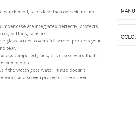
take watch band, takes less than one minute, no
MANU
bumper case are integrated perfectly, protects
rols, buttons, sensors.
COLO
ole glass screen covers full screen protects your
nd tear.
dness tempered glass, this case covers the full
ops and bumps.
t if the watch gets water, it also doesn’t
he watch and screen protector, the screen