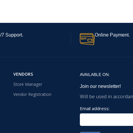
/7 Support.
Online Payment.
VENDORS
AVAILABLE ON:
Store Manager
Join our newsletter!
Vendor Registration
Will be used in accorda
Email address: