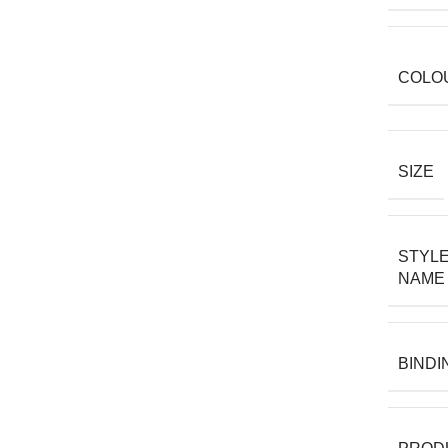
COLO
SIZE
STYL
NAME
BINDI