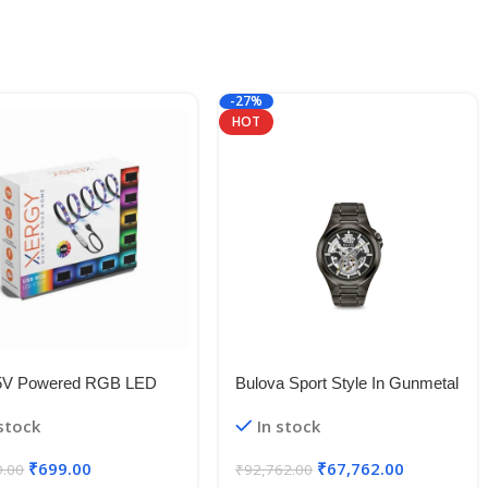
-27%
HOT
5V Powered RGB LED
Bulova Sport Style In Gunmetal
le Strip Light With USB
Case, Open Aperture Black
 stock
In stock
50 RGB LED Flexible
Dial Watch With Silvertone
Light/Changing Lighting Kit
Accents
₹
699.00
₹
67,762.00
9.00
₹
92,762.00