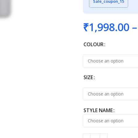
Sale_coupon_15
₹
1,998.00
–
COLOUR
SIZE
STYLE NAME