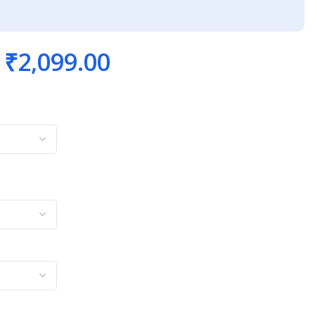
₹
2,099.00