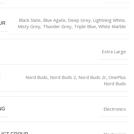
Black Slate
,
Blue Agate
,
Deep Grey
,
Lightning White
,
UR
Misty Grey
,
Thunder Grey
,
Triple Blue
,
White Marble
Extra Large
Nord Buds
,
Nord Buds 2
,
Nord Buds 2r
,
OnePlus
E
Nord Buds
Electronics
NG