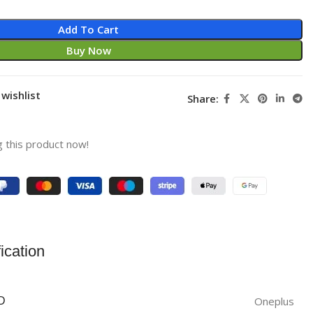
Add To Cart
Buy Now
wishlist
Share:
 this product now!
ication
Oneplus
D