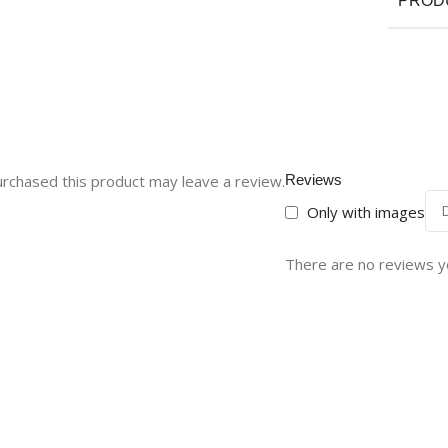
PROD
rchased this product may leave a review.
Reviews
Only with images
There are no reviews y