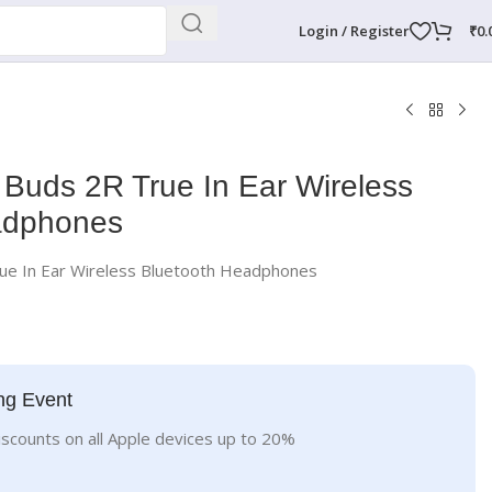
Login / Register
₹
0.
Buds 2R True In Ear Wireless
adphones
ue In Ear Wireless Bluetooth Headphones
ng Event
iscounts on all Apple devices up to 20%