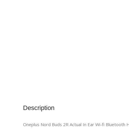
Description
Oneplus Nord Buds 2R Actual In Ear Wi-fi Bluetooth