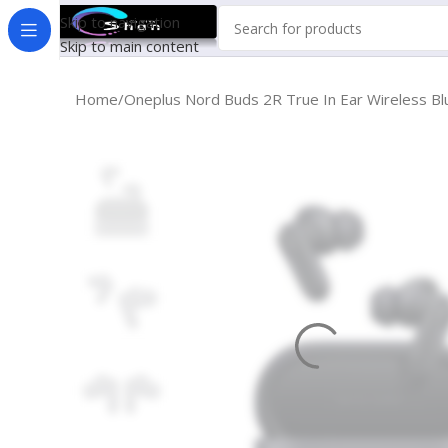
Skip to navigation
Skip to main content
Home
Oneplus Nord Buds 2R True In Ear Wireless 