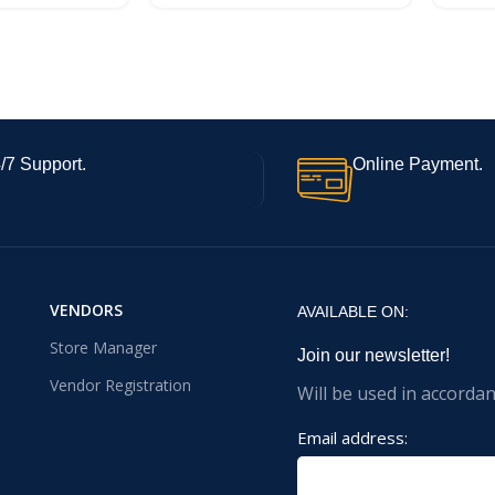
/7 Support.
Online Payment.
VENDORS
AVAILABLE ON:
Store Manager
Join our newsletter!
Vendor Registration
Will be used in accorda
Email address: