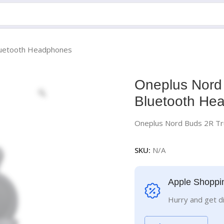
Bluetooth Headphones
Oneplus Nord 
Bluetooth He
Oneplus Nord Buds 2R Tr
SKU:
N/A
Apple Shoppi
Hurry and get d