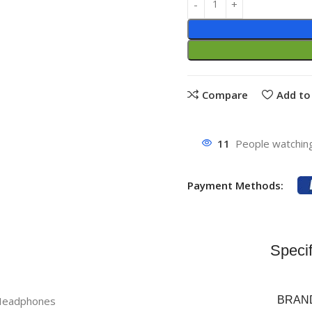
Compare
Add to 
11
People watching
Payment Methods:
Specif
 Headphones
BRAN