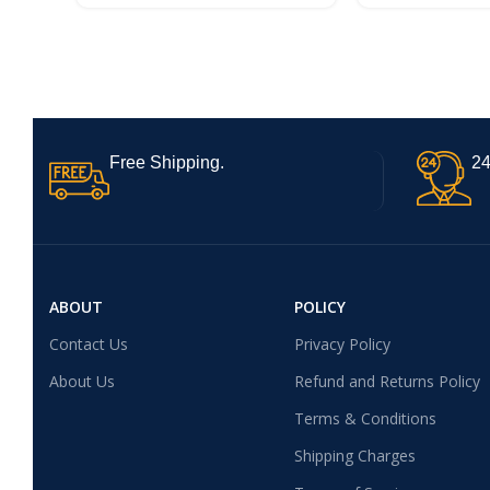
AMOLED Display | 45W Ultra
Fast Charging
Charging | Dimensity 6300
Processor
Free Shipping.
24
ABOUT
POLICY
Contact Us
Privacy Policy
About Us
Refund and Returns Policy
Terms & Conditions
Shipping Charges