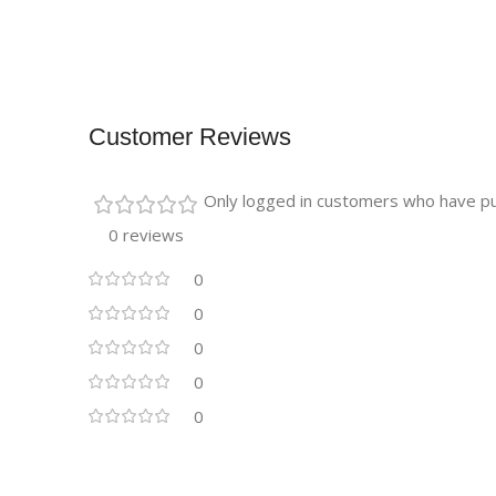
Customer Reviews
Only logged in customers who have pu
0 reviews
0
0
0
0
0