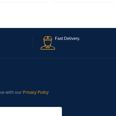
Fast Delivery.
nce with our
Privacy Policy