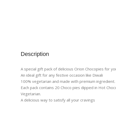
Description
A special gift pack of delicious Orion Chocopies for y
An ideal gift for any festive occasion like Diwali
100% vegetarian and made with premium ingredient.
Each pack contains 20 Choco pies dipped in Hot Choco
Vegetarian.
A delicious way to satisfy all your cravings