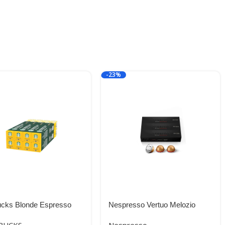
-23%
ucks Blonde Espresso
Nespresso Vertuo Melozio
 by Nespresso Blonde
Decaffeinato, Medium Roast