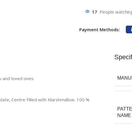
17
People watching
Payment Methods:
Specif
ou and loved ones
MANU
late, Centre Filled with Marshmallow. 100 %
PATT
NAME