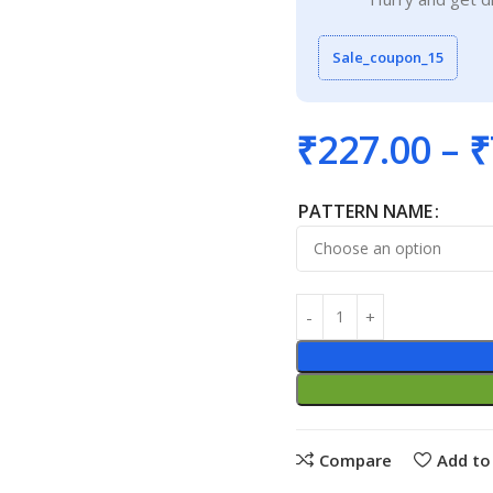
Sale_coupon_15
₹
227.00
–
₹
PATTERN NAME
Compare
Add to 