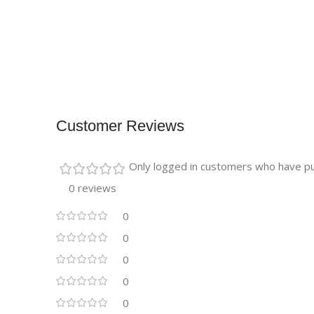
Customer Reviews
Only logged in customers who have pu
0 reviews
0
0
0
0
0