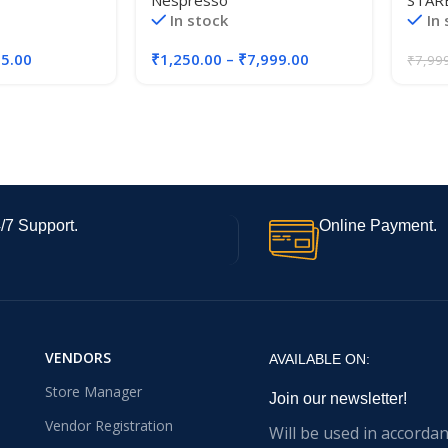
Nespresso
STAR
Roast
In stock
In
Total 
55.00
₹
1,250.00
–
₹
7,999.00
₹
7,99
/7 Support.
Online Payment.
VENDORS
AVAILABLE ON:
Store Manager
Join our newsletter!
Vendor Registration
Will be used in accorda