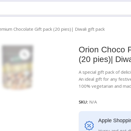
mium Chocolate Gift pack (20 pies)| Diwali gift pack
Orion Choco P
(20 pies)| Diwa
A special gift pack of del
An ideal gift for any festiv
100% vegetarian and made
SKU:
N/A
Apple Shoppi
Hurry and get d