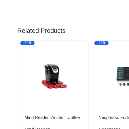
Related Products
-30%
-29%
Mind Reader “Anchor” Coffee
Nespresso Forti
Pack Drawer for Keurig Vue
50 Count