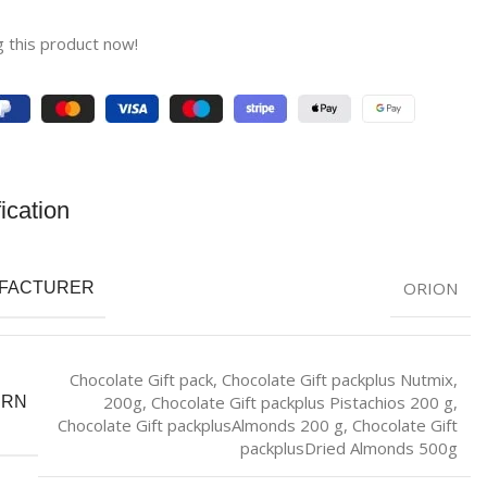
 this product now!
ication
ORION
FACTURER
Chocolate Gift pack
,
Chocolate Gift packplus Nutmix,
200g
,
Chocolate Gift packplus Pistachios 200 g
,
ERN
Chocolate Gift packplusAlmonds 200 g
,
Chocolate Gift
packplusDried Almonds 500g