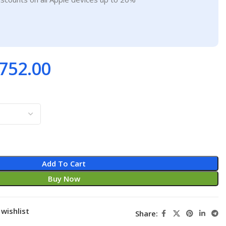
752.00
Add To Cart
Buy Now
wishlist
Share: