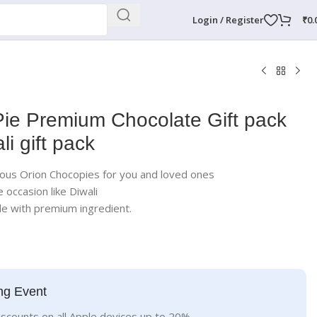
Login / Register
₹
0.
ie Premium Chocolate Gift pack
li gift pack
icious Orion Chocopies for you and loved ones
e occasion like Diwali
 with premium ingredient.
ng Event
iscounts on all Apple devices up to 20%