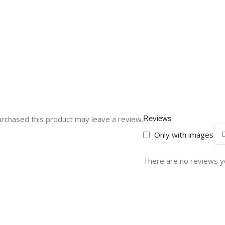
rchased this product may leave a review.
Reviews
Only with images
There are no reviews y