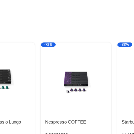
-73%
-38%
ssio Lungo –
Nespresso COFFEE
Starb
Roast