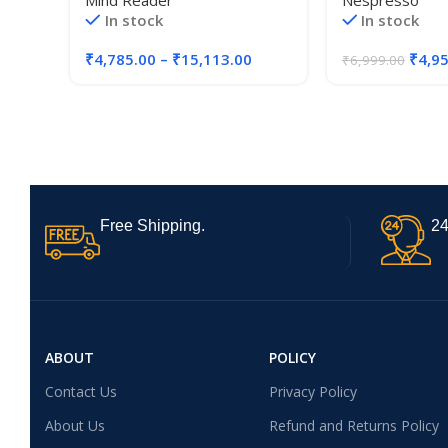
Mind Reader
Nespresso
Packs, Keurig K-Cups,
In stock
In stock
Nespresso Capsules,
CBTL/Verismo Pods or
₹
4,785.00
–
₹
15,113.00
₹
4,9
₹
6,999.00
Tassimo T-Discs
Free Shipping.
24
ABOUT
POLICY
Contact Us
Privacy Policy
About Us
Refund and Returns Policy