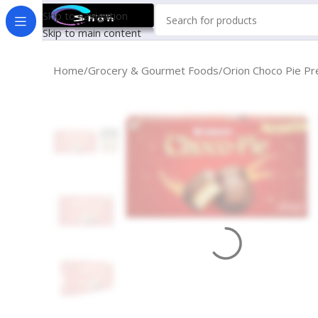
Skip to navigation
Skip to main content
Home
Grocery & Gourmet Foods
Orion Choco Pie Pre