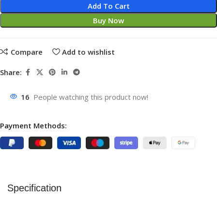
Add To Cart
Buy Now
Compare
Add to wishlist
Share:
16
People watching this product now!
Payment Methods:
Specification