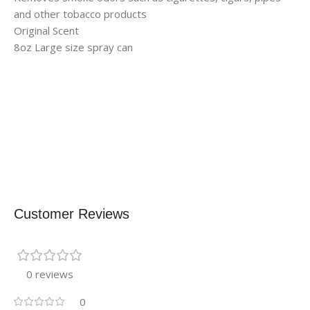
and other tobacco products
Original Scent
8oz Large size spray can
Customer Reviews
0 reviews
0