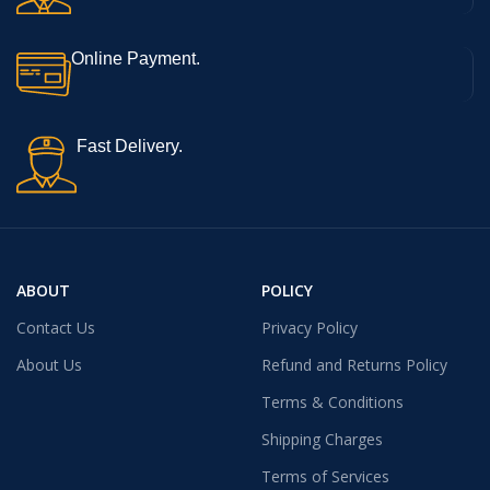
Online Payment.
Fast Delivery.
ABOUT
POLICY
Contact Us
Privacy Policy
About Us
Refund and Returns Policy
Terms & Conditions
Shipping Charges
Terms of Services