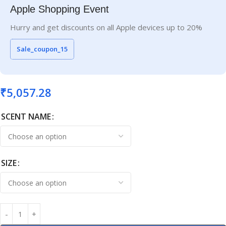
Apple Shopping Event
Hurry and get discounts on all Apple devices up to 20%
Sale_coupon_15
₹
5,057.28
SCENT NAME
SIZE