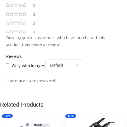
0
0
0
0
Only logged in customers who have purchased this
product may leave a review.
Reviews
Only with images
There are no reviews yet.
Related Products
-60%
-69%