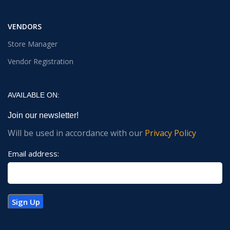
VENDORS
Store Manager
Vendor Registration
AVAILABLE ON:
Join our newsletter!
Will be used in accordance with our
Privacy Policy
Email address: