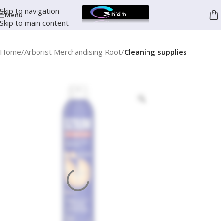
Skip to navigation
Menu
Skip to main content
Home
Arborist Merchandising Root
Cleaning supplies