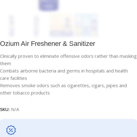
Ozium Air Freshener & Sanitizer
Clinically proven to eliminate offensive odors rather than masking
them
Combats airborne bacteria and germs in hospitals and health
care facilities
Removes smoke odors such as cigarettes, cigars, pipes and
other tobacco products
SKU:
N/A