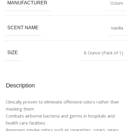
Ozium
MANUFACTURER
Vanilla
SCENT NAME
8 Ounce (Pack of 1)
SIZE
Description
Clinically proven to eliminate offensive odors rather than
masking them
Combats airborne bacteria and germs in hospitals and
health care facilities
Removes smoke odors such as cigarettes, cigars, pipes