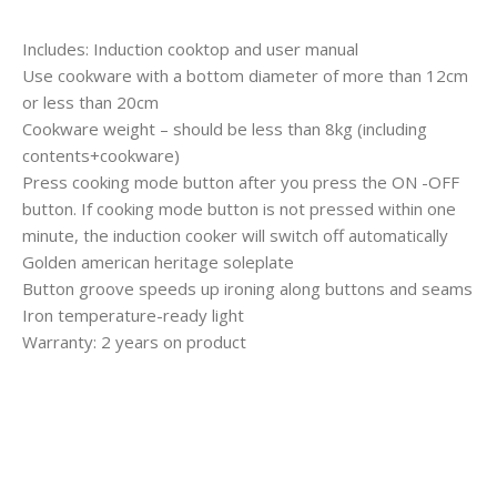
Includes: Induction cooktop and user manual
Use cookware with a bottom diameter of more than 12cm
or less than 20cm
Cookware weight – should be less than 8kg (including
contents+cookware)
Press cooking mode button after you press the ON -OFF
button. If cooking mode button is not pressed within one
minute, the induction cooker will switch off automatically
Golden american heritage soleplate
Button groove speeds up ironing along buttons and seams
Iron temperature-ready light
Warranty: 2 years on product