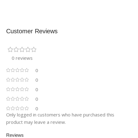
Customer Reviews
0 reviews
0
0
0
0
0
Only logged in customers who have purchased this
product may leave a review.
Reviews