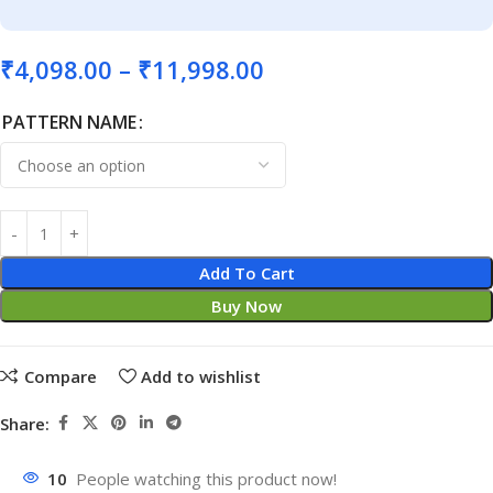
₹
4,098.00
–
₹
11,998.00
PATTERN NAME
Add To Cart
Buy Now
Compare
Add to wishlist
Share:
10
People watching this product now!