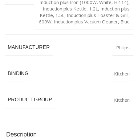
Induction plus Iron (1000W, White, Hl114)
,
Induction plus Kettle, 1.2L
,
Induction plus
Kettle, 1.5L
,
Induction plus Toaster & Grill,
600W
,
Induction plus Vacuum Cleaner, Blue
Philips
MANUFACTURER
Kitchen
BINDING
Kitchen
PRODUCT GROUP
Description