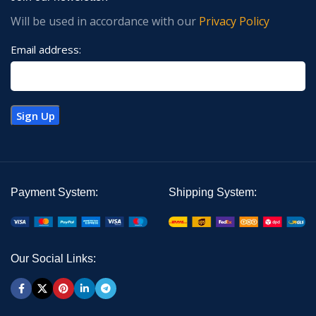
Will be used in accordance with our
Privacy Policy
Email address:
Payment System:
Shipping System:
Our Social Links: