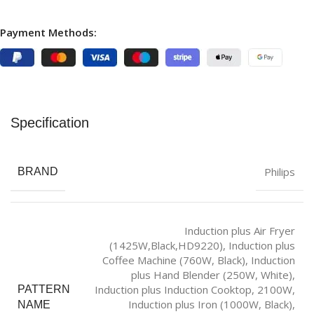
Payment Methods:
Specification
Philips
BRAND
Induction plus Air Fryer
(1425W,Black,HD9220)
,
Induction plus
Coffee Machine (760W, Black)
,
Induction
plus Hand Blender (250W, White)
,
Induction plus Induction Cooktop, 2100W
,
PATTERN
Induction plus Iron (1000W, Black)
,
NAME