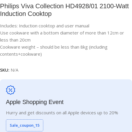
Philips Viva Collection HD4928/01 2100-Watt
Induction Cooktop
Includes: Induction cooktop and user manual
Use cookware with a bottom diameter of more than 12cm or
less than 20cm
Cookware weight – should be less than 8kg (including
contents+cookware)
SKU:
N/A
Apple Shopping Event
Hurry and get discounts on all Apple devices up to 20%
Sale_coupon_15