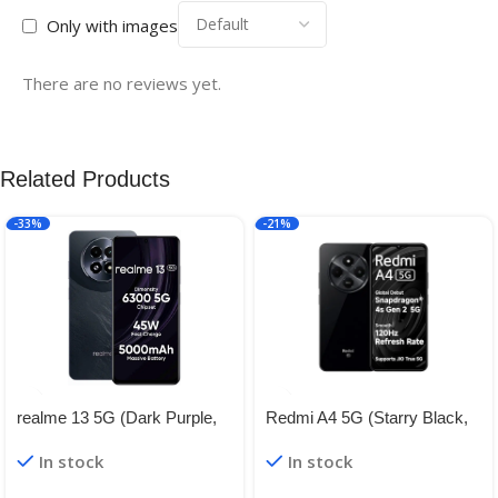
Only with images
There are no reviews yet.
Related Products
-33%
-21%
realme 13 5G (Dark Purple,
Redmi A4 5G (Starry Black,
8GB RAM, 128GB Storage) |
4GB RAM, 128GB Storage) |
In stock
In stock
Expandable Upto 2TB | Up to
Global Debut SD 4s Gen 2 |
18GB Dynamic RAM | 50MP
Segment Largest 6.88in