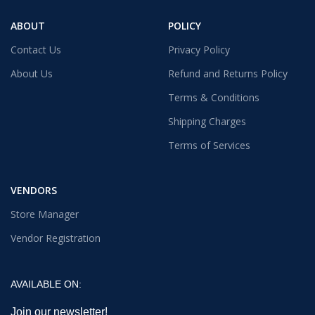
ABOUT
POLICY
Contact Us
Privacy Policy
About Us
Refund and Returns Policy
Terms & Conditions
Shipping Charges
Terms of Services
VENDORS
Store Manager
Vendor Registration
AVAILABLE ON:
Join our newsletter!