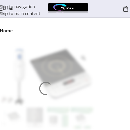
Skip to navigation
Menu
Skip to main content
Home