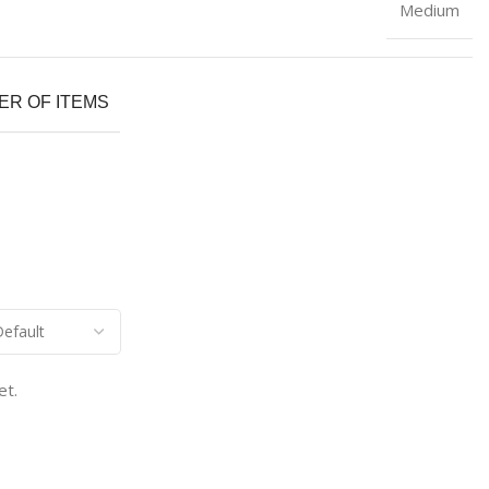
Medium
R OF ITEMS
et.