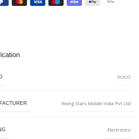
ication
POCO
D
Rising Stars Mobile India Pvt Ltd
FACTURER
Electronics
NG