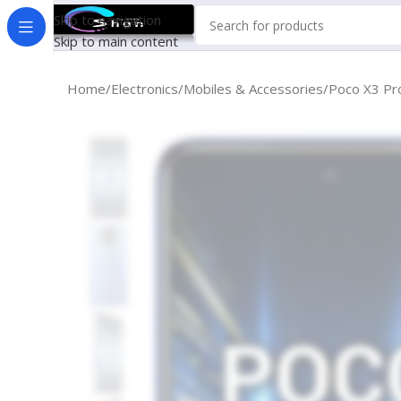
Skip to navigation
Skip to main content
Home
Electronics
Mobiles & Accessories
Poco X3 Pr