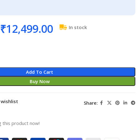
₹
12,499.00
In stock
Add To Cart
Buy Now
wishlist
Share:
 this product now!