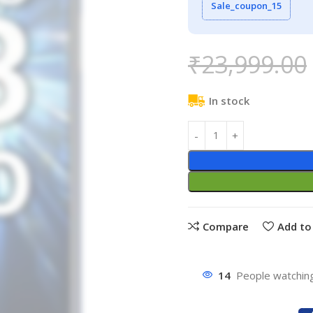
Sale_coupon_15
₹
23,999.00
In stock
Compare
Add to 
14
People watching