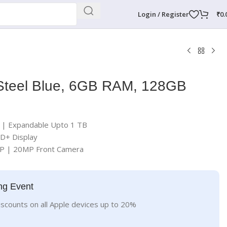
Login / Register
₹
0.
Steel Blue, 6GB RAM, 128GB
| Expandable Upto 1 TB
HD+ Display
P | 20MP Front Camera
ng Event
iscounts on all Apple devices up to 20%