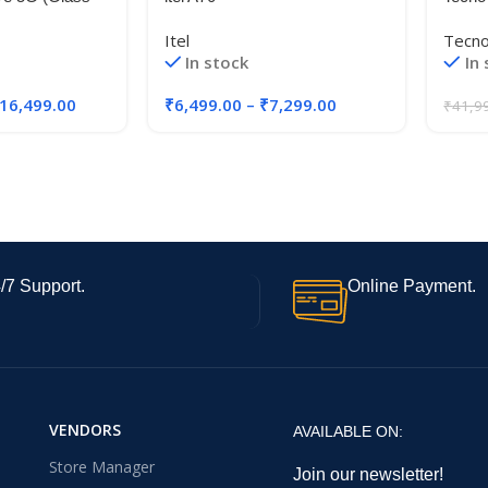
DR5 RAM, UFS
5G|8G
Itel
Tecn
age)
Indus
In stock
In
Camer
Ultra
16,499.00
₹
6,499.00
–
₹
7,299.00
₹
41,9
120Hz
Displ
/7 Support.
Online Payment.
VENDORS
AVAILABLE ON:
Store Manager
Join our newsletter!