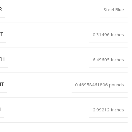
Steel Blue
R
0.31496 Inches
HT
6.49605 Inches
TH
0.46958461806 pounds
HT
2.99212 Inches
H