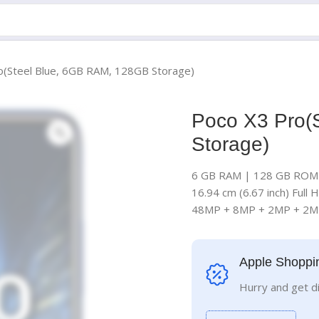
o(Steel Blue, 6GB RAM, 128GB Storage)
Poco X3 Pro(
Storage)
6 GB RAM | 128 GB ROM 
16.94 cm (6.67 inch) Full 
48MP + 8MP + 2MP + 2M
Apple Shoppi
Hurry and get d