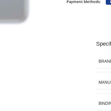
Payment Methods:
Specif
BRAN
MANU
BINDI