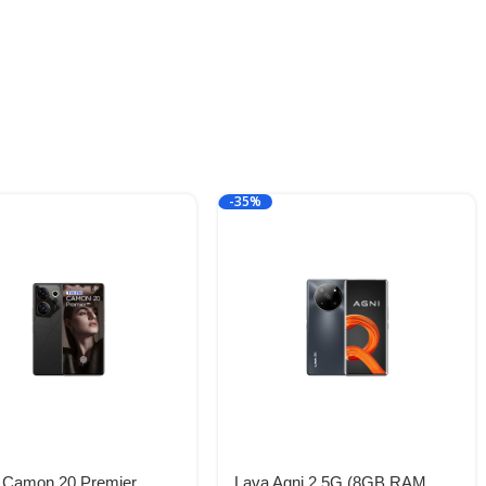
-35%
 Camon 20 Premier
Lava Agni 2 5G (8GB RAM,