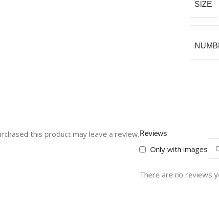
SIZE
NUMBE
rchased this product may leave a review.
Reviews
Only with images
There are no reviews y