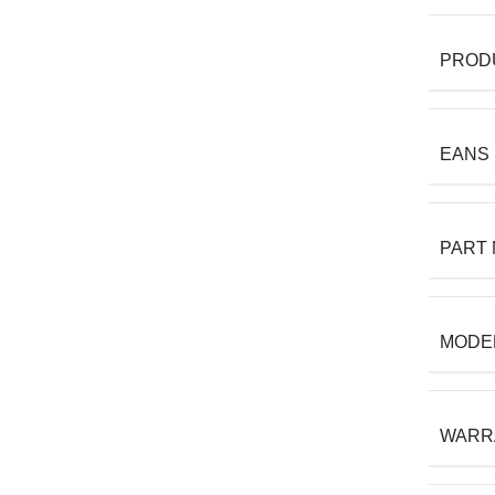
PROD
EANS
PART
MODE
WARR