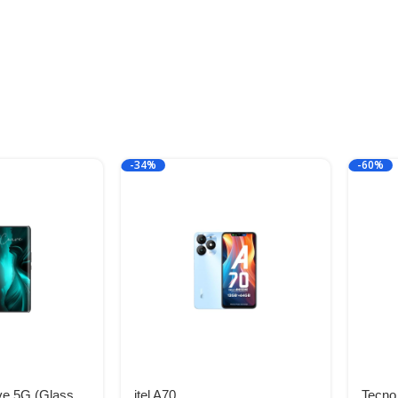
-34%
-60%
ve 5G (Glass
itel A70
Tecno