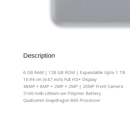
Description
6 GB RAM | 128 GB ROM | Expandable Upto 1 TB
16.94 cm (6.67 inch) Full HD+ Display
48MP + 8MP + 2MP + 2MP | 20MP Front Camera
5160 mAh Lithium-ion Polymer Battery
Qualcomm Snapdragon 860 Processor