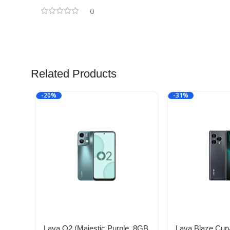
0
Related Products
-20%
-31%
Lava O2 (Majestic Purple, 8GB
Lava Blaze Cur