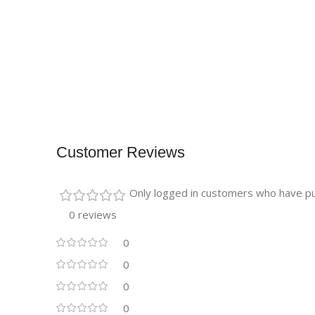
Customer Reviews
Only logged in customers who have pu
0 reviews
0
0
0
0