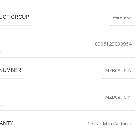
Wireless
UCT GROUP
8906129030954
MZB08T6IN
 NUMBER
MZB08T6IN
L
1 Year Manufacturer
ANTY