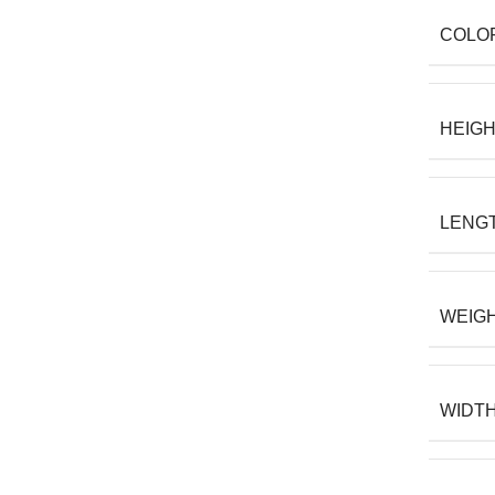
COLO
HEIG
LENG
WEIG
WIDT