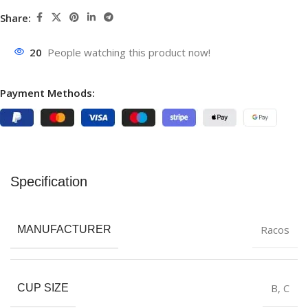
Share:
20
People watching this product now!
Payment Methods:
Specification
Racos
MANUFACTURER
B
,
C
CUP SIZE