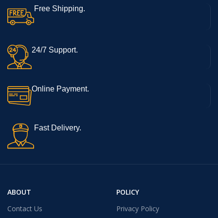
Free Shipping.
24/7 Support.
Online Payment.
Fast Delivery.
ABOUT
POLICY
Contact Us
Privacy Policy