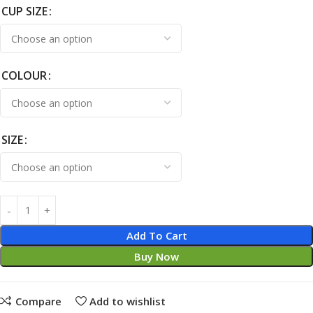
CUP SIZE
COLOUR
SIZE
Add To Cart
Buy Now
Compare
Add to wishlist