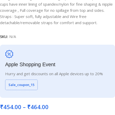
cups have inner lining of spandex/nylon for fine shaping & nipple
coverage , Full coverage for no spillage from top and sides.
Straps : Super soft, fully adjustable and Wire free
detachable/removable straps for comfort and support.
SKU:
N/A
Apple Shopping Event
Hurry and get discounts on all Apple devices up to 20%
Sale_coupon_15
₹
454.00
–
₹
464.00