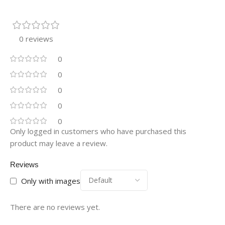
0 reviews
0
0
0
0
0
Only logged in customers who have purchased this
product may leave a review.
Reviews
Only with images
There are no reviews yet.