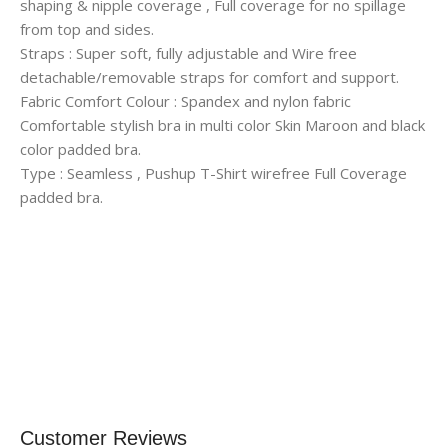
shaping & nipple coverage , Full coverage for no spillage
from top and sides.
Straps : Super soft, fully adjustable and Wire free
detachable/removable straps for comfort and support.
Fabric Comfort Colour : Spandex and nylon fabric
Comfortable stylish bra in multi color Skin Maroon and black
color padded bra.
Type : Seamless , Pushup T-Shirt wirefree Full Coverage
padded bra.
Customer Reviews