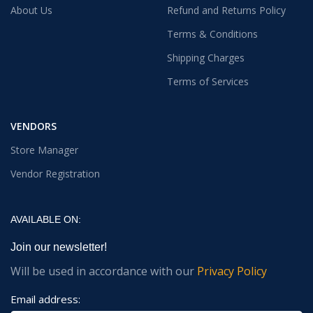
About Us
Refund and Returns Policy
Terms & Conditions
Shipping Charges
Terms of Services
VENDORS
Store Manager
Vendor Registration
AVAILABLE ON:
Join our newsletter!
Will be used in accordance with our
Privacy Policy
Email address: