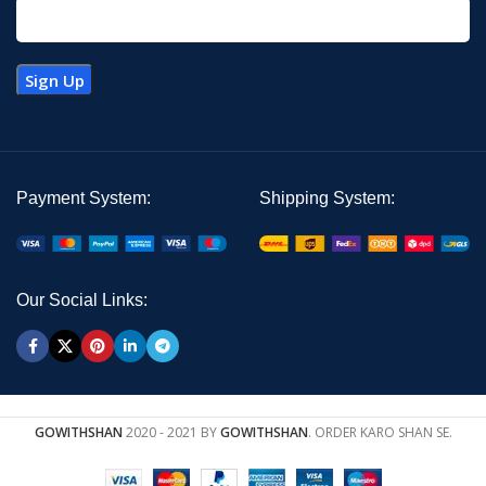
Payment System:
Shipping System:
Our Social Links:
GOWITHSHAN
2020 - 2021 BY
GOWITHSHAN
. ORDER KARO SHAN SE.