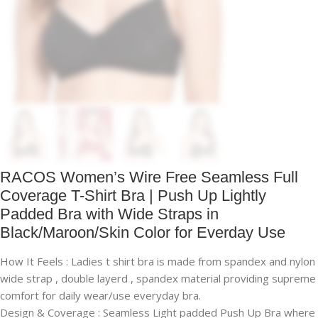
RACOS Women’s Wire Free Seamless Full
Coverage T-Shirt Bra | Push Up Lightly
Padded Bra with Wide Straps in
Black/Maroon/Skin Color for Everday Use
How It Feels : Ladies t shirt bra is made from spandex and nylon
wide strap , double layerd , spandex material providing supreme
comfort for daily wear/use everyday bra.
Design & Coverage : Seamless Light padded Push Up Bra where