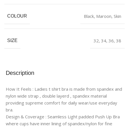
Black
,
Maroon
,
Skin
COLOUR
32
,
34
,
36
,
38
SIZE
Description
How It Feels : Ladies t shirt bra is made from spandex and
nylon wide strap , double layerd , spandex material
providing supreme comfort for daily wear/use everyday
bra.
Design & Coverage : Seamless Light padded Push Up Bra
where cups have inner lining of spandex/nylon for fine