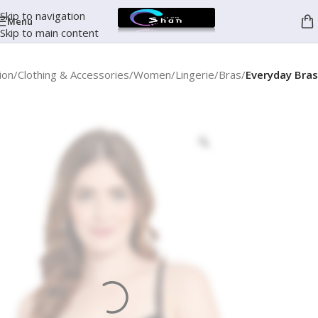
Skip to navigation
Menu
Skip to main content
ion
Clothing & Accessories
Women
Lingerie
Bras
Everyday Bras