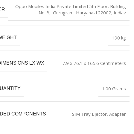
Oppo Mobiles India Private Limited 5th Floor, Building
ER
No. 8,, Gurugram, Haryana-122002, Indiav
190 kg
WEIGHT
7.9 x 76.1 x 165.6 Centimeters
DIMENSIONS LX WX
1.00 Grams
UANTITY
SIM Tray Ejector, Adapter
UDED COMPONENTS