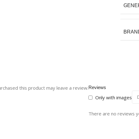
GENE
BRAN
rchased this product may leave a review.
Reviews
Only with images
There are no reviews y