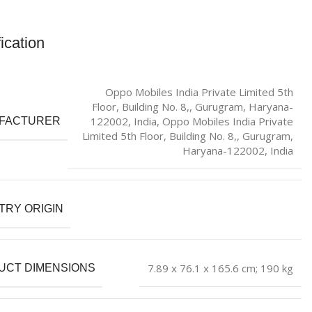
ication
Oppo Mobiles India Private Limited 5th
Floor, Building No. 8,, Gurugram, Haryana-
122002, India, Oppo Mobiles India Private
FACTURER
Limited 5th Floor, Building No. 8,, Gurugram,
Haryana-122002, India
TRY ORIGIN
‎7.89 x 76.1 x 165.6 cm; 190 kg
UCT DIMENSIONS