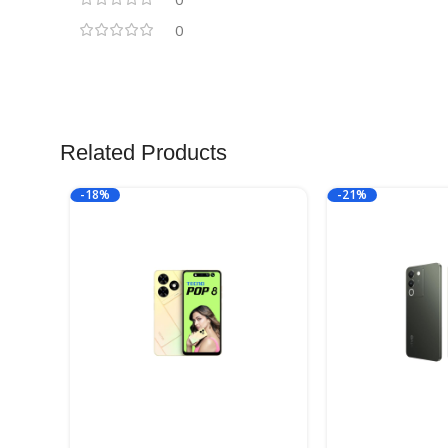
0
Related Products
-18%
-21%