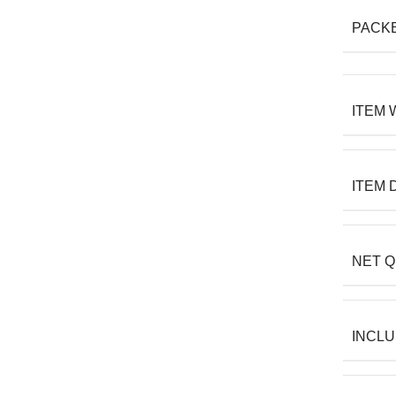
PACK
ITEM 
ITEM 
NET Q
INCL