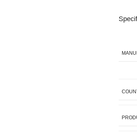
Specif
MANU
COUN
PROD