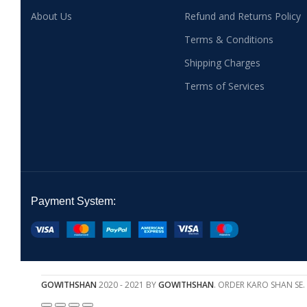
About Us
Refund and Returns Policy
Terms & Conditions
Shipping Charges
Terms of Services
Payment System:
GOWITHSHAN
2020 - 2021 BY
GOWITHSHAN
. ORDER KARO SHAN SE.