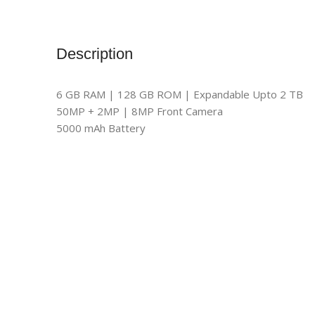
Description
6 GB RAM | 128 GB ROM | Expandable Upto 2 TB
50MP + 2MP | 8MP Front Camera
5000 mAh Battery