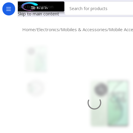
Skip to navigation
Skip to main content
Home
Electronics
Mobiles & Accessories
Mobile Acc