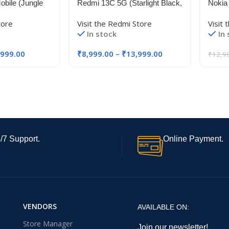
bile (Jungle
Redmi 13C 5G (Starlight Black,
Nokia
M, 256GB
4GB RAM, 128GB Storage) |
480+ 
tore
Visit the Redmi Store
Visit 
o Cost
MediaTek Dimensity 6100+ 5G
Came
In stock
In
 Exchange
| 90Hz Display
RAM +
128GB
,999.00
₹
8,999.00
–
₹
13,999.00
₹
12,9
Batter
Upgra
Inclu
/7 Support.
Online Payment.
VENDORS
AVAILABLE ON:
Store Manager
Join our newsletter!