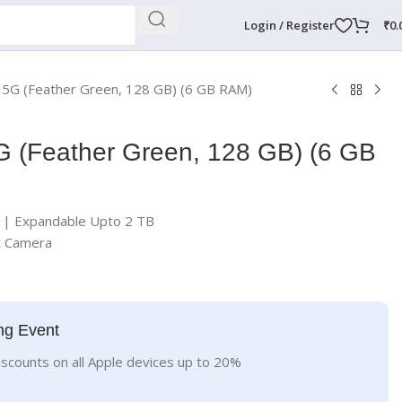
Login / Register
₹
0.
 5G (Feather Green, 128 GB) (6 GB RAM)
G (Feather Green, 128 GB) (6 GB
| Expandable Upto 2 TB
t Camera
ng Event
iscounts on all Apple devices up to 20%