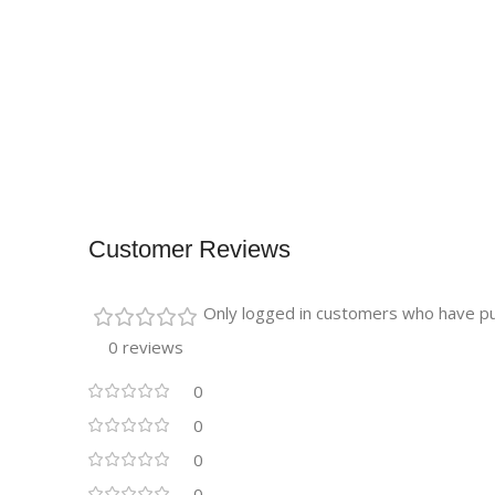
Customer Reviews
Only logged in customers who have pu
0 reviews
0
0
0
0