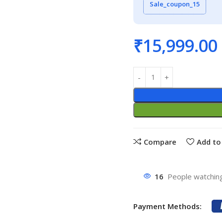
Sale_coupon_15
₹
15,999.00
Compare
Add to 
16
People watching
Payment Methods: