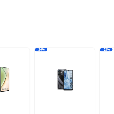
-36%
-23%