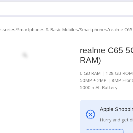
essories
Smartphones & Basic Mobiles
Smartphones
realme C65
realme C65 5
RAM)
6 GB RAM | 128 GB ROM 
50MP + 2MP | 8MP Fron
5000 mAh Battery
Apple Shoppi
Hurry and get d