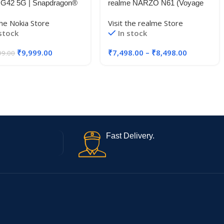
 G42 5G | Snapdragon®
realme NARZO N61 (Voyage
5G | 50MP Triple AI
Blue,6GB RAM+128GB
the Nokia Store
Visit the realme Store
ra | 11GB RAM (6GB
Storage) 90Hz Eye Comfort
 stock
In stock
 5GB Virtual RAM) |
Display | IP54 Dust & Water
 Storage | 5000mAh
Resistance | 48-Month Fluency
₹
9,999.00
₹
7,498.00
–
₹
8,498.00
99.00
y | 2 Years Android
| Charger in The Box
des | 20W Charger
ded | So Grey
Fast Delivery.