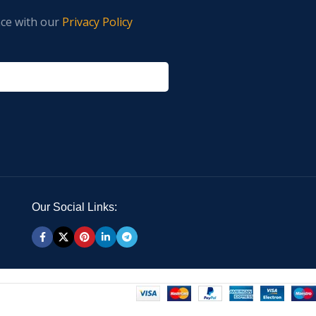
nce with our
Privacy Policy
Our Social Links: