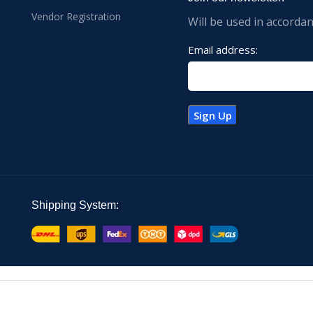
Vendor Registration
Will be used in accorda
Email address:
Shipping System: