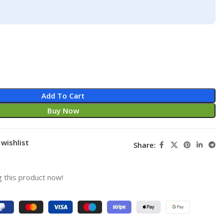
Add To Cart
Buy Now
wishlist
Share:
 this product now!