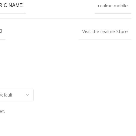
realme mobile
RIC NAME
Visit the realme Store
D
et.