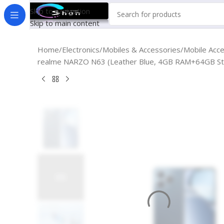
Skip to navigation
Skip to main content
Home
Electronics
Mobiles & Accessories
Mobile Acc
realme NARZO N63 (Leather Blue, 4GB RAM+64GB Sto