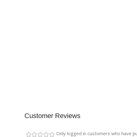
Customer Reviews
Only logged in customers who have pu