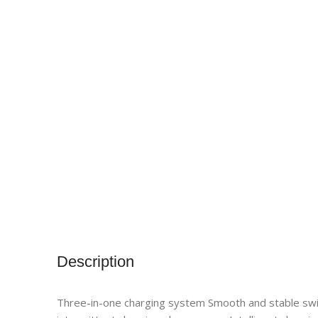
Description
Three-in-one charging system Smooth and stable swit