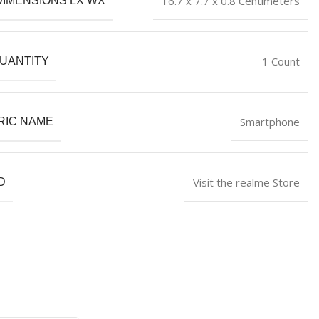
16.7 x 7.7 x 0.8 Centimeters
DIMENSIONS LX WX
1 Count
UANTITY
Smartphone
RIC NAME
Visit the realme Store
D