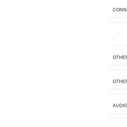
CONN
OTHE
OTHE
AUDIO