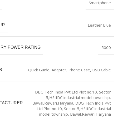
‎Smartphone
‎Leather Blue
UR
‎5000
ERY POWER RATING
‎Quick Guide, Adapter, Phone Case, USB Cable
S
DBG Tech India Pvt Ltd.Plot no.10, Sector
5,HSIIDC industrial model township,
Bawal,Rewari,Haryana, DBG Tech India Pvt
FACTURER
Ltd.Plot no.10, Sector 5,HSIIDC industrial
model township, Bawal,Rewari,Haryana