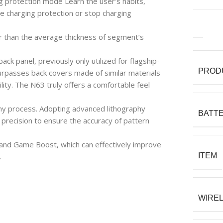
g protection mode Learn the user’s habits,
 charging protection or stop charging
r than the average thickness of segment’s
ck panel, previously only utilized for flagship-
PROD
surpasses back covers made of similar materials
lity. The N63 truly offers a comfortable feel
hy process. Adopting advanced lithography
BATTE
 precision to ensure the accuracy of pattern
and Game Boost, which can effectively improve
.
ITEM
WIRE