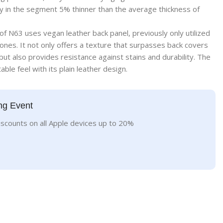
 in the segment 5% thinner than the average thickness of
of N63 uses vegan leather back panel, previously only utilized
ones. It not only offers a texture that surpasses back covers
but also provides resistance against stains and durability. The
ble feel with its plain leather design.
ng Event
iscounts on all Apple devices up to 20%