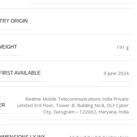
TRY ORIGIN
‎191 g
WEIGHT
9 June 2024
FIRST AVAILABLE
Realme Mobile Telecommunications India Private
Limited 3rd Floor, Tower-B, Building No.8, DLF Cyber
ER
City, Gurugram – 122002, Haryana, India