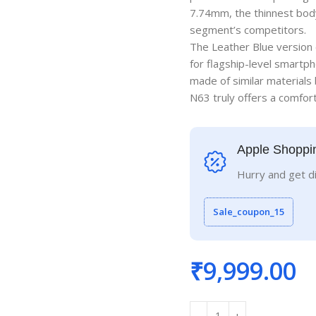
7.74mm, the thinnest body
segment’s competitors.
The Leather Blue version 
for flagship-level smartph
made of similar materials 
N63 truly offers a comforta
Apple Shoppi
Hurry and get d
Sale_coupon_15
₹
9,999.00