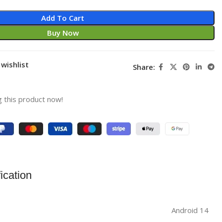
Add To Cart
Buy Now
wishlist
Share:
 this product now!
ication
‎Android 14