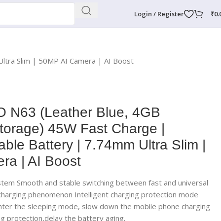
Login / Register
₹
0.
tra Slim | 50MP AI Camera | AI Boost
 N63 (Leather Blue, 4GB
rage) 45W Fast Charge |
le Battery | 7.74mm Ultra Slim |
a | AI Boost
stem Smooth and stable switching between fast and universal
 charging phenomenon Intelligent charging protection mode
enter the sleeping mode, slow down the mobile phone charging
g protection,delay the battery aging.