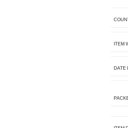
COUN
ITEM 
DATE 
PACK