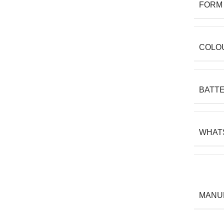
FORM
COLO
BATT
WHAT
MANU