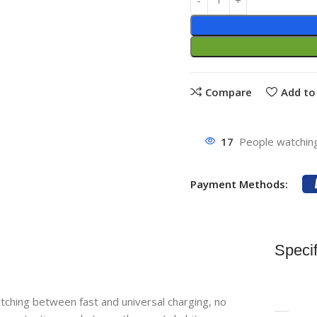
Compare
Add to 
17
People watching
Payment Methods:
Specif
ching between fast and universal charging, no