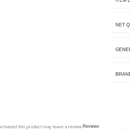
ITEM 
NET Q
GENE
BRAN
rchased this product may leave a review.
Reviews