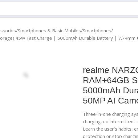
essories
Smartphones & Basic Mobiles
Smartphones
rage) 45W Fast Charge | 5000mAh Durable Battery | 7.74mm Ul
realme NARZO
RAM+64GB Sto
5000mAh Durab
50MP AI Camer
Three-in-one charging sy
charging, no intermittent
Learn the user’s habits, 
protection or stop chargin