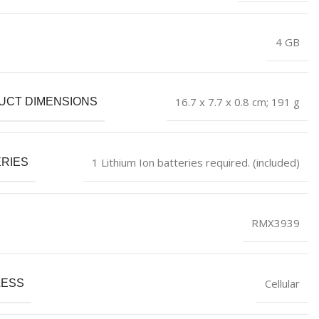
‎4 GB
‎16.7 x 7.7 x 0.8 cm; 191 g
UCT DIMENSIONS
‎1 Lithium Ion batteries required. (included)
RIES
‎RMX3939
‎Cellular
LESS