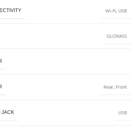
‎Wi-Fi, USB
ECTIVITY
‎GLONASS
R
‎Rear, Front
R
‎USB
 JACK