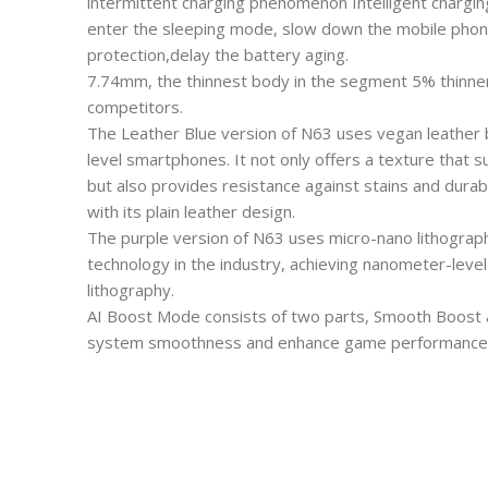
intermittent charging phenomenon Intelligent chargin
enter the sleeping mode, slow down the mobile phone
protection,delay the battery aging.
7.74mm, the thinnest body in the segment 5% thinne
competitors.
The Leather Blue version of N63 uses vegan leather ba
level smartphones. It not only offers a texture that 
but also provides resistance against stains and durabi
with its plain leather design.
The purple version of N63 uses micro-nano lithograp
technology in the industry, achieving nanometer-level
lithography.
AI Boost Mode consists of two parts, Smooth Boost 
system smoothness and enhance game performance