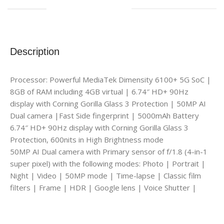
Description
Processor: Powerful MediaTek Dimensity 6100+ 5G SoC |
8GB of RAM including 4GB virtual | 6.74″ HD+ 90Hz
display with Corning Gorilla Glass 3 Protection | 50MP AI
Dual camera |Fast Side fingerprint | 5000mAh Battery
6.74″ HD+ 90Hz display with Corning Gorilla Glass 3
Protection, 600nits in High Brightness mode
50MP AI Dual camera with Primary sensor of f/1.8 (4-in-1
super pixel) with the following modes: Photo | Portrait |
Night | Video | 50MP mode | Time-lapse | Classic film
filters | Frame | HDR | Google lens | Voice Shutter |