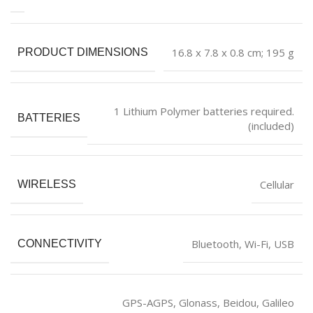
‎16.8 x 7.8 x 0.8 cm; 195 g
PRODUCT DIMENSIONS
‎1 Lithium Polymer batteries required.
BATTERIES
(included)
‎Cellular
WIRELESS
‎Bluetooth, Wi-Fi, USB
CONNECTIVITY
‎GPS-AGPS, Glonass, Beidou, Galileo