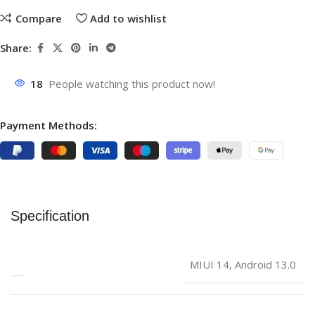
Compare
Add to wishlist
Share:
18
People watching this product now!
Payment Methods:
Specification
‎MIUI 14, Android 13.0