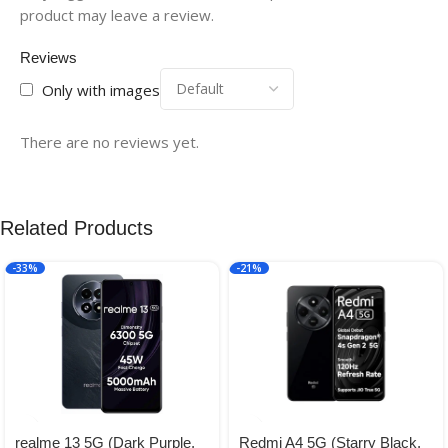
product may leave a review.
Reviews
Only with images
There are no reviews yet.
Related Products
-33%
-21%
realme 13 5G (Dark Purple,
Redmi A4 5G (Starry Black,