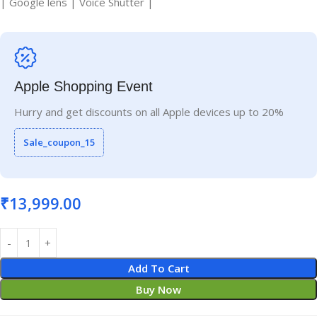
| Google lens | Voice Shutter |
Apple Shopping Event
Hurry and get discounts on all Apple devices up to 20%
Sale_coupon_15
₹
13,999.00
Add To Cart
Buy Now