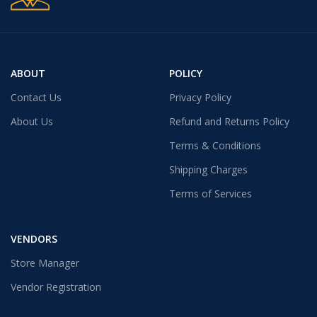
ABOUT
POLICY
Contact Us
Privacy Policy
About Us
Refund and Returns Policy
Terms & Conditions
Shipping Charges
Terms of Services
VENDORS
Store Manager
Vendor Registration