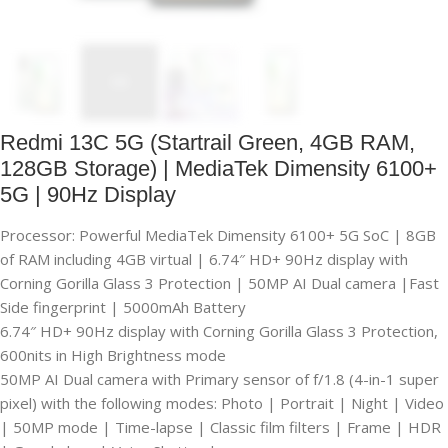
Redmi 13C 5G (Startrail Green, 4GB RAM,
128GB Storage) | MediaTek Dimensity 6100+
5G | 90Hz Display
Processor: Powerful MediaTek Dimensity 6100+ 5G SoC | 8GB
of RAM including 4GB virtual | 6.74″ HD+ 90Hz display with
Corning Gorilla Glass 3 Protection | 50MP AI Dual camera |Fast
Side fingerprint | 5000mAh Battery
6.74″ HD+ 90Hz display with Corning Gorilla Glass 3 Protection,
600nits in High Brightness mode
50MP AI Dual camera with Primary sensor of f/1.8 (4-in-1 super
pixel) with the following modes: Photo | Portrait | Night | Video
| 50MP mode | Time-lapse | Classic film filters | Frame | HDR