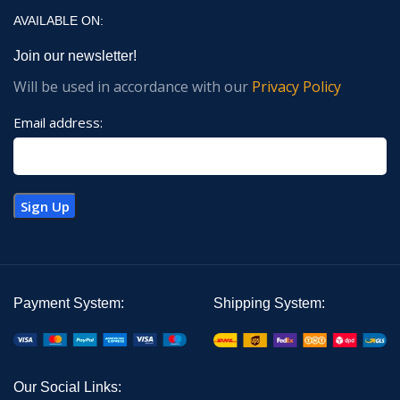
AVAILABLE ON:
Join our newsletter!
Will be used in accordance with our
Privacy Policy
Email address:
Payment System:
Shipping System:
Our Social Links: