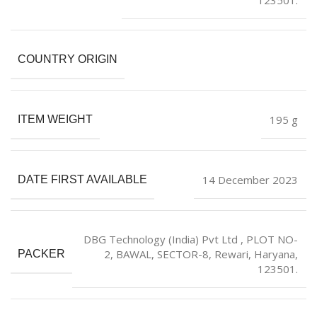
COUNTRY ORIGIN
‎195 g
ITEM WEIGHT
14 December 2023
DATE FIRST AVAILABLE
DBG Technology (India) Pvt Ltd , PLOT NO-
2, BAWAL, SECTOR-8, Rewari, Haryana,
PACKER
123501.