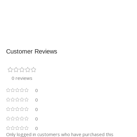
Customer Reviews
0 reviews
0
0
0
0
0
Only logged in customers who have purchased this