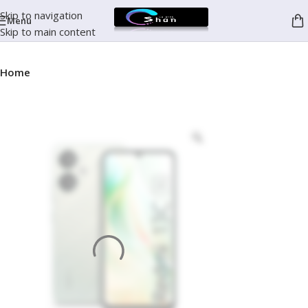
Skip to navigation
Menu
Skip to main content
Home