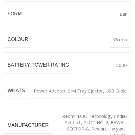
‎Bar
FORM
‎Green
COLOUR
‎5000
BATTERY POWER RATING
‎Power Adapter, SIM Tray Ejector, USB Cable
WHATS
Redmi, DBG Technology (India)
Pvt Ltd , PLOT NO-2, BAWAL,
MANUFACTURER
SECTOR-8, Rewari, Haryana,
123501.