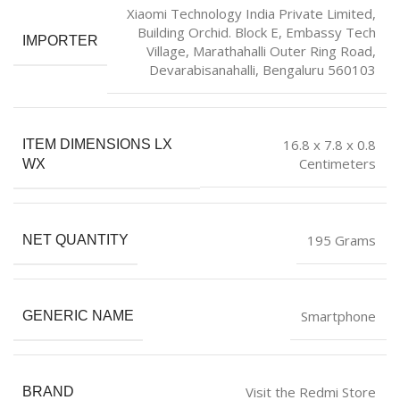
Xiaomi Technology India Private Limited,
Building Orchid. Block E, Embassy Tech
IMPORTER
Village, Marathahalli Outer Ring Road,
Devarabisanahalli, Bengaluru 560103
16.8 x 7.8 x 0.8
ITEM DIMENSIONS LX
Centimeters
WX
195 Grams
NET QUANTITY
Smartphone
GENERIC NAME
Visit the Redmi Store
BRAND