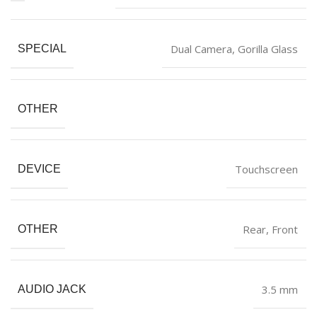
‎Dual Camera, Gorilla Glass
SPECIAL
OTHER
‎Touchscreen
DEVICE
‎Rear, Front
OTHER
‎3.5 mm
AUDIO JACK