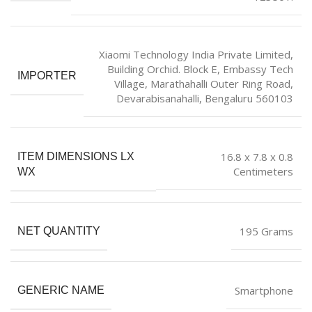
Xiaomi Technology India Private Limited,
Building Orchid. Block E, Embassy Tech
IMPORTER
Village, Marathahalli Outer Ring Road,
Devarabisanahalli, Bengaluru 560103
16.8 x 7.8 x 0.8
ITEM DIMENSIONS LX
Centimeters
WX
195 Grams
NET QUANTITY
Smartphone
GENERIC NAME