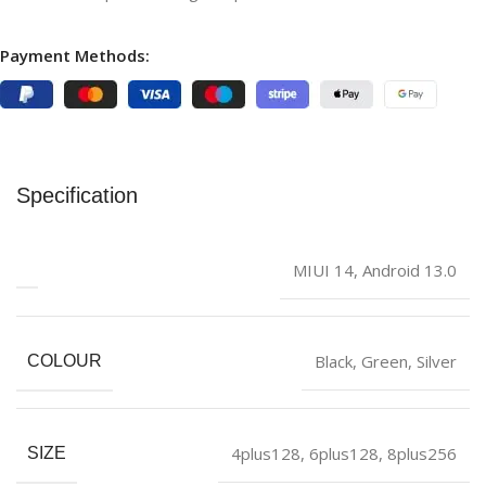
Payment Methods:
Specification
‎MIUI 14, Android 13.0
Black
,
‎Green
,
Silver
COLOUR
4plus128
,
6plus128
,
8plus256
SIZE