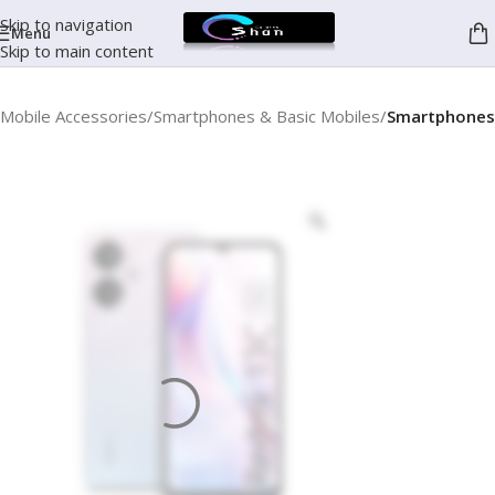
Skip to navigation
Menu
Skip to main content
Mobile Accessories
Smartphones & Basic Mobiles
Smartphones