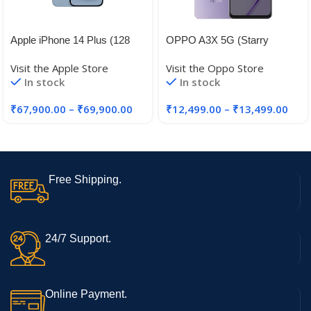
Apple iPhone 14 Plus (128
OPPO A3X 5G (Starry
GB) – Blue
Purple, 4GB RAM, 128GB
Visit the Apple Store
Visit the Oppo Store
Storage)|6.67” HD+ 120Hz
In stock
In stock
Refresh Rate Screen | 45W
SUPERVOOC|with No Cost
₹
67,900.00
–
₹
69,900.00
₹
12,499.00
–
₹
13,499.00
EMI/Additional Exchange
Offers
Free Shipping.
24/7 Support.
Online Payment.