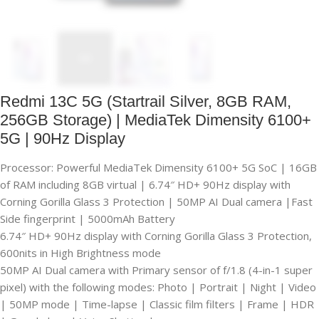
Redmi 13C 5G (Startrail Silver, 8GB RAM,
256GB Storage) | MediaTek Dimensity 6100+
5G | 90Hz Display
Processor: Powerful MediaTek Dimensity 6100+ 5G SoC | 16GB
of RAM including 8GB virtual | 6.74″ HD+ 90Hz display with
Corning Gorilla Glass 3 Protection | 50MP AI Dual camera |Fast
Side fingerprint | 5000mAh Battery
6.74″ HD+ 90Hz display with Corning Gorilla Glass 3 Protection,
600nits in High Brightness mode
50MP AI Dual camera with Primary sensor of f/1.8 (4-in-1 super
pixel) with the following modes: Photo | Portrait | Night | Video
| 50MP mode | Time-lapse | Classic film filters | Frame | HDR