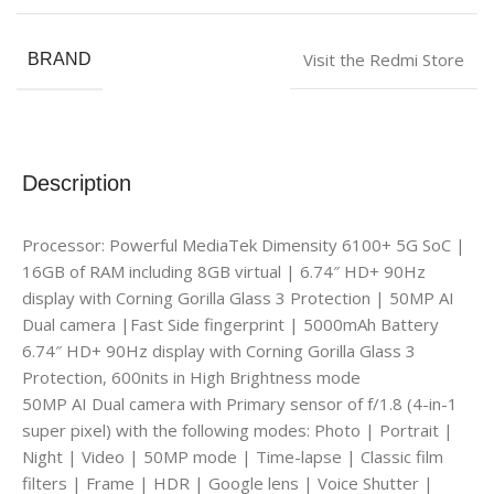
Visit the Redmi Store
BRAND
Description
Processor: Powerful MediaTek Dimensity 6100+ 5G SoC |
16GB of RAM including 8GB virtual | 6.74″ HD+ 90Hz
display with Corning Gorilla Glass 3 Protection | 50MP AI
Dual camera |Fast Side fingerprint | 5000mAh Battery
6.74″ HD+ 90Hz display with Corning Gorilla Glass 3
Protection, 600nits in High Brightness mode
50MP AI Dual camera with Primary sensor of f/1.8 (4-in-1
super pixel) with the following modes: Photo | Portrait |
Night | Video | 50MP mode | Time-lapse | Classic film
filters | Frame | HDR | Google lens | Voice Shutter |