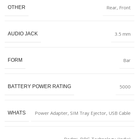
‎Rear, Front
OTHER
‎3.5 mm
AUDIO JACK
‎Bar
FORM
‎5000
BATTERY POWER RATING
‎Power Adapter, SIM Tray Ejector, USB Cable
WHATS
Redmi, DBG Technology (India)