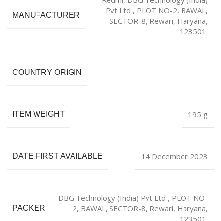
Pvt Ltd , PLOT NO-2, BAWAL,
MANUFACTURER
SECTOR-8, Rewari, Haryana,
123501.
COUNTRY ORIGIN
‎195 g
ITEM WEIGHT
14 December 2023
DATE FIRST AVAILABLE
DBG Technology (India) Pvt Ltd , PLOT NO-
2, BAWAL, SECTOR-8, Rewari, Haryana,
PACKER
123501.