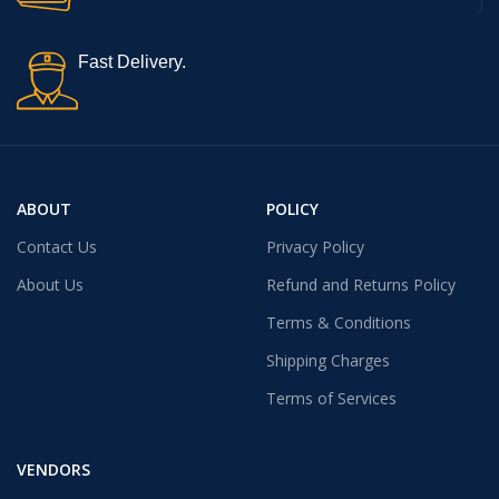
Fast Delivery.
ABOUT
POLICY
Contact Us
Privacy Policy
About Us
Refund and Returns Policy
Terms & Conditions
Shipping Charges
Terms of Services
VENDORS