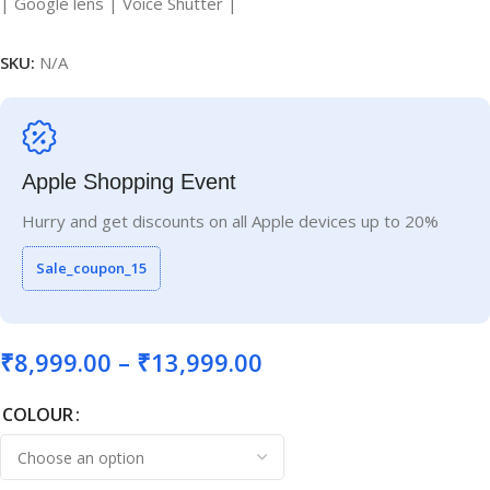
| Google lens | Voice Shutter |
SKU:
N/A
Apple Shopping Event
Hurry and get discounts on all Apple devices up to 20%
Sale_coupon_15
₹
8,999.00
–
₹
13,999.00
COLOUR