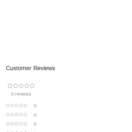
Customer Reviews
0 reviews
0
0
0