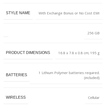
With Exchange Bonus or No Cost EMI
STYLE NAME
‎256 GB
‎16.8 x 7.8 x 0.8 cm; 195 g
PRODUCT DIMENSIONS
‎1 Lithium Polymer batteries required.
BATTERIES
(included)
‎Cellular
WIRELESS