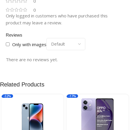
0
0
Only logged in customers who have purchased this
product may leave a review.
Reviews
Only with images
There are no reviews yet.
Related Products
-32%
-17%