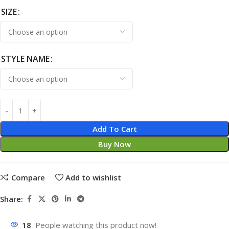
SIZE
STYLE NAME
Add To Cart
Buy Now
Compare
Add to wishlist
Share:
18
People watching this product now!