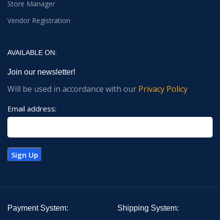
Store Manager
Vendor Registration
AVAILABLE ON:
Join our newsletter!
Will be used in accordance with our
Privacy Policy
Email address:
Payment System:
Shipping System: