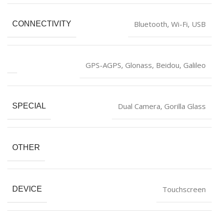
‎Bluetooth, Wi-Fi, USB
CONNECTIVITY
‎GPS-AGPS, Glonass, Beidou, Galileo
‎Dual Camera, Gorilla Glass
SPECIAL
OTHER
‎Touchscreen
DEVICE