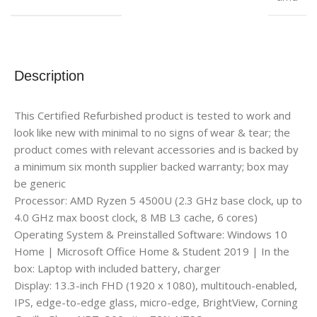
Description
This Certified Refurbished product is tested to work and
look like new with minimal to no signs of wear & tear; the
product comes with relevant accessories and is backed by
a minimum six month supplier backed warranty; box may
be generic
Processor: AMD Ryzen 5 4500U (2.3 GHz base clock, up to
4.0 GHz max boost clock, 8 MB L3 cache, 6 cores)
Operating System & Preinstalled Software: Windows 10
Home | Microsoft Office Home & Student 2019 | In the
box: Laptop with included battery, charger
Display: 13.3-inch FHD (1920 x 1080), multitouch-enabled,
IPS, edge-to-edge glass, micro-edge, BrightView, Corning