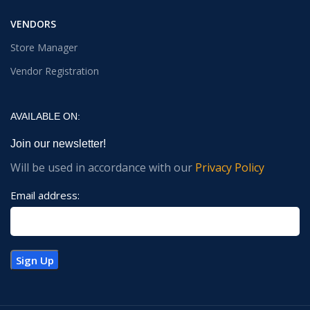
VENDORS
Store Manager
Vendor Registration
AVAILABLE ON:
Join our newsletter!
Will be used in accordance with our
Privacy Policy
Email address: