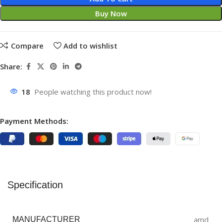
Buy Now
Compare
Add to wishlist
Share:
18
People watching this product now!
Payment Methods:
Specification
amd
MANUFACTURER