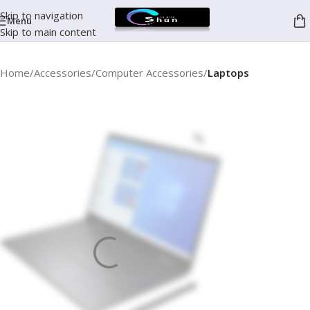
Skip to navigation
Menu
Skip to main content
Home
Accessories
Computer Accessories
Laptops