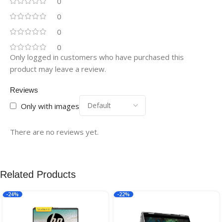
0
0
0
0
Only logged in customers who have purchased this
product may leave a review.
Reviews
Only with images
There are no reviews yet.
Related Products
-24%
-22%