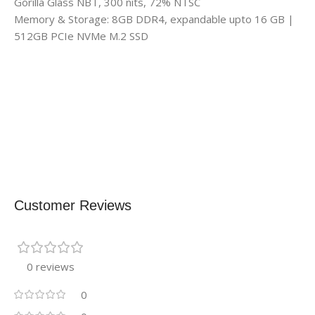
Gorilla Glass NBT, 300 nits, 72% NTSC
Memory & Storage: 8GB DDR4, expandable upto 16 GB |
512GB PCIe NVMe M.2 SSD
Customer Reviews
0 reviews
0