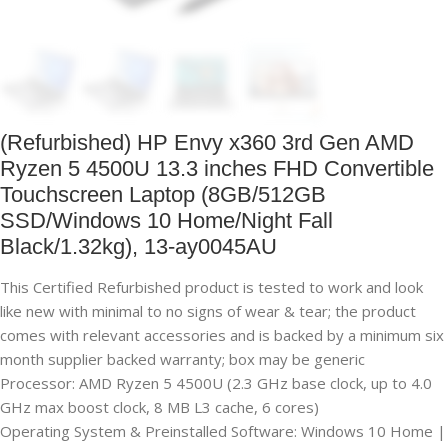
(Refurbished) HP Envy x360 3rd Gen AMD
Ryzen 5 4500U 13.3 inches FHD Convertible
Touchscreen Laptop (8GB/512GB
SSD/Windows 10 Home/Night Fall
Black/1.32kg), 13-ay0045AU
This Certified Refurbished product is tested to work and look
like new with minimal to no signs of wear & tear; the product
comes with relevant accessories and is backed by a minimum six
month supplier backed warranty; box may be generic
Processor: AMD Ryzen 5 4500U (2.3 GHz base clock, up to 4.0
GHz max boost clock, 8 MB L3 cache, 6 cores)
Operating System & Preinstalled Software: Windows 10 Home |