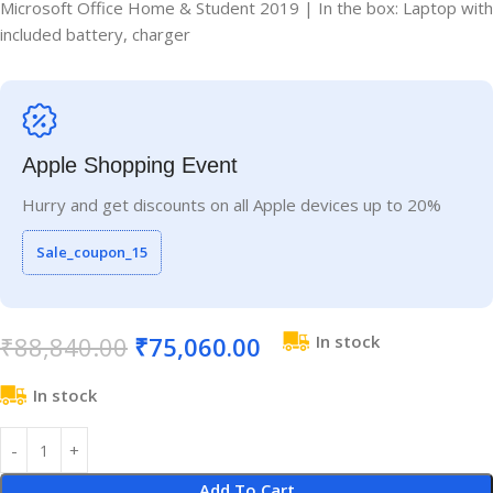
Microsoft Office Home & Student 2019 | In the box: Laptop with
included battery, charger
Apple Shopping Event
Hurry and get discounts on all Apple devices up to 20%
Sale_coupon_15
₹
88,840.00
₹
75,060.00
In stock
In stock
Add To Cart