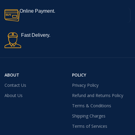
Online Payment.
Fast Delivery.
ABOUT
POLICY
Contact Us
Privacy Policy
About Us
Refund and Returns Policy
Terms & Conditions
Shipping Charges
Terms of Services