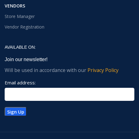
VENDORS
Store Manager
Vendor Registration
AVAILABLE ON:
Join our newsletter!
Will be used in accordance with our
Privacy Policy
Email address: