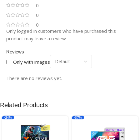
0
0
0
Only logged in customers who have purchased this
product may leave a review.
Reviews
Only with images
There are no reviews yet.
Related Products
-24%
-37%