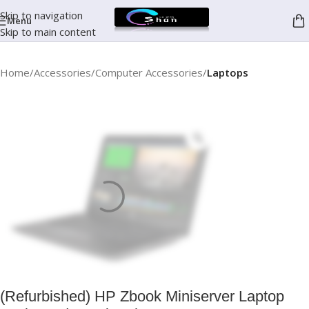
Skip to navigation
Menu
Skip to main content
Home
Accessories
Computer Accessories
Laptops
(Refurbished) HP Zbook Miniserver Laptop