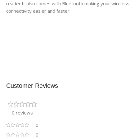
reader.It also comes with Bluetooth making your wireless
connectivity easier and faster.
Customer Reviews
0 reviews
0
0