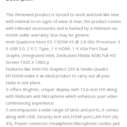
This Renewed product is tested to work and look like new
with minimal to no signs of wear & tear; the product comes
with relevant accessories and is backed by a minimum six
month seller warranty; box may be generic
Intel Quadcore Xeon E3-1505M V5 @ 2.8 Ghz Processor 3
X USB 3.0, 2 X C-Type, 1 X HDMI, 1 X VGA Port Dual
Graphic (Integrated Intel, Dedicated NVidia 4GB) Full HD
Screen 1920 X 1080 p
Features like Intel HD Graphics 530 & Nvidia Quadro
M1000M make it an ideal product to carry out all your
tasks in one place.
It offers Brighter, crisper display with 15.6-inch HD along
with Webcam and Microphone which enhances your video
conferencing experience.
It encompasses a wide range of slots and ports, it comes
along with USB, Security lock slot,HDMI port,LAN Port (RJ-
45), Power connector,Headphone/Microphone combo jack