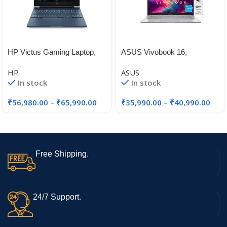
HP Victus Gaming Laptop,
ASUS Vivobook 16,
12th Gen Intel Core i5-
Intel®Core™ i3-1215U 12th
HP
ASUS
12450H,4GB RTX 2050 GPU
Gen, 16-inch (40.64 cm)
In stock
In stock
FHD+, Thin and Light Laptop
(8 GB RAM/512GB
₹
56,980.00
–
₹
65,990.00
₹
35,990.00
–
₹
40,990.00
SSD/Win11/FingerPrint/Black
/1.88kg), X1605ZAB-
MB322WS
Free Shipping.
24/7 Support.