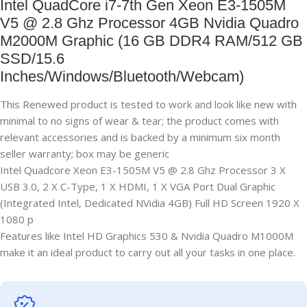
Intel QuadCore i7-7th Gen Xeon E3-1505M
V5 @ 2.8 Ghz Processor 4GB Nvidia Quadro
M2000M Graphic (16 GB DDR4 RAM/512 GB
SSD/15.6
Inches/Windows/Bluetooth/Webcam)
This Renewed product is tested to work and look like new with
minimal to no signs of wear & tear; the product comes with
relevant accessories and is backed by a minimum six month
seller warranty; box may be generic
Intel Quadcore Xeon E3-1505M V5 @ 2.8 Ghz Processor 3 X
USB 3.0, 2 X C-Type, 1 X HDMI, 1 X VGA Port Dual Graphic
(Integrated Intel, Dedicated NVidia 4GB) Full HD Screen 1920 X
1080 p
Features like Intel HD Graphics 530 & Nvidia Quadro M1000M
make it an ideal product to carry out all your tasks in one place.