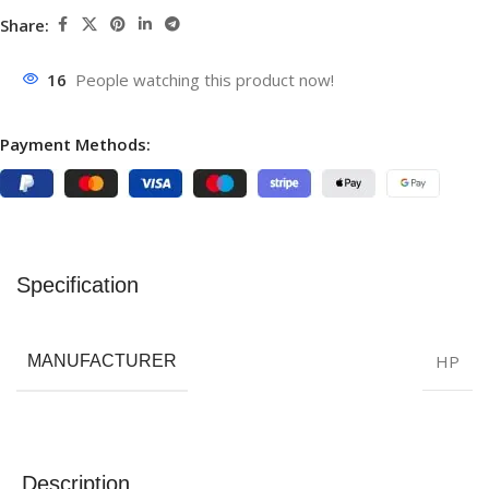
Share:
16
People watching this product now!
Payment Methods:
Specification
HP
MANUFACTURER
Description