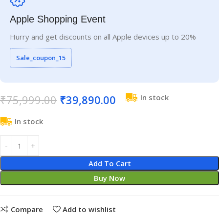
Apple Shopping Event
Hurry and get discounts on all Apple devices up to 20%
Sale_coupon_15
₹
75,999.00
₹
39,890.00
In stock
In stock
Add To Cart
Buy Now
Compare
Add to wishlist