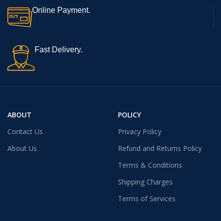
Online Payment.
Fast Delivery.
ABOUT
POLICY
Contact Us
Privacy Policy
About Us
Refund and Returns Policy
Terms & Conditions
Shipping Charges
Terms of Services