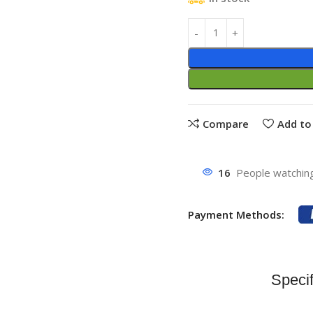
Compare
Add to 
16
People watching
Payment Methods:
Specif