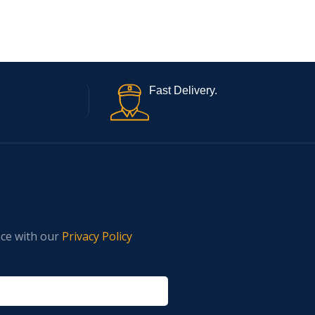
D560466WIN9S
Fast Delivery.
nce with our
Privacy Policy