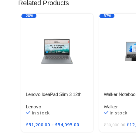
Related Products
-28%
-57%
Lenovo IdeaPad Slim 3 12th
Walker Noteboo
Gen Intel Core i5-12450H 14″
Model No – NU1
Lenovo
Walker
inches,Gemini C
In stock
In stock
4 GB RAM, 128
Windows 11 Ho
₹
51,200.00
–
₹
54,095.00
₹
12
₹
30,000.00