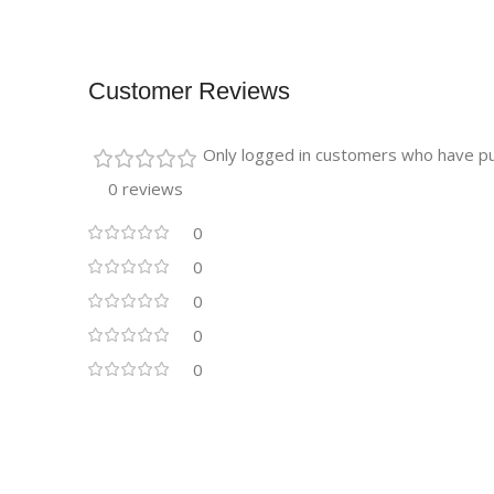
Customer Reviews
Only logged in customers who have pu
0 reviews
0
0
0
0
0