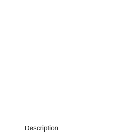
Description