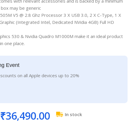
 comes with relevant accessories and is backed by a minimum
; box may be generic
505M V5 @ 2.8 Ghz Processor 3 X USB 3.0, 2 X C-Type, 1 X
raphic (Integrated Intel, Dedicated NVidia 4GB) Full HD
raphics 530 & Nvidia Quadro M1000M make it an ideal product
 in one place.
ng Event
iscounts on all Apple devices up to 20%
₹
36,490.00
In stock