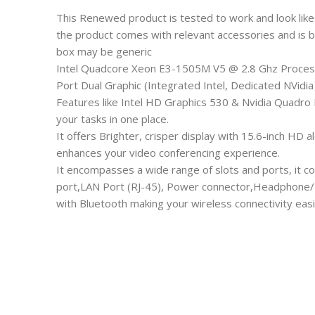
This Renewed product is tested to work and look like
the product comes with relevant accessories and is 
box may be generic
Intel Quadcore Xeon E3-1505M V5 @ 2.8 Ghz Process
Port Dual Graphic (Integrated Intel, Dedicated NVidi
Features like Intel HD Graphics 530 & Nvidia Quadro 
your tasks in one place.
It offers Brighter, crisper display with 15.6-inch H
enhances your video conferencing experience.
It encompasses a wide range of slots and ports, it c
port,LAN Port (RJ-45), Power connector,Headphone/
with Bluetooth making your wireless connectivity easi