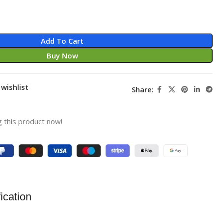
Add To Cart
Buy Now
wishlist
Share:
 this product now!
ication