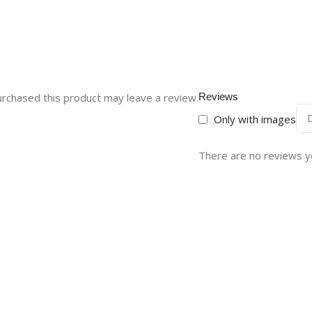
rchased this product may leave a review.
Reviews
Only with images
There are no reviews y