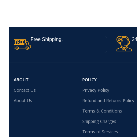
Free Shipping.
24
ABOUT
POLICY
Contact Us
Privacy Policy
About Us
Refund and Returns Policy
Terms & Conditions
Shipping Charges
Terms of Services