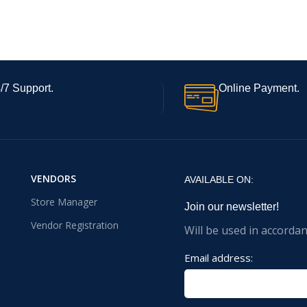
/7 Support.
Online Payment.
VENDORS
AVAILABLE ON:
Store Manager
Join our newsletter!
Vendor Registration
Will be used in accorda
Email address: