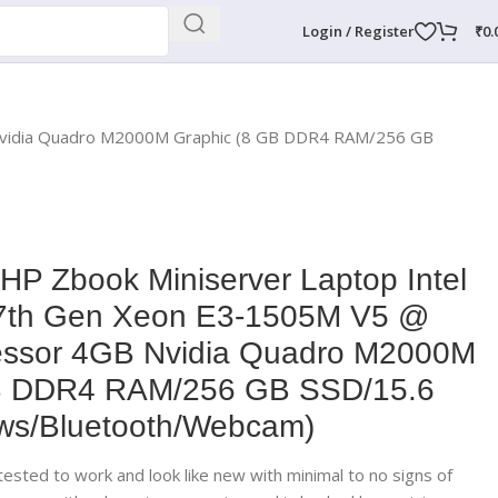
Login / Register
₹
0.
 Nvidia Quadro M2000M Graphic (8 GB DDR4 RAM/256 GB
 HP Zbook Miniserver Laptop Intel
7th Gen Xeon E3-1505M V5 @
essor 4GB Nvidia Quadro M2000M
GB DDR4 RAM/256 GB SSD/15.6
ws/Bluetooth/Webcam)
ested to work and look like new with minimal to no signs of