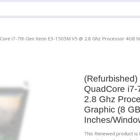
uadCore i7-7th Gen Xeon E3-1505M V5 @ 2.8 Ghz Processor 4GB
(Refurbished)
QuadCore i7-
2.8 Ghz Proc
Graphic (8 
Inches/Windo
This Renewed product is t