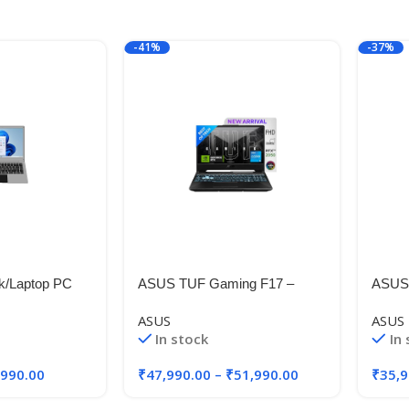
-41%
-37%
k/Laptop PC
ASUS TUF Gaming F17 –
ASUS 
4A1, 14.1
Gaming Laptop, Intel Core i5-
Intel
ASUS
ASUS
eleron N 4020,
11260H 11th Gen, 17.3-inch
Gen, 
In stock
In
 GB SSD,
(43.94 cm) FHD 144Hz
FHD+,
me SL
GB R
,990.00
₹
47,990.00
–
₹
51,990.00
₹
35,9
SSD/W
.88k