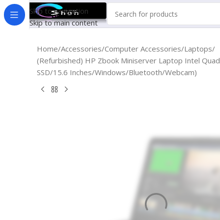
Skip to navigation
Skip to main content
Home
Accessories
Computer Accessories
Laptops
(Refurbished) HP Zbook Miniserver Laptop Intel Q
SSD/15.6 Inches/Windows/Bluetooth/Webcam)