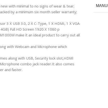
 new with minimal to no signs of wear & tear;
MANU
backed by a minimum six month seller warranty;
or 3 X USB 3.0, 2 X C-Type, 1 X HDMI, 1 X VGA
a 4GB) Full HD Screen 1920 X 1080 p
M1000M make it an ideal product to carry out all
D along with Webcam and Microphone which
omes along with USB, Security lock slot,HDMI
Microphone combo jack reader.It also comes
er and faster.