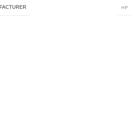
HP
FACTURER