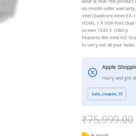
wear & tear; the product
six month seller warranty
Intel Quadcore Xeon E3-1
HDMI, 1 X VGA Port Dual G
Screen 1920 X 1080 p
Features like Intel HD G
to carry out all your tasks
Apple Shoppi
Hurry and get d
Sale_coupon_15
₹
75,999.00
In stock