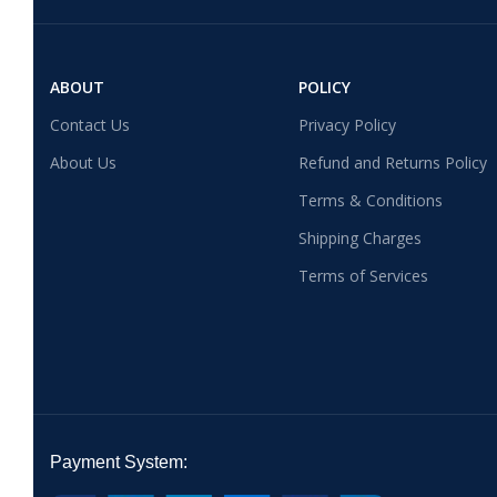
ABOUT
POLICY
Contact Us
Privacy Policy
About Us
Refund and Returns Policy
Terms & Conditions
Shipping Charges
Terms of Services
Payment System: