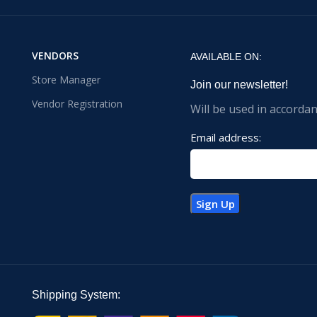
VENDORS
AVAILABLE ON:
Store Manager
Join our newsletter!
Vendor Registration
Will be used in accorda
Email address:
Shipping System: