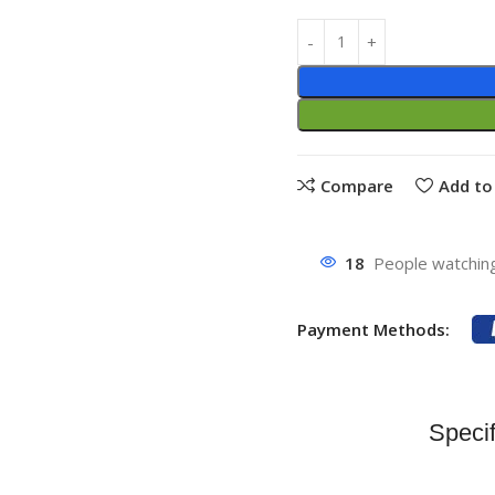
Compare
Add to 
18
People watching
Payment Methods:
Specif