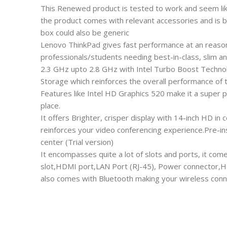
This Renewed product is tested to work and seem lik
the product comes with relevant accessories and is 
box could also be generic
Lenovo ThinkPad gives fast performance at an reasona
professionals/students needing best-in-class, slim an
2.3 GHz upto 2.8 GHz with Intel Turbo Boost Techno
Storage which reinforces the overall performance of
Features like Intel HD Graphics 520 make it a super p
place.
It offers Brighter, crisper display with 14-inch HD 
reinforces your video conferencing experience.Pre-i
center (Trial version)
It encompasses quite a lot of slots and ports, it come
slot,HDMI port,LAN Port (RJ-45), Power connector,
also comes with Bluetooth making your wireless conne