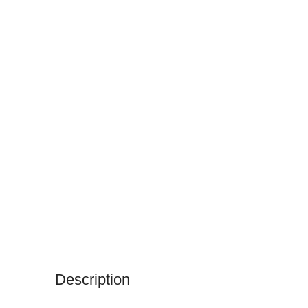
Description