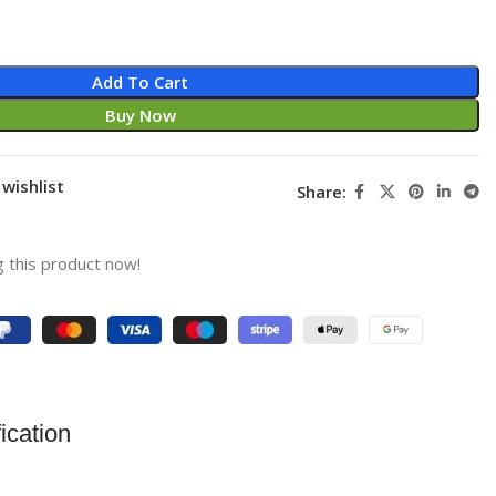
Add To Cart
Buy Now
wishlist
Share:
 this product now!
ication