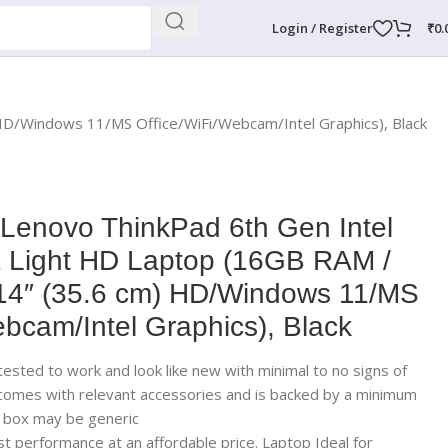
Login / Register
₹
0.
 HD/Windows 11/MS Office/WiFi/Webcam/Intel Graphics), Black
 Lenovo ThinkPad 6th Gen Intel
& Light HD Laptop (16GB RAM /
4″ (35.6 cm) HD/Windows 11/MS
ebcam/Intel Graphics), Black
ested to work and look like new with minimal to no signs of
 comes with relevant accessories and is backed by a minimum
; box may be generic
t performance at an affordable price. Laptop Ideal for