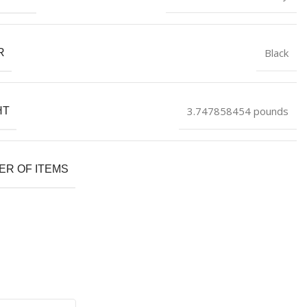
Black
R
3.747858454 pounds
HT
R OF ITEMS