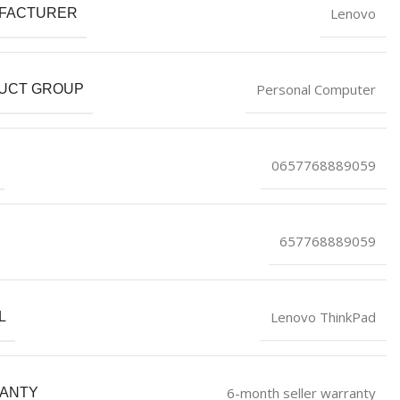
Lenovo
FACTURER
Personal Computer
UCT GROUP
0657768889059
657768889059
Lenovo ThinkPad
L
6-month seller warranty
ANTY