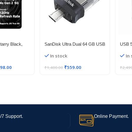
arry Black,
SanDisk Ultra Dual 64 GB USB
USB 
B Storage) |
3.0 OTG Pen Drive (Black)
Flexib
In stock
In
 4s Gen 2 |
5V 50
t 6.88in 120Hz
Strip 
498.00
₹
559.00
₹
1,400.00
₹
2,49
mera | 18W
/7 Support.
Online Payment.