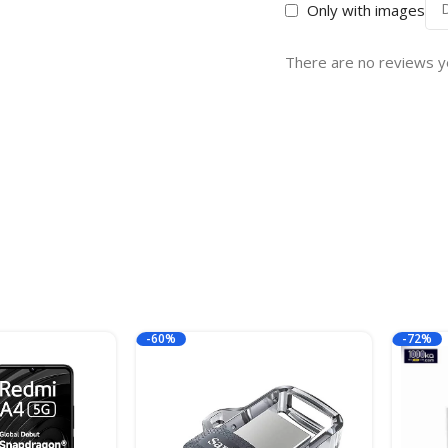
Only with images
There are no reviews y
-60%
-72%