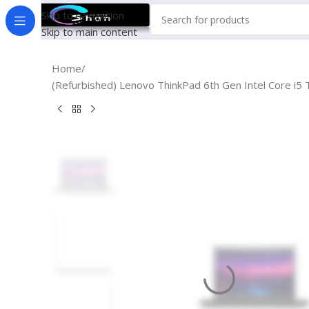
Skip to navigation
Skip to main content
Home
(Refurbished) Lenovo ThinkPad 6th Gen Intel Core i