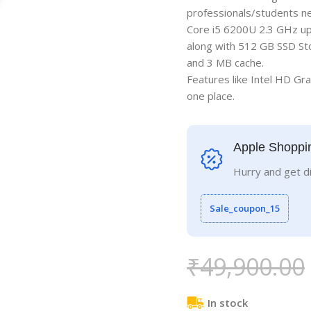
professionals/students nee
Core i5 6200U 2.3 GHz up
along with 512 GB SSD St
and 3 MB cache.
Features like Intel HD Gra
one place.
Apple Shoppi
Hurry and get d
Sale_coupon_15
₹
49,900.00
In stock