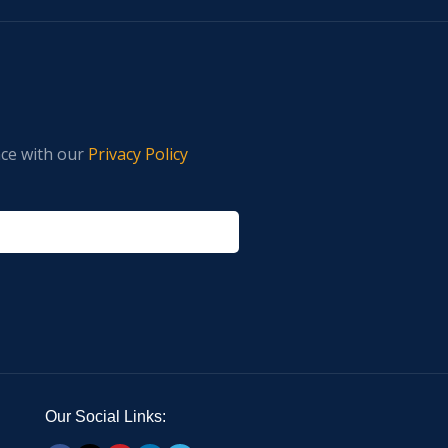
nce with our
Privacy Policy
Our Social Links: