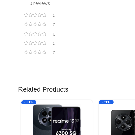
0 reviews
0
0
0
0
0
Related Products
-33%
-21%