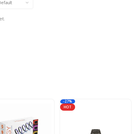
et.
-27%
HOT