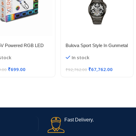
5V Powered RGB LED
Bulova Sport Style In Gunmetal
le Strip Light With USB
Case, Open Aperture Black
 stock
In stock
50 RGB LED Flexible
Dial Watch With Silvertone
Light/Changing Lighting Kit
Accents
₹
699.00
₹
67,762.00
9.00
₹
92,762.00
Fast Delivery.