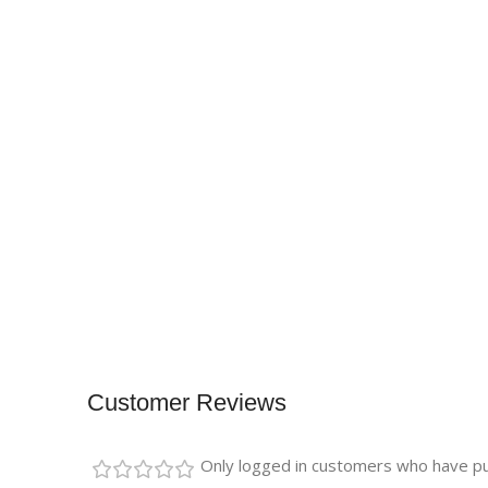
Customer Reviews
Only logged in customers who have pu