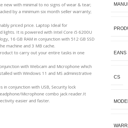
e new with minimal to no signs of wear & tear;
MANU
backed by a minimum six month seller warranty;
bly priced price. Laptop Ideal for
PROD
d lights. It is powered with Intel Core i5 6200U
logy, 16 GB RAM in conjunction with 512 GB SSD
 the machine and 3 MB cache.
roduct to carry out your entire tasks in one
EANS
in conjunction with Webcam and Microphone which
nstalled with Windows 11 and MS administrative
CS
s in conjunction with USB, Security lock
Headphone/Microphone combo jack reader.It
ctivity easier and faster.
MODE
WARR