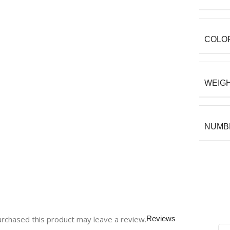
COLO
WEIG
NUMBE
rchased this product may leave a review.
Reviews