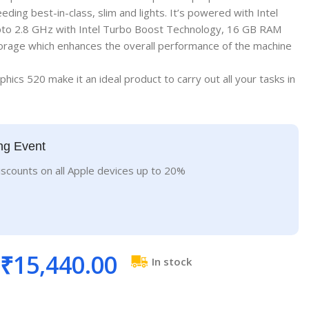
ding best-in-class, slim and lights. It’s powered with Intel
to 2.8 GHz with Intel Turbo Boost Technology, 16 GB RAM
orage which enhances the overall performance of the machine
phics 520 make it an ideal product to carry out all your tasks in
ng Event
iscounts on all Apple devices up to 20%
₹
15,440.00
In stock