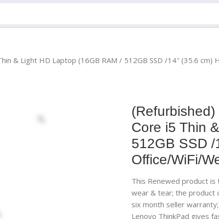
5 Thin & Light HD Laptop (16GB RAM / 512GB SSD /14″ (35.6 cm)
(Refurbished)
Core i5 Thin 
512GB SSD /1
Office/WiFi/W
This Renewed product is t
wear & tear; the product
six month seller warranty
Lenovo ThinkPad gives fas