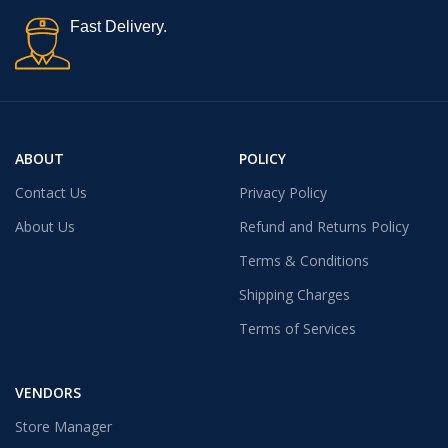
Fast Delivery.
ABOUT
POLICY
Contact Us
Privacy Policy
About Us
Refund and Returns Policy
Terms & Conditions
Shipping Charges
Terms of Services
VENDORS
Store Manager