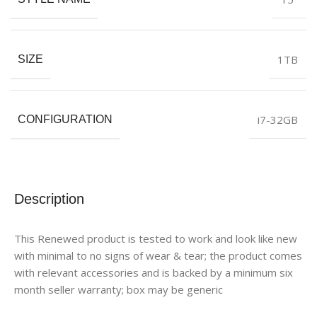
1TB
SIZE
i7-32GB
CONFIGURATION
Description
This Renewed product is tested to work and look like new
with minimal to no signs of wear & tear; the product comes
with relevant accessories and is backed by a minimum six
month seller warranty; box may be generic