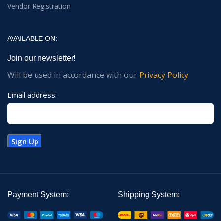
Vendor Registration
AVAILABLE ON:
Join our newsletter!
Will be used in accordance with our
Privacy Policy
Email address:
Payment System:
Shipping System: