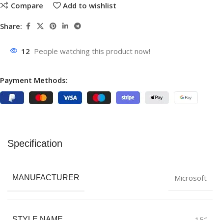
Compare
Add to wishlist
Share:
12
People watching this product now!
Payment Methods:
Specification
Microsoft
MANUFACTURER
15″
STYLE NAME