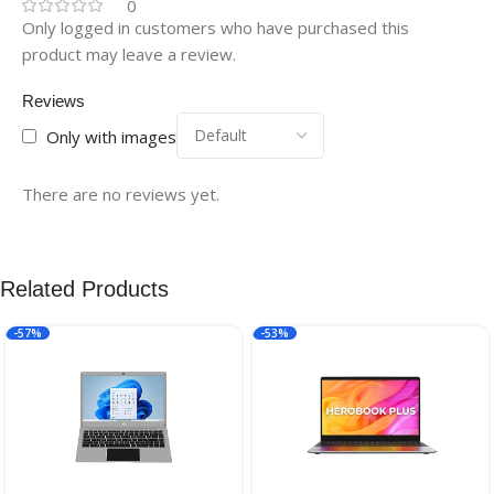
0
Only logged in customers who have purchased this
product may leave a review.
Reviews
Only with images
There are no reviews yet.
Related Products
-57%
-53%