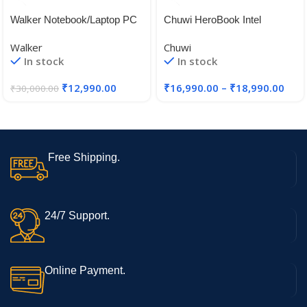
Walker Notebook/Laptop PC
Chuwi HeroBook Intel
Model No – NU14A1, 14.1
Celeron N4020 Laptops
Walker
Chuwi
inches,Gemini Celeron N
In stock
In stock
4020, 4 GB RAM, 128 GB
SSD, Windows 11 Home SL
₹
12,990.00
₹
16,990.00
–
₹
18,990.00
₹
30,000.00
Free Shipping.
24/7 Support.
Online Payment.