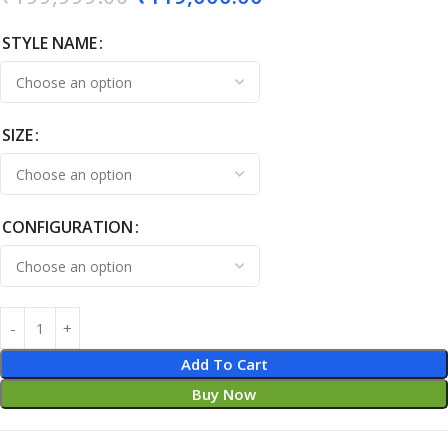
STYLE NAME
SIZE
CONFIGURATION
Add To Cart
Buy Now