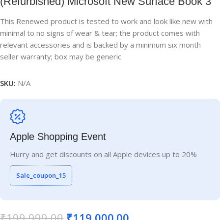
(Refurbished) Microsoft New Surface Book 3
This Renewed product is tested to work and look like new with
minimal to no signs of wear & tear; the product comes with
relevant accessories and is backed by a minimum six month
seller warranty; box may be generic
SKU:
N/A
Apple Shopping Event
Hurry and get discounts on all Apple devices up to 20%
Sale_coupon_15
₹
199,999.00
₹
119,000.00