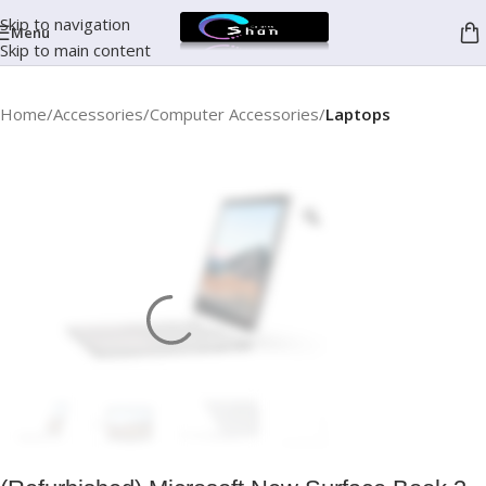
Skip to navigation
Menu
Skip to main content
Home
Accessories
Computer Accessories
Laptops