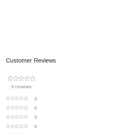
Customer Reviews
0 reviews
0
0
0
0