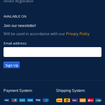
Vendor Registration
AVAILABLE ON:
Join our newsletter!
Will be used in accordance with our
Privacy Policy
Email address:
Payment System:
Shipping System: