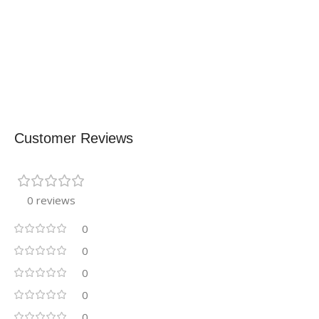
Customer Reviews
0 reviews
0
0
0
0
0