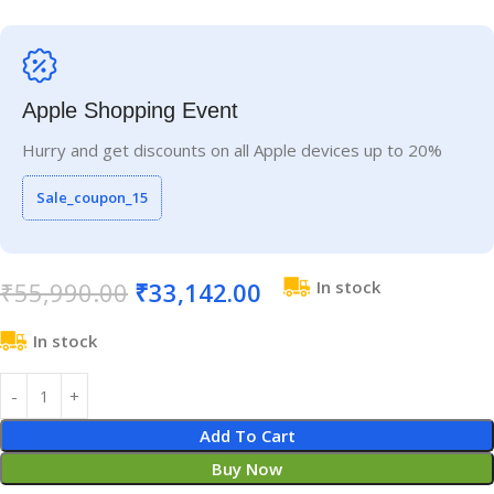
Apple Shopping Event
Hurry and get discounts on all Apple devices up to 20%
Sale_coupon_15
₹
55,990.00
₹
33,142.00
In stock
In stock
Add To Cart
Buy Now