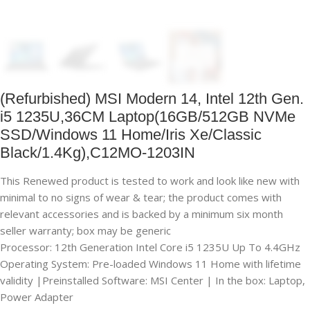
(Refurbished) MSI Modern 14, Intel 12th Gen.
i5 1235U,36CM Laptop(16GB/512GB NVMe
SSD/Windows 11 Home/Iris Xe/Classic
Black/1.4Kg),C12MO-1203IN
This Renewed product is tested to work and look like new with
minimal to no signs of wear & tear; the product comes with
relevant accessories and is backed by a minimum six month
seller warranty; box may be generic
Processor: 12th Generation Intel Core i5 1235U Up To 4.4GHz
Operating System: Pre-loaded Windows 11 Home with lifetime
validity |Preinstalled Software: MSI Center | In the box: Laptop,
Power Adapter