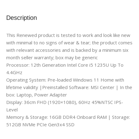
Description
This Renewed product is tested to work and look like new
with minimal to no signs of wear & tear; the product comes
with relevant accessories and is backed by a minimum six
month seller warranty; box may be generic
Processor: 12th Generation Intel Core i5 1235U Up To
4.4GHz
Operating System: Pre-loaded Windows 11 Home with
lifetime validity |Preinstalled Software: MSI Center | In the
box: Laptop, Power Adapter
Display: 36cm FHD (1920×1080), 60Hz 45%NTSC IPS-
Level
Memory & Storage: 16GB DDR4 Onboard RAM | Storage:
512GB NVMe PCIe Gen3x4 SSD