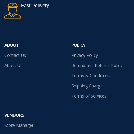
Fast Delivery.
ABOUT
POLICY
Contact Us
Privacy Policy
About Us
Refund and Returns Policy
Terms & Conditions
Shipping Charges
Terms of Services
VENDORS
Store Manager