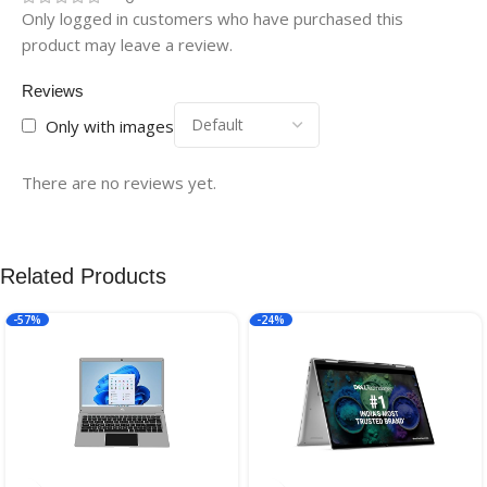
Only logged in customers who have purchased this
product may leave a review.
Reviews
Only with images
There are no reviews yet.
Related Products
-57%
-24%