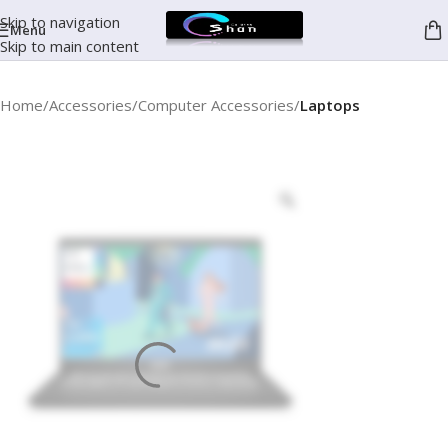
Skip to navigation
Menu
Skip to main content
Home
Accessories
Computer Accessories
Laptops