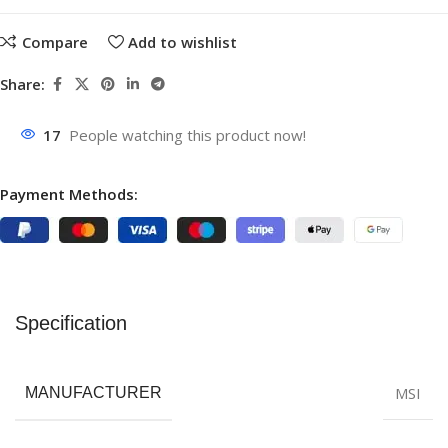
Compare
Add to wishlist
Share:
17
People watching this product now!
Payment Methods:
Specification
MSI
MANUFACTURER