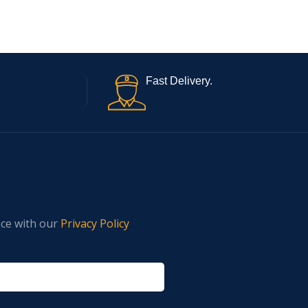
Fast Delivery.
nce with our
Privacy Policy