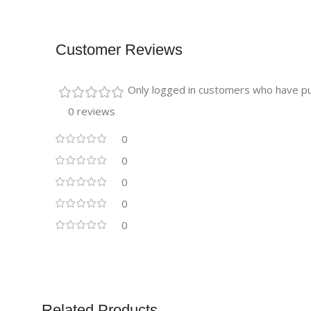
Customer Reviews
Only logged in customers who have pu
0 reviews
0
0
0
0
0
Related Products