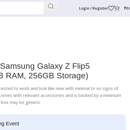
Login / Register
₹
0.
 Samsung Galaxy Z Flip5
GB RAM, 256GB Storage)
ested to work and look like new with minimal to no signs of
 comes with relevant accessories and is backed by a minimum
; box may be generic
ng Event