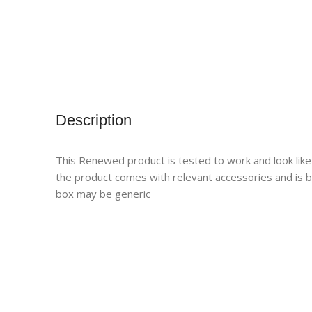
Description
This Renewed product is tested to work and look like
the product comes with relevant accessories and is 
box may be generic