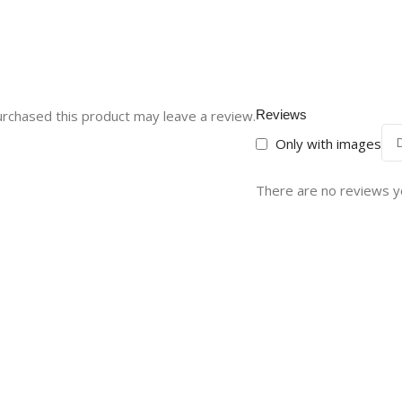
rchased this product may leave a review.
Reviews
Only with images
There are no reviews y