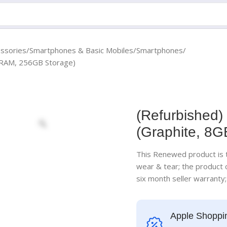
essories
Smartphones & Basic Mobiles
Smartphones
B RAM, 256GB Storage)
(Refurbished)
(Graphite, 8
This Renewed product is t
wear & tear; the product
six month seller warranty
Apple Shoppi