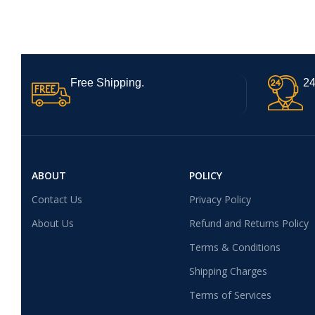
Free Shipping.
24
ABOUT
POLICY
Contact Us
Privacy Policy
About Us
Refund and Returns Policy
Terms & Conditions
Shipping Charges
Terms of Services