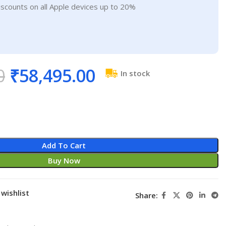
iscounts on all Apple devices up to 20%
0
₹
58,495.00
In stock
Add To Cart
Buy Now
wishlist
Share: