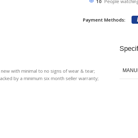
10
People watching
Payment Methods:
Specif
 new with minimal to no signs of wear & tear;
MANU
backed by a minimum six month seller warranty;