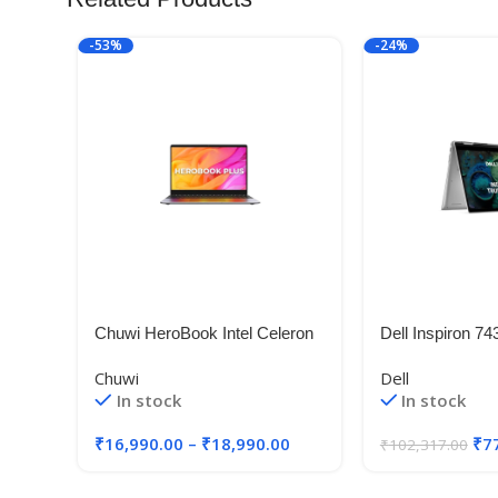
-53%
-24%
Chuwi HeroBook Intel Celeron
Dell Inspiron 74
N4020 Laptops
Laptop, Intel i5-
Chuwi
Dell
1335U/8GB/512
In stock
In stock
(35.56cm) FHD+
Ratio Comfortvi
₹
16,990.00
–
₹
18,990.00
₹
7
₹
102,317.00
Pen/Win 11 + 
15 Months