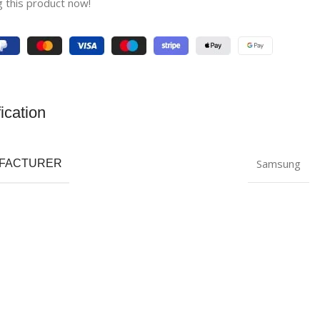
 this product now!
ication
Samsung
FACTURER