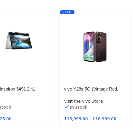
-27%
Inspiron 5491 2in1
vivo Y28s 5G (Vintage Red,
screen 14-inch Laptop
6GB RAM, 128GB Storage)
Visit the Vivo Store
Gen Core i3-
with No Cost EMI/Additional
 stock
In stock
0U/4GB/512GB
Exchange Offers
Window 10 + MS
28.00
₹
13,999.00
–
₹
16,999.00
e/Nvidia 2GB MX230
cs), Silver