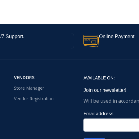
/7 Support.
Online Payment.
VENDORS
AVAILABLE ON:
Store Manager
Join our newsletter!
Vendor Registration
Will be used in accorda
Email address: