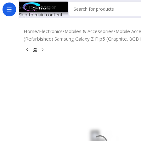
Skip to navigation
Skip to main content
Home
Electronics
Mobiles & Accessories
Mobile Acc
(Refurbished) Samsung Galaxy Z Flip5 (Graphite, 8G