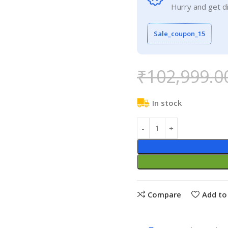
Hurry and get d
Sale_coupon_15
₹
102,999.0
In stock
Compare
Add to 