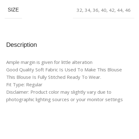
32
,
34
,
36
,
40
,
42
,
44
,
46
SIZE
Description
Ample margin is given for little alteration
Good Quality Soft Fabric Is Used To Make This Blouse
This Blouse Is Fully Stitched Ready To Wear.
Fit Type: Regular
Disclaimer: Product color may slightly vary due to
photographic lighting sources or your monitor settings