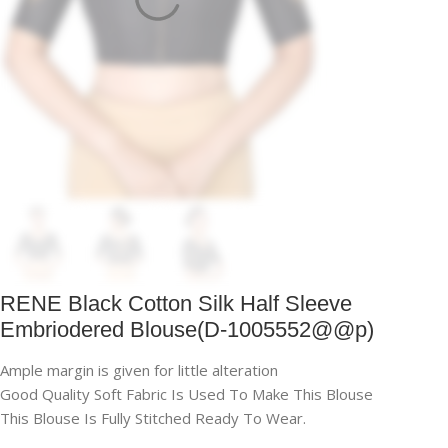
RENE Black Cotton Silk Half Sleeve
Embriodered Blouse(D-1005552@@p)
Ample margin is given for little alteration
Good Quality Soft Fabric Is Used To Make This Blouse
This Blouse Is Fully Stitched Ready To Wear.