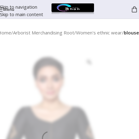
Skip to navigation
Menu
Skip to main content
Home
Arborist Merchandising Root
Women's ethnic wear
blouse