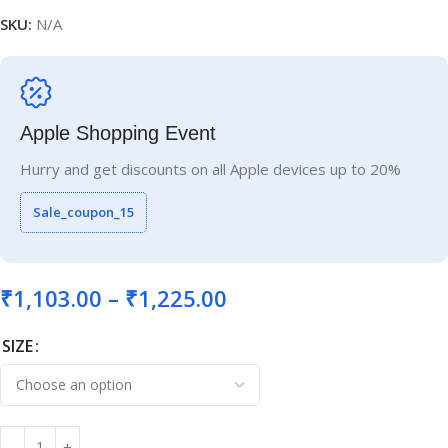
SKU:
N/A
Apple Shopping Event
Hurry and get discounts on all Apple devices up to 20%
Sale_coupon_15
₹
1,103.00
–
₹
1,225.00
SIZE