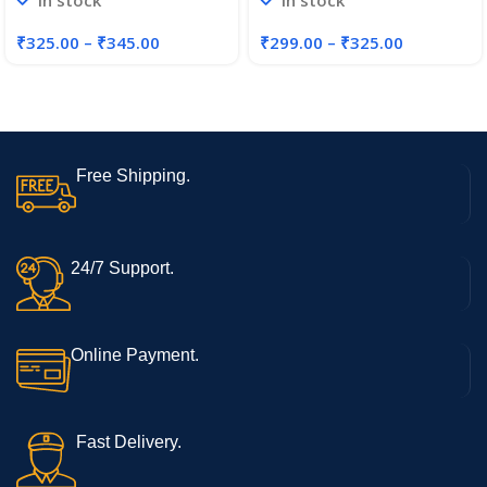
In stock
In stock
and Girls
Jewellery Set for Women
₹
325.00
–
₹
345.00
₹
299.00
–
₹
325.00
Free Shipping.
24/7 Support.
Online Payment.
Fast Delivery.