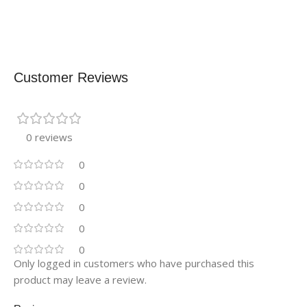
Customer Reviews
0 reviews
0
0
0
0
0
Only logged in customers who have purchased this
product may leave a review.