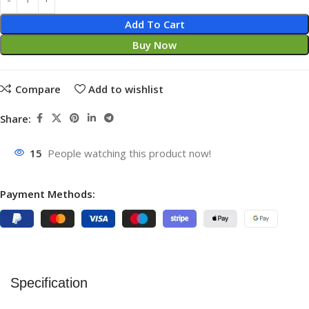
Add To Cart
Buy Now
Compare
Add to wishlist
Share:
15
People watching this product now!
Payment Methods:
Specification