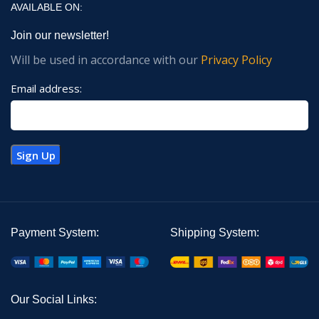
AVAILABLE ON:
Join our newsletter!
Will be used in accordance with our
Privacy Policy
Email address:
Payment System:
Shipping System:
Our Social Links: