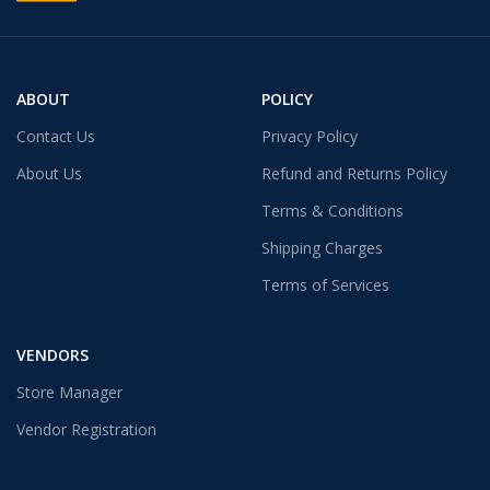
ABOUT
POLICY
Contact Us
Privacy Policy
About Us
Refund and Returns Policy
Terms & Conditions
Shipping Charges
Terms of Services
VENDORS
Store Manager
Vendor Registration