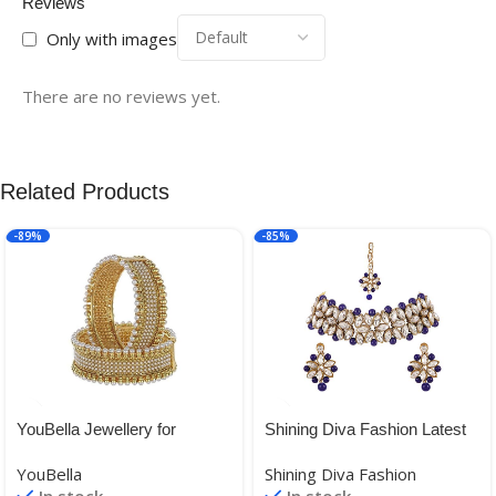
Reviews
Only with images
There are no reviews yet.
Related Products
-89%
-85%
YouBella Jewellery for
Shining Diva Fashion Latest
women Traditional Gold
Choker Design Antique
YouBella
Shining Diva Fashion
Plated Bangles for Women
Kundan Traditional Necklace