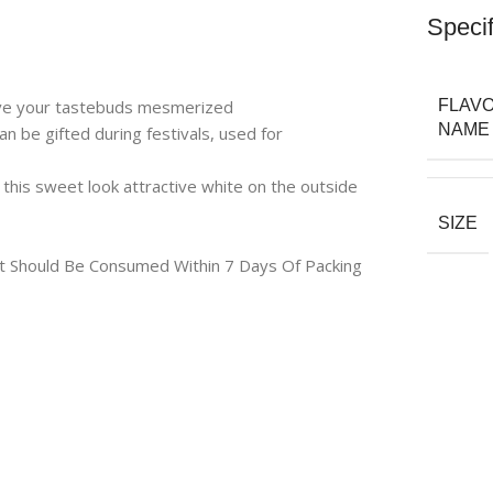
Specif
eave your tastebuds mesmerized
FLAV
NAME
n be gifted during festivals, used for
this sweet look attractive white on the outside
SIZE
uct Should Be Consumed Within 7 Days Of Packing