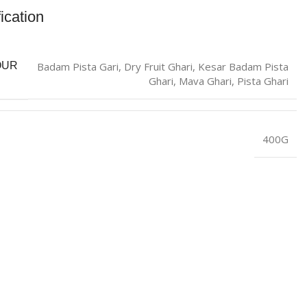
ication
Badam Pista Gari
,
Dry Fruit Ghari
,
Kesar Badam Pista
OUR
Ghari
,
Mava Ghari
,
Pista Ghari
400G