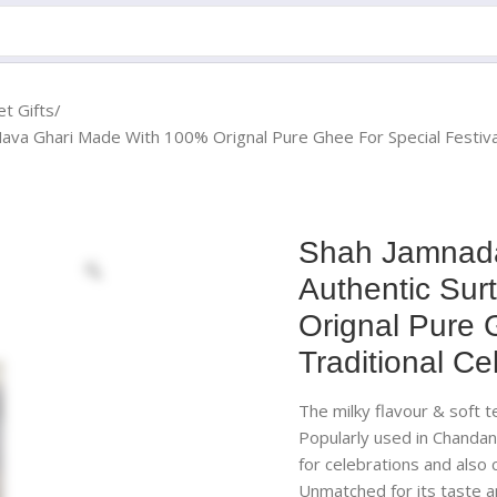
t Gifts
ava Ghari Made With 100% Orignal Pure Ghee For Special Festival
Shah Jamnada
Authentic Sur
Orignal Pure 
Traditional Ce
The milky flavour & soft 
Popularly used in Chandan
for celebrations and also
Unmatched for its taste a