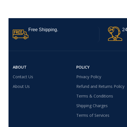
Free Shipping.
24
ABOUT
POLICY
Contact Us
Privacy Policy
About Us
Refund and Returns Policy
Terms & Conditions
Shipping Charges
Terms of Services