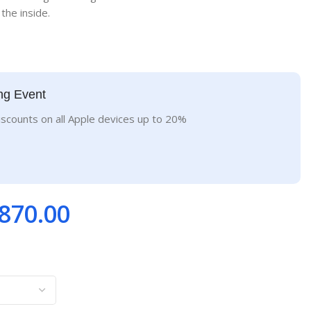
the inside.
ng Event
iscounts on all Apple devices up to 20%
870.00