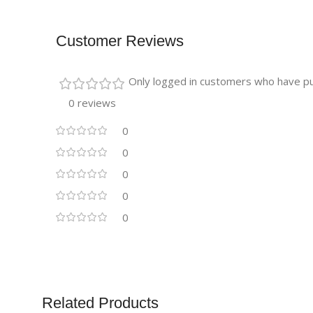
Customer Reviews
Only logged in customers who have pu
0 reviews
0
0
0
0
0
Related Products