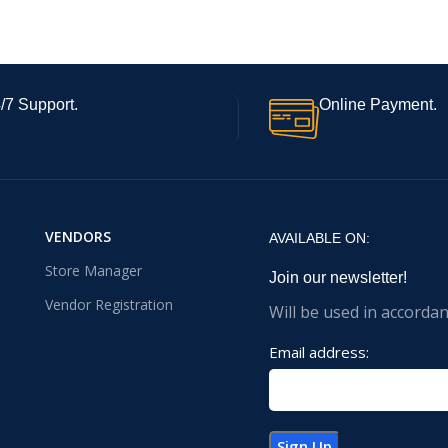
/7 Support.
Online Payment.
VENDORS
AVAILABLE ON:
Store Manager
Join our newsletter!
Vendor Registration
Will be used in accorda
Email address: