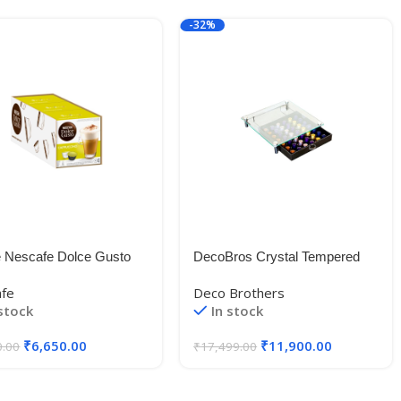
-32%
e Nescafe Dolce Gusto
DecoBros Crystal Tempered
ccino, 16 Caps x 3
Glass Nespresso Storage
afe
Deco Brothers
Drawer Holder for Capsules
 stock
In stock
₹
6,650.00
₹
11,900.00
0.00
₹
17,499.00