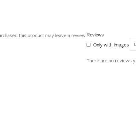
rchased this product may leave a review.
Reviews
Only with images
There are no reviews y