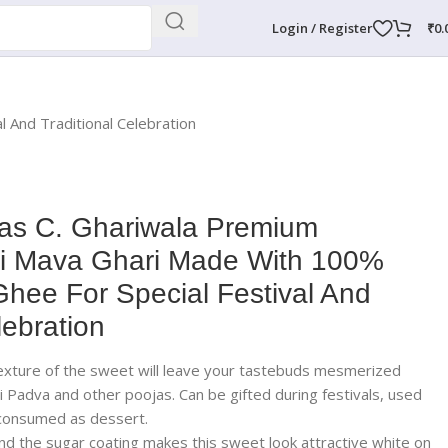
Login / Register
₹
0.
 And Traditional Celebration
s C. Ghariwala Premium
ti Mava Ghari Made With 100%
Ghee For Special Festival And
lebration
texture of the sweet will leave your tastebuds mesmerized
i Padva and other poojas. Can be gifted during festivals, used
 consumed as dessert.
nd the sugar coating makes this sweet look attractive white on