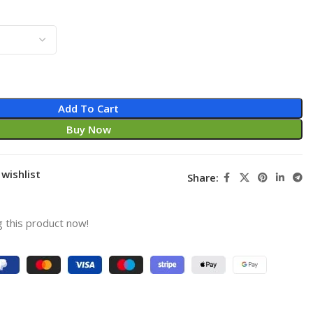
Add To Cart
Buy Now
wishlist
Share:
 this product now!