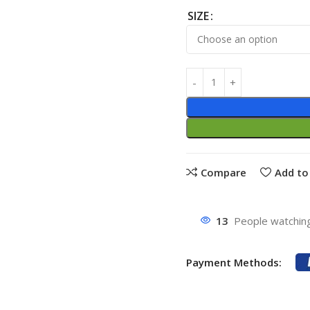
SIZE
Compare
Add to 
13
People watching
Payment Methods: