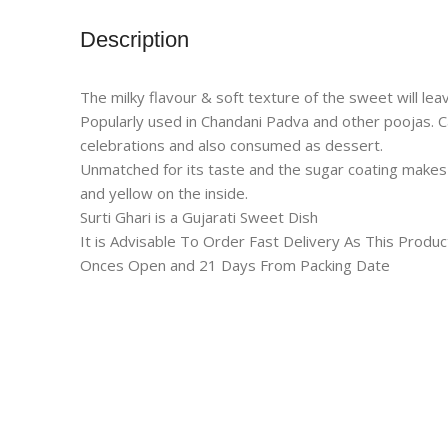
Description
The milky flavour & soft texture of the sweet will l
Popularly used in Chandani Padva and other poojas. Ca
celebrations and also consumed as dessert.
Unmatched for its taste and the sugar coating makes 
and yellow on the inside.
Surti Ghari is a Gujarati Sweet Dish
It is Advisable To Order Fast Delivery As This Prod
Onces Open and 21 Days From Packing Date