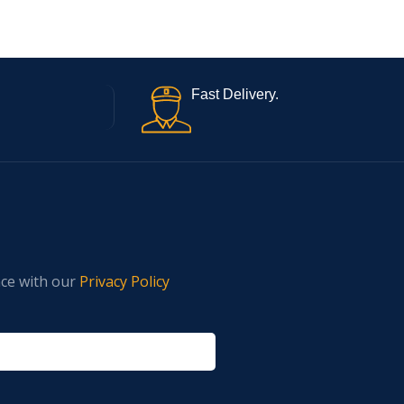
Fast Delivery.
nce with our
Privacy Policy