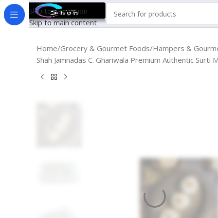
Skip to navigation
Skip to main content
Home
Grocery & Gourmet Foods
Hampers & Gourme
Shah Jamnadas C. Ghariwala Premium Authentic Surti M