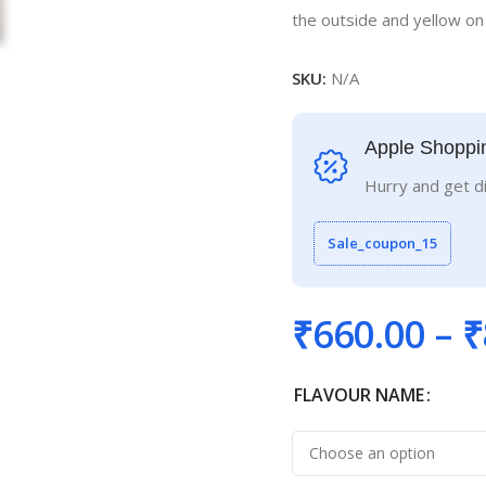
the outside and yellow on 
SKU:
N/A
Apple Shoppi
Hurry and get d
Sale_coupon_15
₹
660.00
–
₹
FLAVOUR NAME