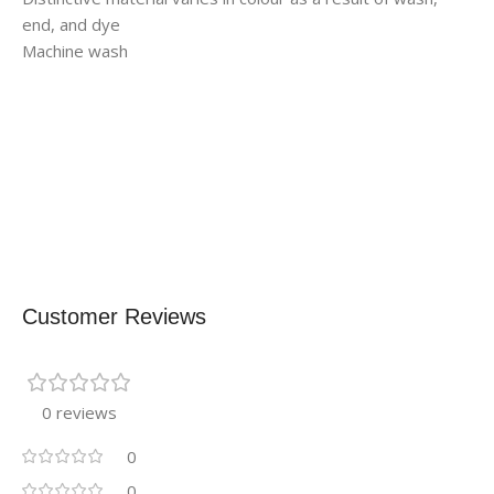
end, and dye
Machine wash
Customer Reviews
0 reviews
0
0