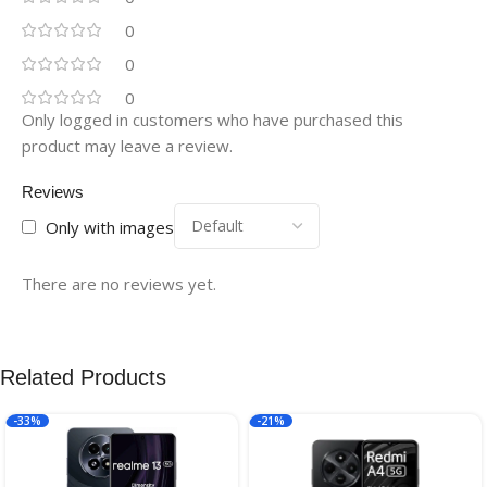
0
0
0
Only logged in customers who have purchased this
product may leave a review.
Reviews
Only with images
There are no reviews yet.
Related Products
-33%
-21%