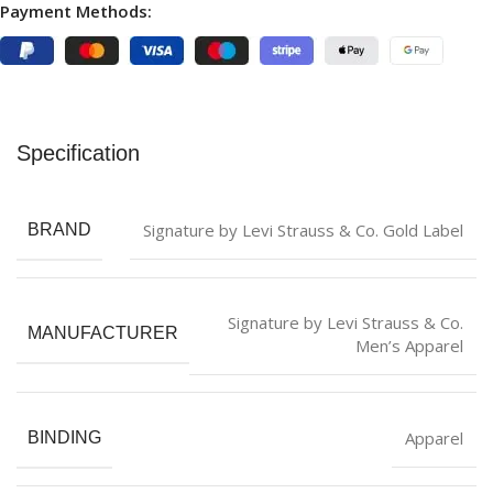
Payment Methods:
Specification
Signature by Levi Strauss & Co. Gold Label
BRAND
Signature by Levi Strauss & Co.
MANUFACTURER
Men’s Apparel
Apparel
BINDING