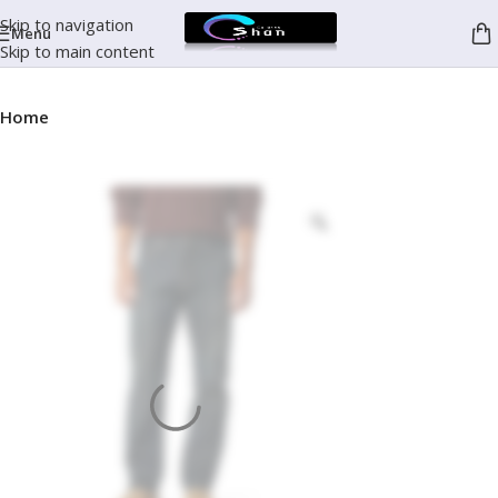
Skip to navigation
Menu
Skip to main content
Home