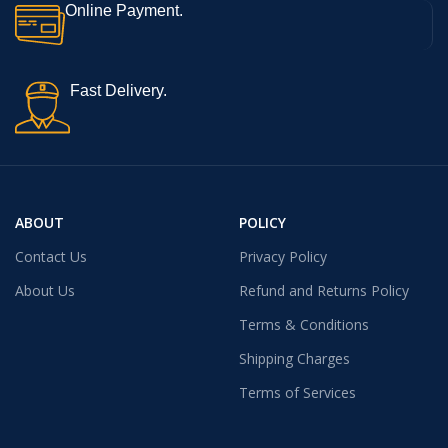
Online Payment.
Fast Delivery.
ABOUT
POLICY
Contact Us
Privacy Policy
About Us
Refund and Returns Policy
Terms & Conditions
Shipping Charges
Terms of Services