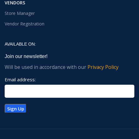
VENDORS
Store Manager
Vendor Registration
AVAILABLE ON:
Join our newsletter!
Will be used in accordance with our
Privacy Policy
Email address: