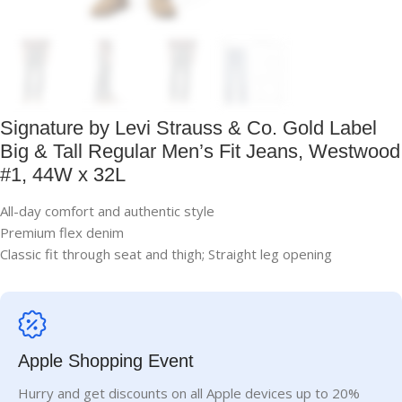
Signature by Levi Strauss & Co. Gold Label
Big & Tall Regular Men’s Fit Jeans, Westwood
#1, 44W x 32L
All-day comfort and authentic style
Premium flex denim
Classic fit through seat and thigh; Straight leg opening
Apple Shopping Event
Hurry and get discounts on all Apple devices up to 20%