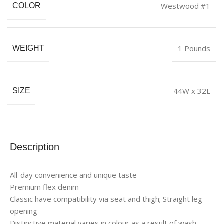
Westwood #1
COLOR
1 Pounds
WEIGHT
44W x 32L
SIZE
Description
All-day convenience and unique taste
Premium flex denim
Classic have compatibility via seat and thigh; Straight leg
opening
Distinctive material varies in colour as a result of wash,