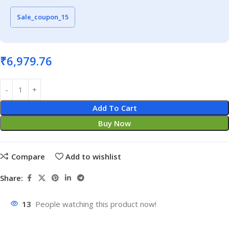
Sale_coupon_15
₹
6,979.76
Add To Cart
Buy Now
Compare
Add to wishlist
Share:
13
People watching this product now!