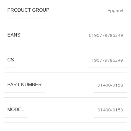
Apparel
PRODUCT GROUP
0190779786349
EANS
190779786349
CS
91400-0158
PART NUMBER
91400-0158
MODEL